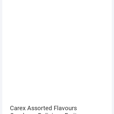
Carex Assorted Flavours