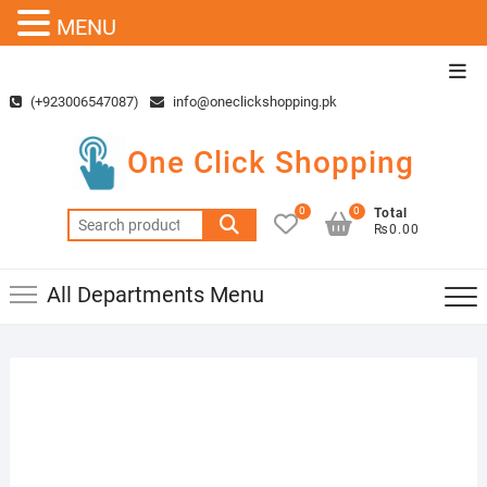
MENU
Skip
Top
to
Men
(+923006547087)
info@oneclickshopping.pk
content
One Click Shopping
0
0
Total
Search
₨0.00
for:
All Departments Menu