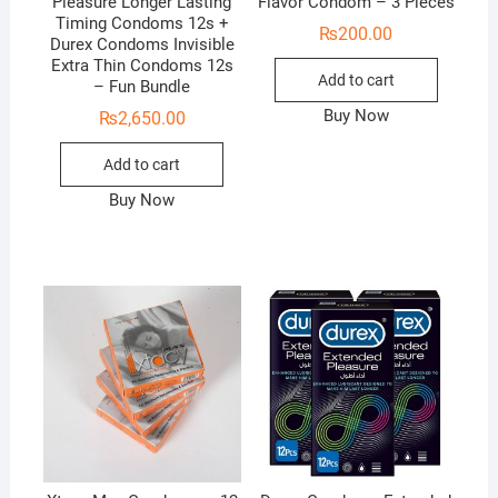
Pleasure Longer Lasting
Flavor Condom – 3 Pieces
Timing Condoms 12s +
₨
200.00
Durex Condoms Invisible
Extra Thin Condoms 12s
Add to cart
– Fun Bundle
Buy Now
₨
2,650.00
Add to cart
Buy Now