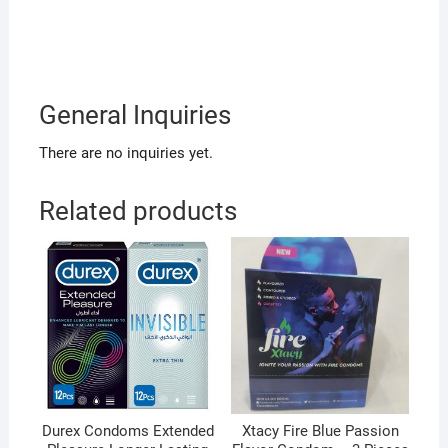
General Inquiries
There are no inquiries yet.
Related products
Durex Condoms Extended
Xtacy Fire Blue Passion