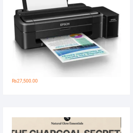
₨
27,500.00
Na