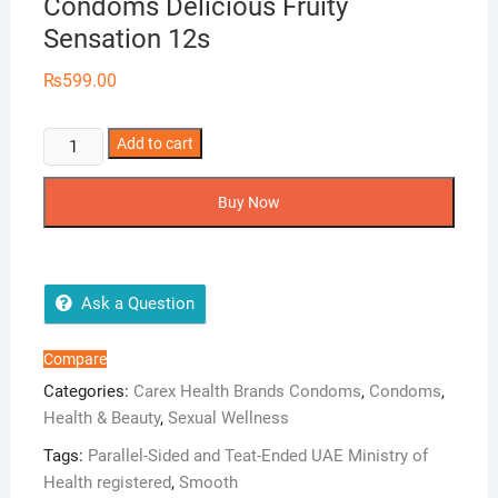
Condoms Delicious Fruity
Sensation 12s
₨
599.00
Carex
Add to cart
Assorted
Flavours
Buy Now
Condoms
Delicious
Fruity
Sensation
Ask a Question
12s
quantity
Compare
Categories:
Carex Health Brands Condoms
,
Condoms
,
Health & Beauty
,
Sexual Wellness
Tags:
Parallel-Sided and Teat-Ended UAE Ministry of
Health registered
,
Smooth