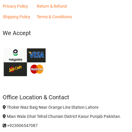
Privacy Policy
Return & Refund
Shipping Policy
Terms & Conditions
We Accept
Office Location & Contact
Thoker Niaz Baig Near Orange Line Station Lahore
Mian Wala Ghat Tehsil Chunian District Kasur Punjab Pakistan.
+923006547087