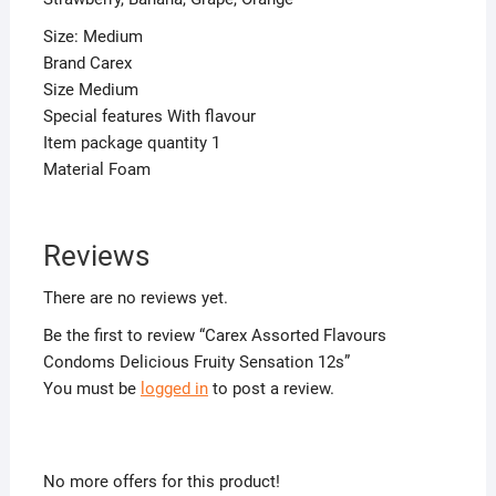
Size: Medium
Brand Carex
Size Medium
Special features With flavour
Item package quantity 1
Material Foam
Reviews
There are no reviews yet.
Be the first to review “Carex Assorted Flavours
Condoms Delicious Fruity Sensation 12s”
You must be
logged in
to post a review.
No more offers for this product!