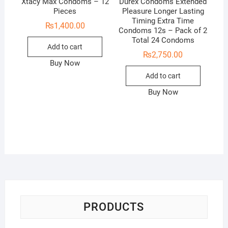
Xtacy Max Condoms – 12
Durex Condoms Extended
Pieces
Pleasure Longer Lasting
Timing Extra Time
₨
1,400.00
Condoms 12s – Pack of 2
Total 24 Condoms
Add to cart
₨
2,750.00
Buy Now
Add to cart
Buy Now
PRODUCTS