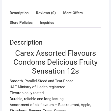
Description
Reviews (0)
More Offers
Store Policies
Inquiries
Description
Carex Assorted Flavours
Condoms Delicious Fruity
Sensation 12s
Smooth, Parallel-Sided and Teat-Ended
UAE Ministry of Health registered
Electronically tested
Durable, reliable and long-lasting
Assortment of six flavours – Blackcurrant, Apple,
Strawberry, Banana, Grape, Orange