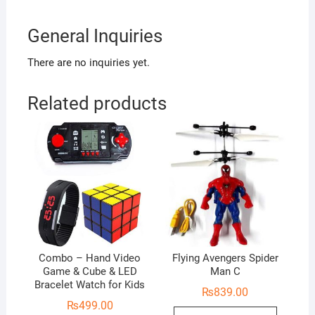
General Inquiries
There are no inquiries yet.
Related products
Combo – Hand Video
Flying Avengers Spider
Game & Cube & LED
Man C
Bracelet Watch for Kids
₨
839.00
₨
499.00