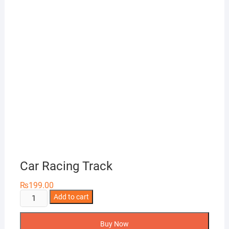
Car Racing Track
₨
199.00
Car
Add to cart
Racing
Track
Buy Now