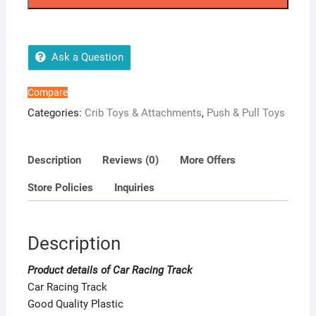
quantity
Ask a Question
Compare
Categories:
Crib Toys & Attachments
,
Push & Pull Toys
Description
Reviews (0)
More Offers
Store Policies
Inquiries
Description
Product details of Car Racing Track
Car Racing Track
Good Quality Plastic