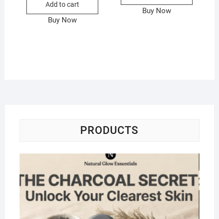
Add to cart
Buy Now
Buy Now
PRODUCTS
Na