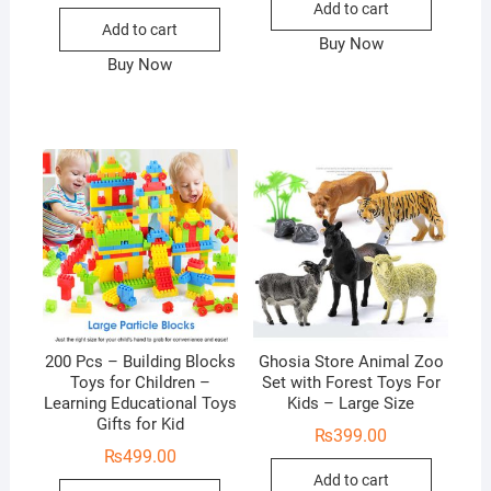
Add to cart
Add to cart
Buy Now
Buy Now
200 Pcs – Building Blocks
Ghosia Store Animal Zoo
Toys for Children –
Set with Forest Toys For
Learning Educational Toys
Kids – Large Size
Gifts for Kid
₨
399.00
₨
499.00
Add to cart