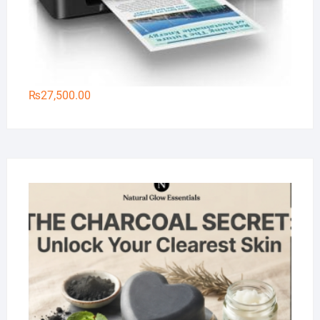
₨
27,500.00
Na