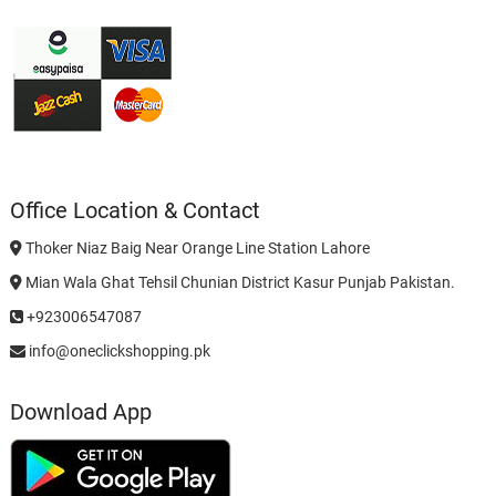
Office Location & Contact
Thoker Niaz Baig Near Orange Line Station Lahore
Mian Wala Ghat Tehsil Chunian District Kasur Punjab Pakistan.
+923006547087
info@oneclickshopping.pk
Download App