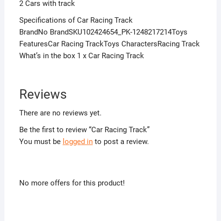
2 Cars with track
Specifications of Car Racing Track
BrandNo BrandSKU102424654_PK-1248217214Toys
FeaturesCar Racing TrackToys CharactersRacing Track
What’s in the box 1 x Car Racing Track
Reviews
There are no reviews yet.
Be the first to review “Car Racing Track”
You must be
logged in
to post a review.
No more offers for this product!