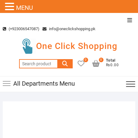
MENU
Skip
Top
to
Men
(+923006547087)
info@oneclickshopping.pk
content
One Click Shopping
0
0
Total
Search
₨0.00
for:
All Departments Menu