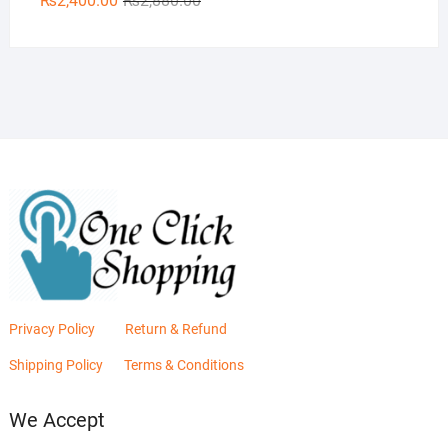
₨
2,400.00
₨
2,880.00
price
price
was:
is:
₨2,880.00.
₨2,400.00.
Privacy Policy
Return & Refund
Shipping Policy
Terms & Conditions
We Accept