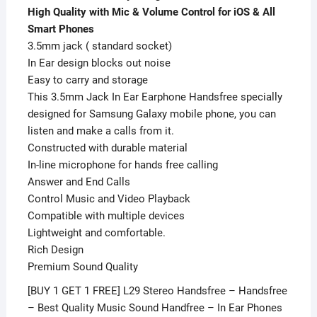
Phones
High Quality with Mic & Volume Control for iOS & All
quantity
Smart Phones
3.5mm jack ( standard socket)
In Ear design blocks out noise
Easy to carry and storage
This 3.5mm Jack In Ear Earphone Handsfree specially
designed for Samsung Galaxy mobile phone, you can
listen and make a calls from it.
Constructed with durable material
In-line microphone for hands free calling
Answer and End Calls
Control Music and Video Playback
Compatible with multiple devices
Lightweight and comfortable.
Rich Design
Premium Sound Quality
[BUY 1 GET 1 FREE] L29 Stereo Handsfree – Handsfree
– Best Quality Music Sound Handfree – In Ear Phones