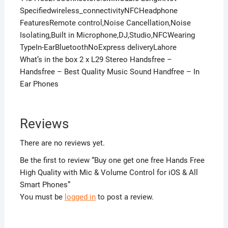
Specifiedwireless_connectivityNFCHeadphone
FeaturesRemote control,Noise Cancellation,Noise
Isolating,Built in Microphone,DJ,Studio,NFCWearing
TypeIn-EarBluetoothNoExpress deliveryLahore
What’s in the box 2 x L29 Stereo Handsfree –
Handsfree – Best Quality Music Sound Handfree – In
Ear Phones
Reviews
There are no reviews yet.
Be the first to review “Buy one get one free Hands Free
High Quality with Mic & Volume Control for iOS & All
Smart Phones”
You must be
logged in
to post a review.