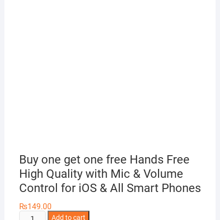
Buy one get one free Hands Free
High Quality with Mic & Volume
Control for iOS & All Smart Phones
₨
149.00
Buy
Add to cart