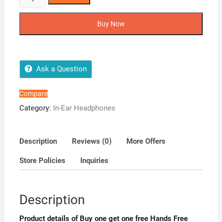
one
get
Buy Now
one
free
Hands
Free
Ask a Question
High
Quality
Compare
with
Category:
In-Ear Headphones
Mic
&
Volume
Description
Reviews (0)
More Offers
Control
Store Policies
Inquiries
for
iOS
&
Description
All
Smart
Product details of Buy one get one free Hands Free