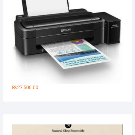
₨
27,500.00
Na