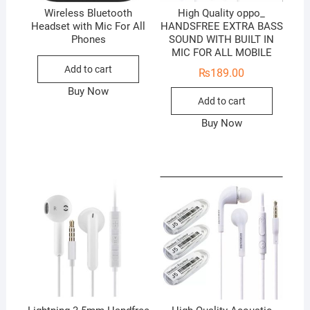
Wireless Bluetooth
High Quality oppo_
Headset with Mic For All
HANDSFREE EXTRA BASS
Phones
SOUND WITH BUILT IN
MIC FOR ALL MOBILE
Add to cart
₨
189.00
Buy Now
Add to cart
Buy Now