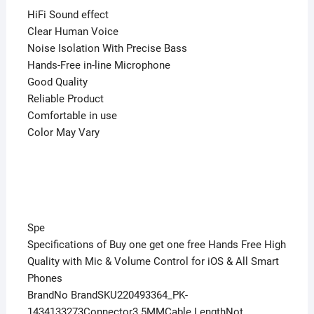
HiFi Sound effect
Clear Human Voice
Noise Isolation With Precise Bass
Hands-Free in-line Microphone
Good Quality
Reliable Product
Comfortable in use
Color May Vary
Spe
Specifications of Buy one get one free Hands Free High
Quality with Mic & Volume Control for iOS & All Smart
Phones
BrandNo BrandSKU220493364_PK-
1434133273Connector3.5MMCable LengthNot