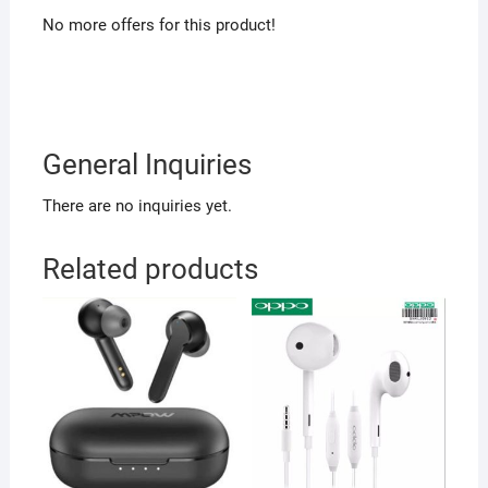
No more offers for this product!
General Inquiries
There are no inquiries yet.
Related products