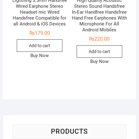
Lightning 3.5mm Handfree
High Quality Acoustic
Wired Earphone Stereo
Stereo Sound Handsfree
Headset mic Wired
In-Ear Handfree Handsfree
Handsfree Compatible for
Hand Free Earphones With
all Android & iOS Devices
Microphone For All
Android Mobiles
₨
179.00
₨
220.00
Add to cart
Add to cart
Buy Now
Buy Now
PRODUCTS