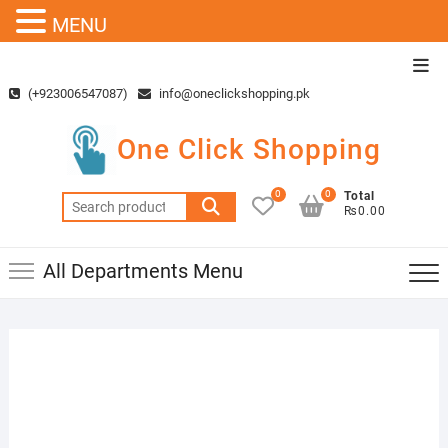
MENU
Skip
Top
to
Men
(+923006547087)
info@oneclickshopping.pk
content
One Click Shopping
0
0
Total
Search
₨0.00
for:
All Departments Menu