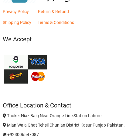
Privacy Policy
Return & Refund
Shipping Policy
Terms & Conditions
We Accept
Office Location & Contact
Thoker Niaz Baig Near Orange Line Station Lahore
Mian Wala Ghat Tehsil Chunian District Kasur Punjab Pakistan.
+923006547087