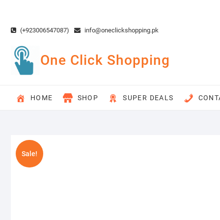
Skip
to
content
(+923006547087)
info@oneclickshopping.pk
One Click Shopping
HOME
SHOP
SUPER DEALS
CONT
Sale!