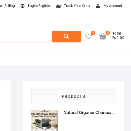
art Selling
Login/Register
Track Your Order
My Account
0
0
Search
Total
₨0.00
for:
PRODUCTS
Natural Organic Charcoal Soap – Deep Cleansing & Acne Control | Natural Glow Essentials