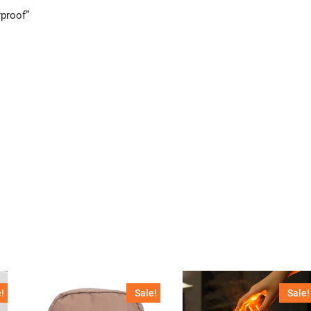
rproof”
!
Sale!
Sale!