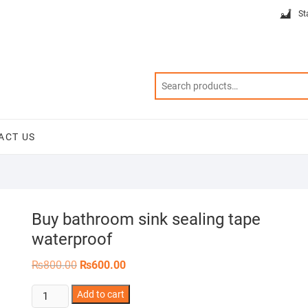
St
ACT US
Buy bathroom sink sealing tape
waterproof
Original
Current
₨
800.00
₨
600.00
price
price
was:
is:
Buy
Add to cart
₨800.00.
₨600.00.