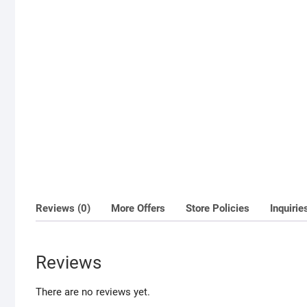
Reviews (0)
More Offers
Store Policies
Inquirie
Reviews
There are no reviews yet.