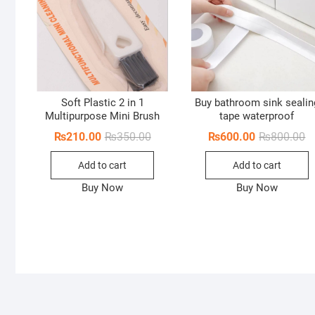
Soft Plastic 2 in 1
Buy bathroom sink sealin
Multipurpose Mini Brush
tape waterproof
Original
Current
Or
Cu
₨
210.00
₨
350.00
₨
600.00
₨
800.00
price
price
pr
pr
was:
is:
w
is
Add to cart
Add to cart
₨350.00.
₨210.00.
₨
₨
Buy Now
Buy Now