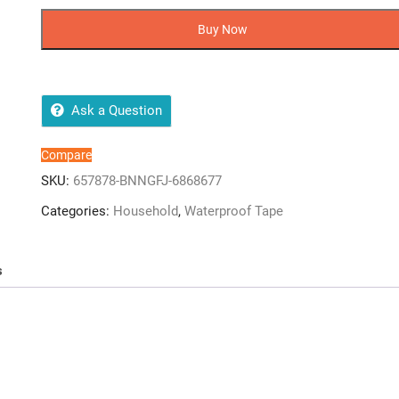
bathroom
sink
Buy Now
sealing
tape
waterproof
quantity
Ask a Question
Compare
SKU:
657878-BNNGFJ-6868677
Categories:
Household
,
Waterproof Tape
s