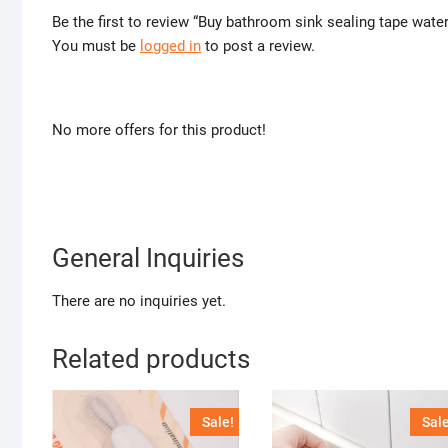
Be the first to review “Buy bathroom sink sealing tape wate
You must be
logged in
to post a review.
No more offers for this product!
General Inquiries
There are no inquiries yet.
Related products
Sale!
Sale