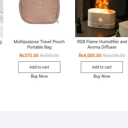
g
Multipurpose Travel Pouch
RGB Flame Humidifier and
Portable Bag
Aroma Diffuser
iginal
rrent
Original
Current
O
C
₨
375.00
₨
500.00
₨
4,000.00
₨
6,000.00
ice
ice
price
price
p
p
as:
:
was:
is:
w
i
Add to cart
Add to cart
800.00.
600.00.
₨500.00.
₨375.00.
₨
₨
Buy Now
Buy Now