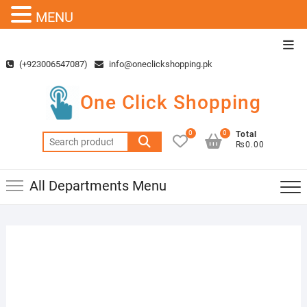
MENU
Skip
Top
to
Men
(+923006547087)
info@oneclickshopping.pk
content
One Click Shopping
0
0
Total
Search
₨0.00
for:
All Departments Menu