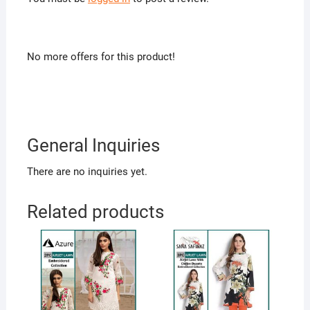
No more offers for this product!
General Inquiries
There are no inquiries yet.
Related products