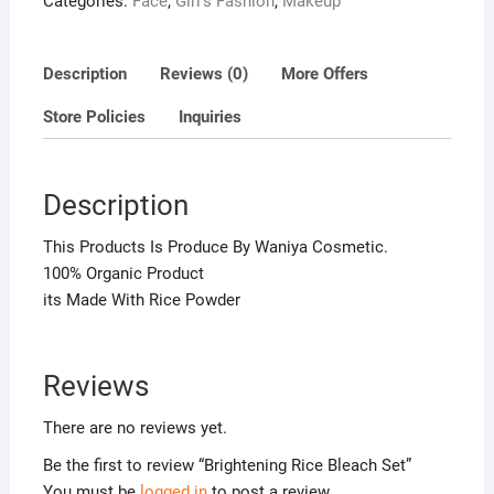
Categories:
Face
,
Girl's Fashion
,
Makeup
u
t
o
Description
Reviews (0)
More Offers
f
5
Store Policies
Inquiries
Description
This Products Is Produce By Waniya Cosmetic.
100% Organic Product
its Made With Rice Powder
Reviews
There are no reviews yet.
Be the first to review “Brightening Rice Bleach Set”
You must be
logged in
to post a review.