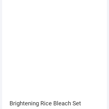
Brightening Rice Bleach Set