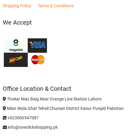
Shipping Policy
Terms & Conditions
We Accept
Office Location & Contact
Thoker Niaz Baig Near Orange Line Station Lahore
Mian Wala Ghat Tehsil Chunian District Kasur Punjab Pakistan.
+923006547087
info@oneclickshopping.pk