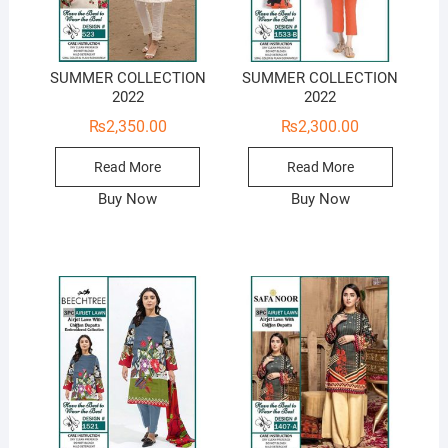
SUMMER COLLECTION
SUMMER COLLECTION
2022
2022
₨
2,350.00
₨
2,300.00
Read More
Read More
Buy Now
Buy Now