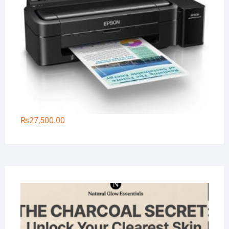
₨
27,500.00
Na