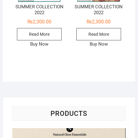
SUMMER COLLECTION
SUMMER COLLECTION
2022
2022
₨
2,300.00
₨
2,300.00
Read More
Read More
Buy Now
Buy Now
PRODUCTS
Na