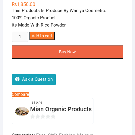
₨
1,850.00
This Products Is Produce By Waniya Cosmetic.
100% Organic Product
its Made With Rice Powder
Brightening
Add to cart
Rice
Bleach
Buy Now
Set
quantity
Ask a Question
Compare
store
Mian Organic Products
0
o