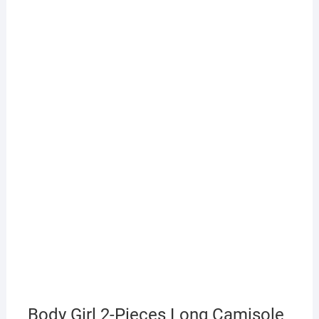
Body Girl 2-Pieces Long Camisole