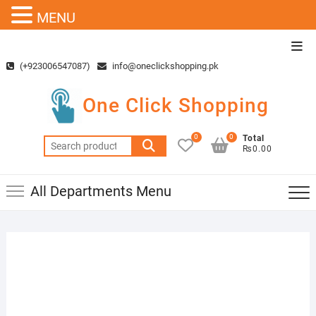
MENU
Skip
Top
to
Men
(+923006547087)
info@oneclickshopping.pk
content
One Click Shopping
0
0
Total
Search
₨0.00
for:
All Departments Menu