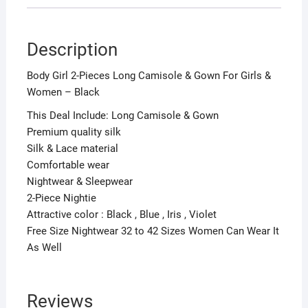
Description
Body Girl 2-Pieces Long Camisole & Gown For Girls &
Women – Black
This Deal Include: Long Camisole & Gown
Premium quality silk
Silk & Lace material
Comfortable wear
Nightwear & Sleepwear
2-Piece Nightie
Attractive color : Black , Blue , Iris , Violet
Free Size Nightwear 32 to 42 Sizes Women Can Wear It
As Well
Reviews