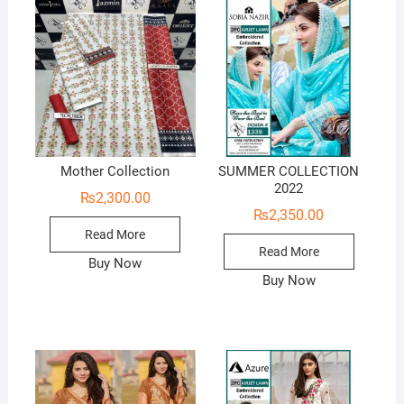
Mother Collection
SUMMER COLLECTION
2022
₨
2,300.00
₨
2,350.00
Read More
Read More
Buy Now
Buy Now