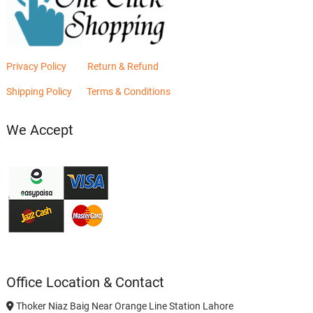
Privacy Policy
Return & Refund
Shipping Policy
Terms & Conditions
We Accept
Office Location & Contact
Thoker Niaz Baig Near Orange Line Station Lahore