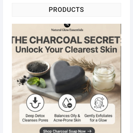
PRODUCTS
Na