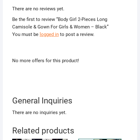
There are no reviews yet.
Be the first to review “Body Girl 2-Pieces Long
Camisole & Gown For Girls & Women – Black”
You must be
logged in
to post a review.
No more offers for this product!
General Inquiries
There are no inquiries yet.
Related products