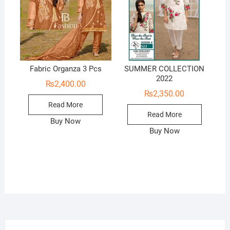
Fabric Organza 3 Pcs
SUMMER COLLECTION
2022
₨
2,400.00
₨
2,350.00
Read More
Read More
Buy Now
Buy Now