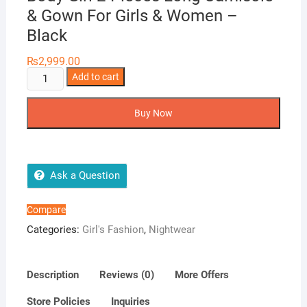
& Gown For Girls & Women –
Black
₨
2,999.00
Body
Add to cart
Girl
2-
Buy Now
Pieces
Long
Camisole
&
Ask a Question
Gown
For
Compare
Girls
Categories:
Girl's Fashion
,
Nightwear
&
Women
-
Description
Reviews (0)
More Offers
Black
Store Policies
Inquiries
quantity