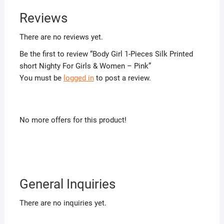
Reviews
There are no reviews yet.
Be the first to review “Body Girl 1-Pieces Silk Printed
short Nighty For Girls & Women – Pink”
You must be
logged in
to post a review.
No more offers for this product!
General Inquiries
There are no inquiries yet.