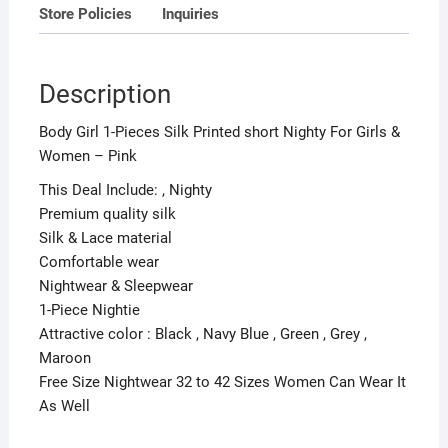
Store Policies
Inquiries
quantity
Description
Body Girl 1-Pieces Silk Printed short Nighty For Girls &
Women – Pink
This Deal Include: , Nighty
Premium quality silk
Silk & Lace material
Comfortable wear
Nightwear & Sleepwear
1-Piece Nightie
Attractive color : Black , Navy Blue , Green , Grey ,
Maroon
Free Size Nightwear 32 to 42 Sizes Women Can Wear It
As Well