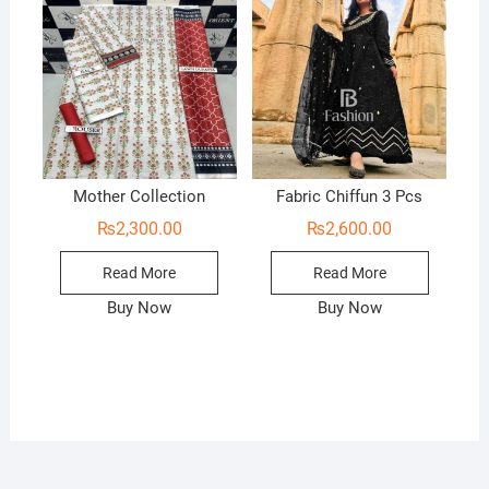
Mother Collection
Fabric Chiffun 3 Pcs
₨
2,300.00
₨
2,600.00
Read More
Read More
Buy Now
Buy Now