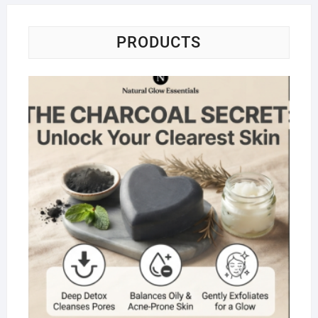
PRODUCTS
Na