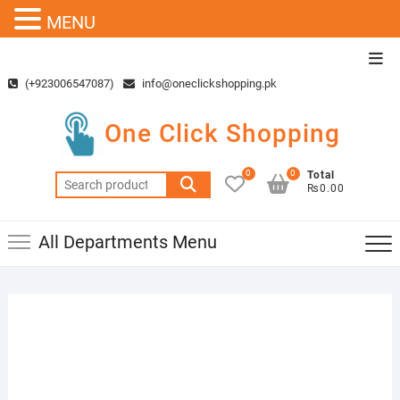
MENU
Skip
Top
to
Men
(+923006547087)
info@oneclickshopping.pk
content
One Click Shopping
0
0
Total
Search
₨0.00
for:
All Departments Menu