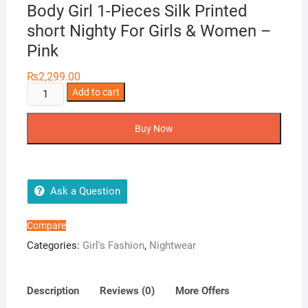
Body Girl 1-Pieces Silk Printed
short Nighty For Girls & Women –
Pink
₨
2,299.00
Body
Add to cart
Girl
1-
Buy Now
Pieces
Silk
Printed
short
Ask a Question
Nighty
For
Compare
Girls
Categories:
Girl's Fashion
,
Nightwear
&
Women
-
Description
Reviews (0)
More Offers
Pink