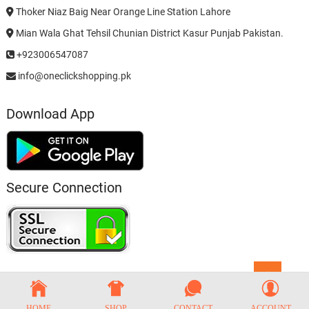
Thoker Niaz Baig Near Orange Line Station Lahore
Mian Wala Ghat Tehsil Chunian District Kasur Punjab Pakistan.
+923006547087
info@oneclickshopping.pk
Download App
Secure Connection
Go
to
top
HOME
SHOP
CONTACT
ACCOUNT