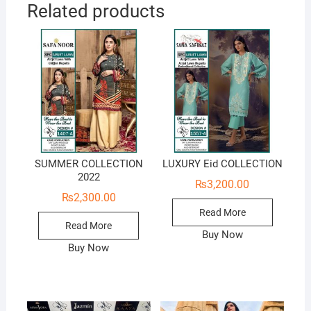
Related products
SUMMER COLLECTION
LUXURY Eid COLLECTION
2022
₨
3,200.00
₨
2,300.00
Read More
Read More
Buy Now
Buy Now