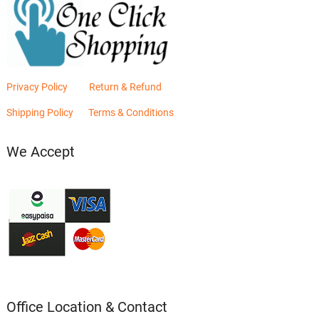
Privacy Policy
Return & Refund
Shipping Policy
Terms & Conditions
We Accept
Office Location & Contact