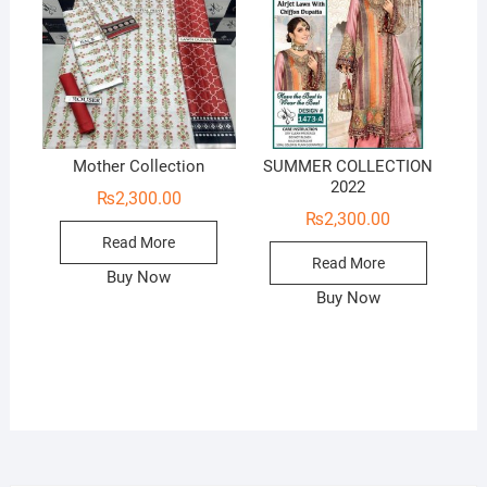
Mother Collection
SUMMER COLLECTION
2022
₨
2,300.00
₨
2,300.00
Read More
Read More
Buy Now
Buy Now