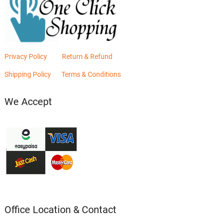
Privacy Policy
Return & Refund
Shipping Policy
Terms & Conditions
We Accept
Office Location & Contact