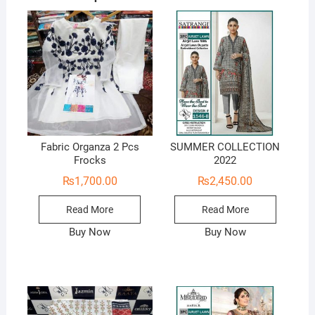
Fabric Organza 2 Pcs
SUMMER COLLECTION
Frocks
2022
₨
1,700.00
₨
2,450.00
Read More
Read More
Buy Now
Buy Now