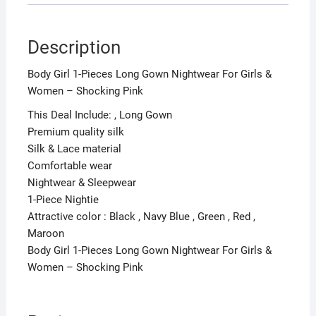
Description
Body Girl 1-Pieces Long Gown Nightwear For Girls &
Women – Shocking Pink
This Deal Include: , Long Gown
Premium quality silk
Silk & Lace material
Comfortable wear
Nightwear & Sleepwear
1-Piece Nightie
Attractive color : Black , Navy Blue , Green , Red ,
Maroon
Body Girl 1-Pieces Long Gown Nightwear For Girls &
Women – Shocking Pink