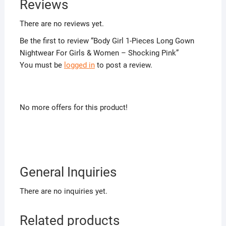
Reviews
There are no reviews yet.
Be the first to review “Body Girl 1-Pieces Long Gown
Nightwear For Girls & Women – Shocking Pink”
You must be
logged in
to post a review.
No more offers for this product!
General Inquiries
There are no inquiries yet.
Related products