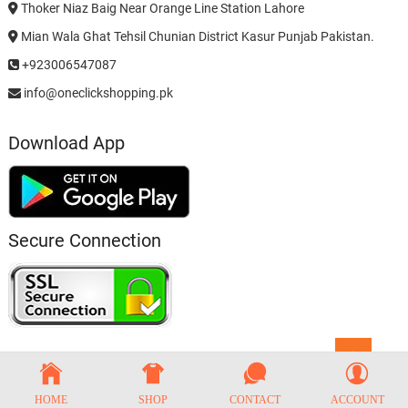
Thoker Niaz Baig Near Orange Line Station Lahore
Mian Wala Ghat Tehsil Chunian District Kasur Punjab Pakistan.
+923006547087
info@oneclickshopping.pk
Download App
Secure Connection
Go
to
top
HOME
SHOP
CONTACT
ACCOUNT