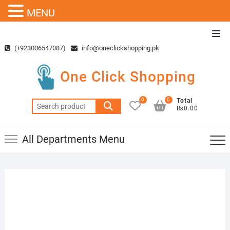
MENU
Skip
Top
to
Men
(+923006547087)
info@oneclickshopping.pk
content
One Click Shopping
0
0
Total
Search
₨0.00
for:
All Departments Menu