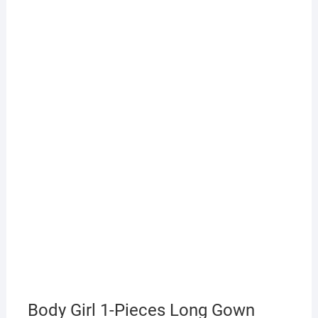
Body Girl 1-Pieces Long Gown