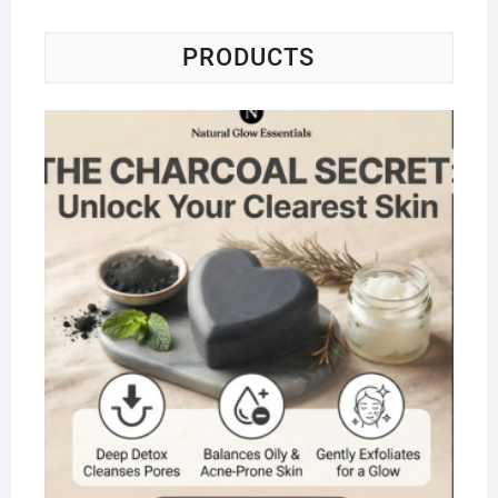
PRODUCTS
Na