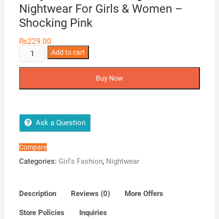
Nightwear For Girls & Women –
Shocking Pink
₨
229.00
Body
Add to cart
Girl
1-
Buy Now
Pieces
Long
Gown
Nightwear
Ask a Question
For
Girls
Compare
&
Categories:
Girl's Fashion
,
Nightwear
Women
-
Shocking
Description
Reviews (0)
More Offers
Pink
Store Policies
Inquiries
quantity