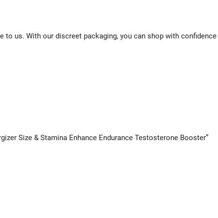
e to us. With our discreet packaging, you can shop with confidence
nergizer Size & Stamina Enhance Endurance Testosterone Booster”