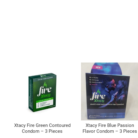
Xtacy Fire Green Contoured
Xtacy Fire Blue Passion
Condom – 3 Pieces
Flavor Condom – 3 Pieces