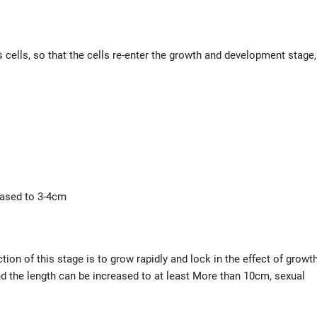
 cells, so that the cells re-enter the growth and development stage,
reased to 3-4cm
ion of this stage is to grow rapidly and lock in the effect of growt
d the length can be increased to at least More than 10cm, sexual