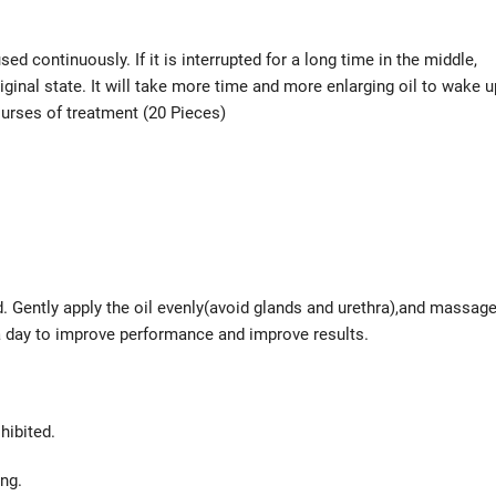
ed continuously. If it is interrupted for a long time in the middle,
iginal state. It will take more time and more enlarging oil to wake u
ourses of treatment (20 Pieces)
nd. Gently apply the oil evenly(avoid glands and urethra),and massag
 a day to improve performance and improve results.
hibited.
ing.