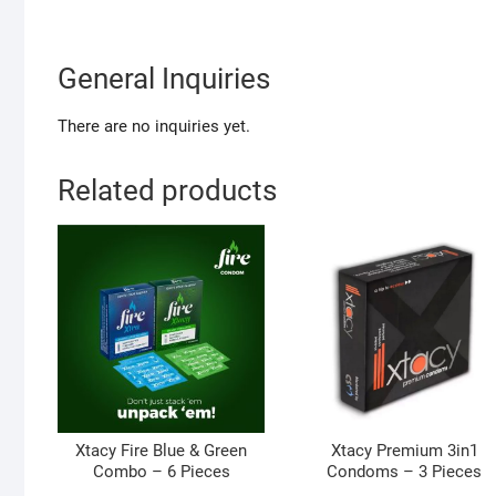
General Inquiries
There are no inquiries yet.
Related products
Xtacy Fire Blue & Green
Xtacy Premium 3in1
Combo – 6 Pieces
Condoms – 3 Pieces