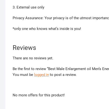
3. External use only
Privacy Assurance: Your privacy is of the utmost importanc
*only one who knows what’s inside is you!
Reviews
There are no reviews yet.
Be the first to review “Best Male Enlargement oil Men’s E
You must be
logged in
to post a review.
No more offers for this product!