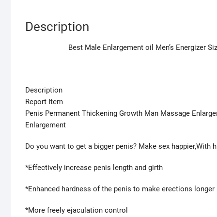
Description
Best Male Enlargement oil Men’s Energizer S
Description
Report Item
Penis Permanent Thickening Growth Man Massage Enlargem
Enlargement
Do you want to get a bigger penis? Make sex happier,With
*Effectively increase penis length and girth
*Enhanced hardness of the penis to make erections longer l
*More freely ejaculation control