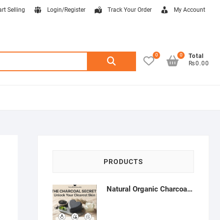
art Selling
Login/Register
Track Your Order
My Account
0
0
Search
Total
₨0.00
for:
PRODUCTS
Natural Organic Charcoal Soap – Deep Cleansing & Acne Control | Natural Glow Essentials