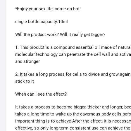
*Enjoy your sex life, come on bro!
single bottle capacity:10ml
Will the product work? Will it really get bigger?
1. This product is a compound essential oil made of natural
molecular technology can penetrate the cell wall and activa
and stronger
2. It takes a long process for cells to divide and grow again
stick to it
When can I see the effect?
It takes a process to become bigger, thicker and longer, be
takes a long time to wake up the cavernous body cells befo
important thing is to achieve After the effect, it is necess
effective, so only long-term consistent use can achieve the