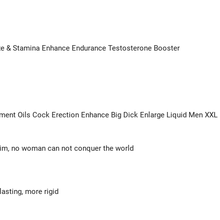
ize & Stamina Enhance Endurance Testosterone Booster
ent Oils Cock Erection Enhance Big Dick Enlarge Liquid Men XXL
 him, no woman can not conquer the world
asting, more rigid