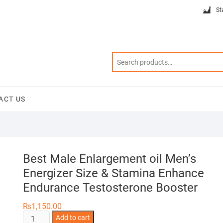
St
ACT US
Best Male Enlargement oil Men’s
Energizer Size & Stamina Enhance
Endurance Testosterone Booster
₨
1,150.00
Best
Add to cart