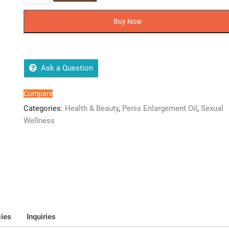
Male
Enlargement
Buy Now
oil
Men's
Energizer
Size
Ask a Question
&
Stamina
Compare
Enhance
Categories:
Health & Beauty
,
Penis Enlargement Oil
,
Sexual
Endurance
Wellness
Testosterone
Booster
quantity
cies
Inquiries