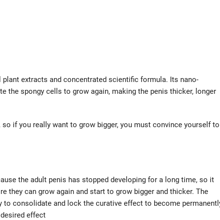
 plant extracts and concentrated scientific formula. Its nano-
te the spongy cells to grow again, making the penis thicker, longer
, so if you really want to grow bigger, you must convince yourself to
cause the adult penis has stopped developing for a long time, so it
re they can grow again and start to grow bigger and thicker. The
ary to consolidate and lock the curative effect to become permanentl
 desired effect