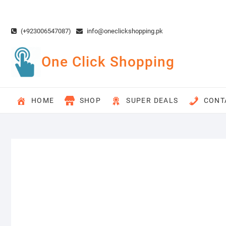
Skip
to
content
(+923006547087)
info@oneclickshopping.pk
One Click Shopping
HOME
SHOP
SUPER DEALS
CONT