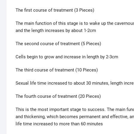
The first course of treatment (3 Pieces)
The main function of this stage is to wake up the cavernous
and the length increases by about 1-2cm
The second course of treatment (5 Pieces)
Cells begin to grow and increase in length by 2-3cm
The third course of treatment (10 Pieces)
Sexual life time increased to about 30 minutes, length inc
The fourth course of treatment (20 Pieces)
This is the most important stage to success. The main funct
and thickening, which becomes permanent and effective, an
life time increased to more than 60 minutes