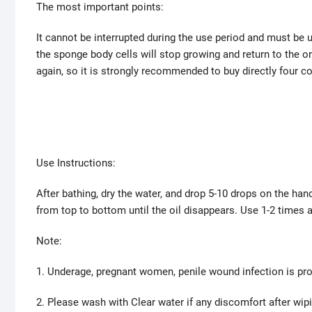
The most important points:
It cannot be interrupted during the use period and must be us
the sponge body cells will stop growing and return to the or
again, so it is strongly recommended to buy directly four c
Use Instructions:
After bathing, dry the water, and drop 5-10 drops on the ha
from top to bottom until the oil disappears. Use 1-2 times
Note:
1. Underage, pregnant women, penile wound infection is pro
2. Please wash with Clear water if any discomfort after wip