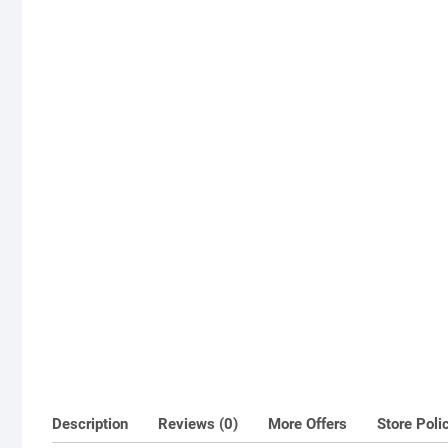
Description
Reviews (0)
More Offers
Store Poli