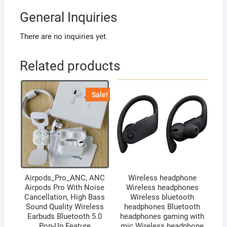
General Inquiries
There are no inquiries yet.
Related products
Sale!
Airpods_Pro_ANC, ANC
Wireless headphone
Airpods Pro With Noise
Wireless headphones
Cancellation, High Bass
Wireless bluetooth
Sound Quality Wireless
headphones Bluetooth
Earbuds Bluetooth 5.0
headphones gaming with
Pop-Up Feature
mic Wireless headphone