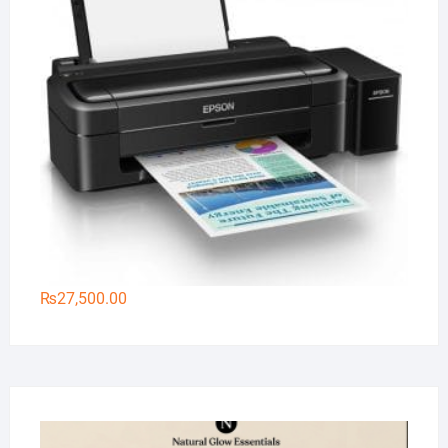
₨
27,500.00
Na