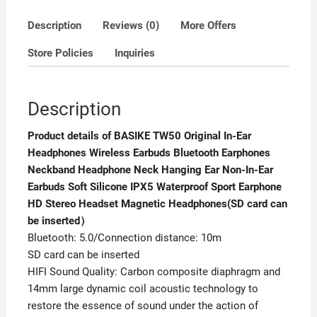
quantity
Description
Reviews (0)
More Offers
Store Policies
Inquiries
Description
Product details of BASIKE TW50 Original In-Ear
Headphones Wireless Earbuds Bluetooth Earphones
Neckband Headphone Neck Hanging Ear Non-In-Ear
Earbuds Soft Silicone IPX5 Waterproof Sport Earphone
HD Stereo Headset Magnetic Headphones(SD card can
be inserted）
Bluetooth: 5.0/Connection distance: 10m
SD card can be inserted
HIFI Sound Quality: Carbon composite diaphragm and
14mm large dynamic coil acoustic technology to
restore the essence of sound under the action of