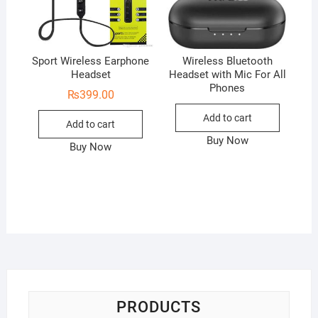
Sport Wireless Earphone
Wireless Bluetooth
Headset
Headset with Mic For All
Phones
₨
399.00
Add to cart
Add to cart
Buy Now
Buy Now
PRODUCTS