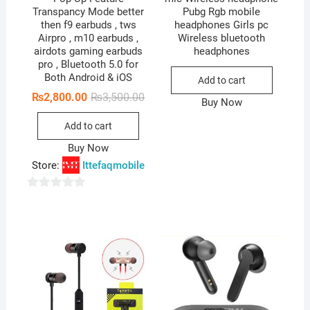
Transpancy Mode better
Pubg Rgb mobile
then f9 earbuds , tws
headphones Girls pc
Airpro , m10 earbuds ,
Wireless bluetooth
airdots gaming earbuds
headphones
pro , Bluetooth 5.0 for
Both Android & iOS
Add to cart
Original
Current
₨
2,800.00
₨
3,500.00
Buy Now
price
price
was:
is:
Add to cart
₨3,500.00.
₨2,800.00.
Buy Now
Store:
Ittefaqmobile
0
o
u
t
o
f
5