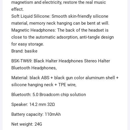
magnetism and electricity, restore the real music
effect.
Soft Liquid Silicone: Smooth skin-friendly silicone
material, memory neck hanging can be bent at will.
Magnetic Headphones: The back of the headset is
close to the automatic adsorption, anti-tangle design
for easy storage.
Brand: basike
BSK-TW69: Black Halter Headphones Stereo Halter
Bluetooth Headphones,
Material: black ABS + black gun color aluminum shell +
silicone hanging neck + TPE wire,
Bluetooth: 5.0 Broadcom chip solution
Speaker: 14.2 mm 32Ω
Battery capacity: 110mAh
Net weight: 24G