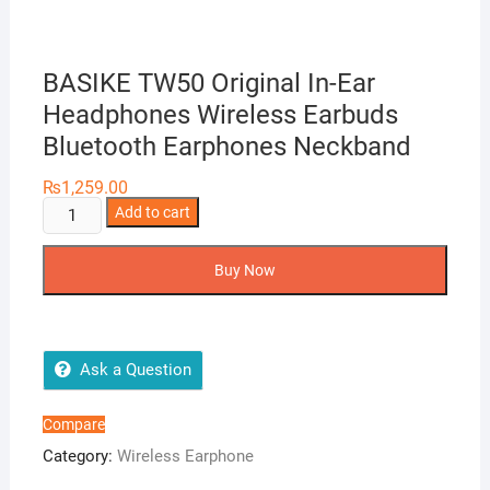
BASIKE TW50 Original In-Ear
Headphones Wireless Earbuds
Bluetooth Earphones Neckband
₨
1,259.00
BASIKE
Add to cart
TW50
Original
Buy Now
In-
Ear
Headphones
Wireless
Ask a Question
Earbuds
Bluetooth
Compare
Earphones
Category:
Wireless Earphone
Neckband