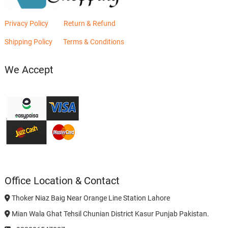
Privacy Policy
Return & Refund
Shipping Policy
Terms & Conditions
We Accept
Office Location & Contact
Thoker Niaz Baig Near Orange Line Station Lahore
Mian Wala Ghat Tehsil Chunian District Kasur Punjab Pakistan.