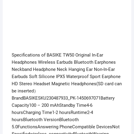
Specifications of BASIKE TW50 Original In-Ear
Headphones Wireless Earbuds Bluetooth Earphones
Neckband Headphone Neck Hanging Ear Non-In-Ear
Earbuds Soft Silicone IPX5 Waterproof Sport Earphone
HD Stereo Headset Magnetic Headphones(SD card can
be inserted）
BrandBASIKESKU230487933_PK-1450697071Battery
Capacity100 – 200 mAhStandby Time4-6
hoursCharging Time1-2 hoursRuntime2-4
hoursBluetooth VersionBluetooth
5.0FunctionsAnswering PhoneCompatible DevicesNot