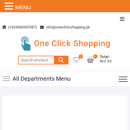
MENU
Skip
Top
to
Men
(+923006547087)
info@oneclickshopping.pk
content
One Click Shopping
0
0
Total
Search
₨0.00
for:
All Departments Menu