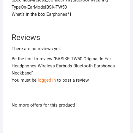
Specifiedwireless_connectivityBluetoothWearing
TypeOn-EarModelBSK-TW50
What’s in the box Earphones*1
Reviews
There are no reviews yet.
Be the first to review “BASIKE TW50 Original In-Ear
Headphones Wireless Earbuds Bluetooth Earphones
Neckband”
You must be
logged in
to post a review.
No more offers for this product!