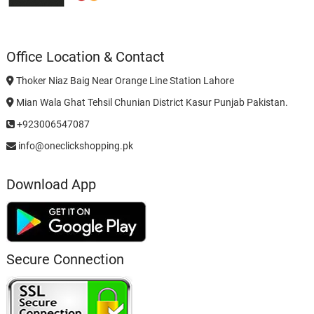
Office Location & Contact
Thoker Niaz Baig Near Orange Line Station Lahore
Mian Wala Ghat Tehsil Chunian District Kasur Punjab Pakistan.
+923006547087
info@oneclickshopping.pk
Download App
Secure Connection