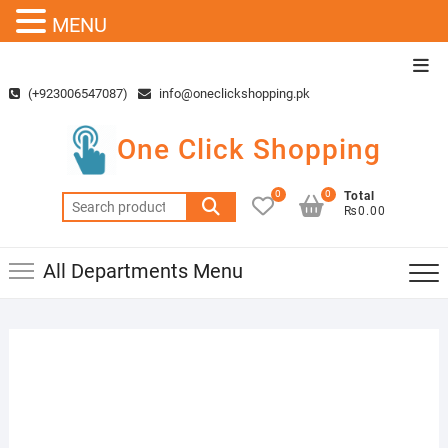
MENU
Skip
Top
to
Men
(+923006547087)
info@oneclickshopping.pk
content
One Click Shopping
0
0
Total
Search
₨0.00
for:
All Departments Menu