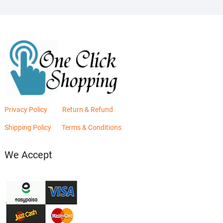
Privacy Policy
Return & Refund
Shipping Policy
Terms & Conditions
We Accept