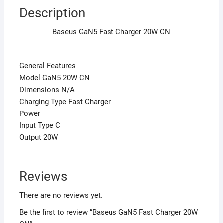
Description
Baseus GaN5 Fast Charger 20W CN
General Features
Model GaN5 20W CN
Dimensions N/A
Charging Type Fast Charger
Power
Input Type C
Output 20W
Reviews
There are no reviews yet.
Be the first to review “Baseus GaN5 Fast Charger 20W