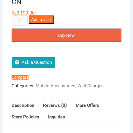
CN
₨
3,199.00
Baseus
Add to cart
GaN5
Fast
Buy Now
Charger
20W
CN
quantity
Ask a Question
Compare
Categories:
Mobile Accessories
,
Wall Charger
Description
Reviews (0)
More Offers
Store Policies
Inquiries