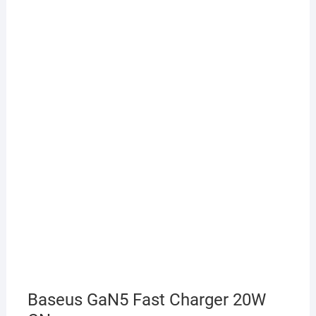
Baseus GaN5 Fast Charger 20W