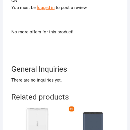
CN”
You must be
logged in
to post a review.
No more offers for this product!
General Inquiries
There are no inquiries yet.
Related products