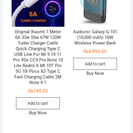
Original XiaomI 1 Meter
Audionic Galaxy G-101
6A 33w 55w 67W 120W
(10,000 mAh) 18W
Turbo Charger Cable
Wireless Power Bank
Quick Charging Type C
₨
4,999.00
USB Line For Mi 9 10 11
Pro 9Se CC9 Pro Note 10
Add to cart
Lite Redmi K MI 10T Pro
5G 10i Poco X3 Type C
Buy Now
Fast Charging Cable 2M
Note 9 1
₨
749.00
Add to cart
Buy Now