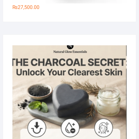
₨
27,500.00
Na