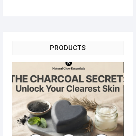
PRODUCTS
Na