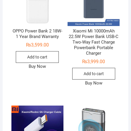
OPPO Power Bank 2 18W-
Xiaomi Mi 10000mAh
1 Year Brand Warranty
22.5W Power Bank USB-C
Two-Way Fast Charge
₨
3,599.00
Powerbank Portable
Charger
Add to cart
₨
3,999.00
Buy Now
Add to cart
Buy Now