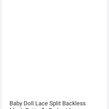
Baby Doll Lace Split Backless