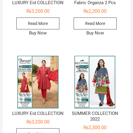
LUXURY Eid COLLECTION
Fabric Organza 2 Pcs
₨
3,200.00
₨
2,200.00
Read More
Read More
Buy Now
Buy Now
LUXURY Eid COLLECTION
SUMMER COLLECTION
2022
₨
3,200.00
₨
2,300.00