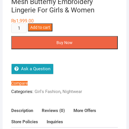
Mesh Butterfly Embroidery
Lingerie For Girls & Women
₨
1,999.00
Baby
Add to cart
Doll
Lace
Buy Now
Split
Backless
Mesh
Butterfly
Ask a Question
Embroidery
Lingerie
Compare
For
Categories:
Girl's Fashion
,
Nightwear
Girls
&
Women
Description
Reviews (0)
More Offers
quantity
Store Policies
Inquiries