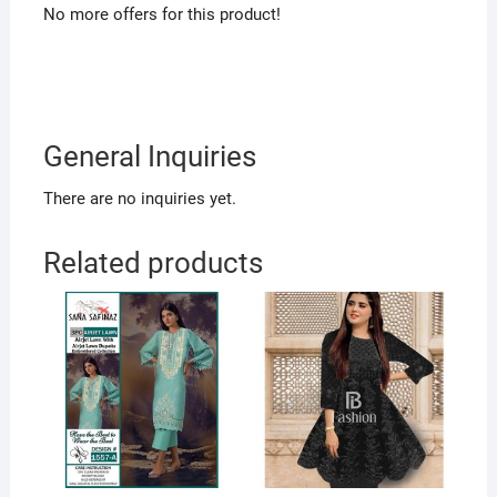
No more offers for this product!
General Inquiries
There are no inquiries yet.
Related products