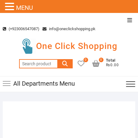
MENU
Skip
Top
to
Men
(+923006547087)
info@oneclickshopping.pk
content
One Click Shopping
0
0
Total
Search
₨0.00
for:
All Departments Menu