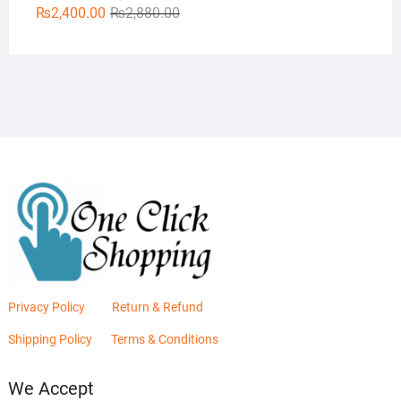
Original
Current
₨
2,400.00
₨
2,880.00
price
price
was:
is:
₨2,880.00.
₨2,400.00.
Privacy Policy
Return & Refund
Shipping Policy
Terms & Conditions
We Accept