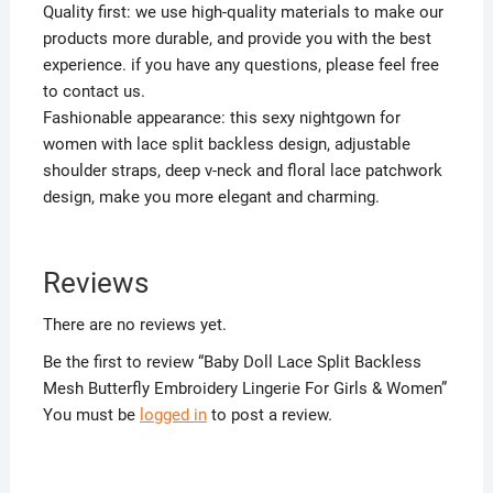
Quality first: we use high-quality materials to make our
products more durable, and provide you with the best
experience. if you have any questions, please feel free
to contact us.
Fashionable appearance: this sexy nightgown for
women with lace split backless design, adjustable
shoulder straps, deep v-neck and floral lace patchwork
design, make you more elegant and charming.
Reviews
There are no reviews yet.
Be the first to review “Baby Doll Lace Split Backless
Mesh Butterfly Embroidery Lingerie For Girls & Women”
You must be
logged in
to post a review.