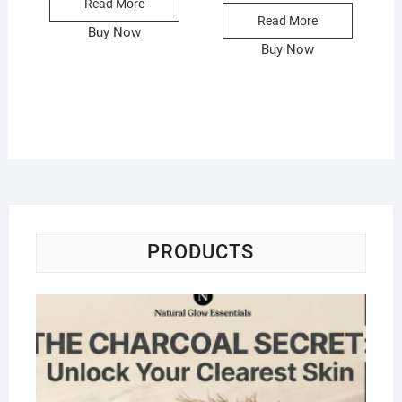
Read More
Read More
Buy Now
Buy Now
PRODUCTS
Na