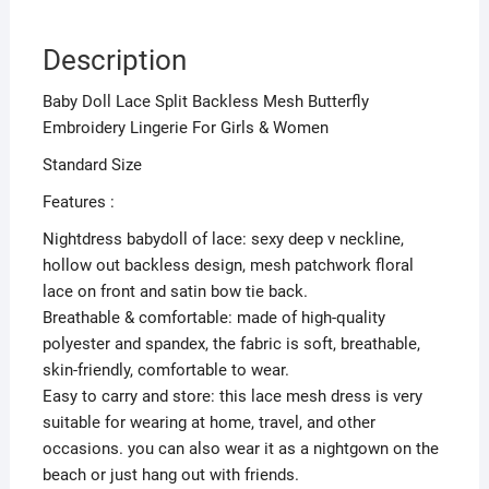
Description
Baby Doll Lace Split Backless Mesh Butterfly
Embroidery Lingerie For Girls & Women
Standard Size
Features :
Nightdress babydoll of lace: sexy deep v neckline,
hollow out backless design, mesh patchwork floral
lace on front and satin bow tie back.
Breathable & comfortable: made of high-quality
polyester and spandex, the fabric is soft, breathable,
skin-friendly, comfortable to wear.
Easy to carry and store: this lace mesh dress is very
suitable for wearing at home, travel, and other
occasions. you can also wear it as a nightgown on the
beach or just hang out with friends.