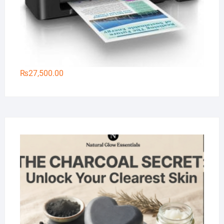
₨
27,500.00
Na