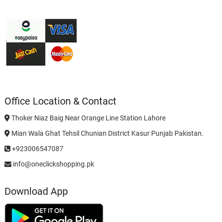
Office Location & Contact
Thoker Niaz Baig Near Orange Line Station Lahore
Mian Wala Ghat Tehsil Chunian District Kasur Punjab Pakistan.
+923006547087
info@oneclickshopping.pk
Download App