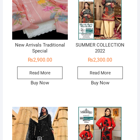
New Arrivals Traditional
SUMMER COLLECTION
Special
2022
₨
2,900.00
₨
2,300.00
Read More
Read More
Buy Now
Buy Now