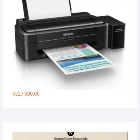
₨
27,500.00
Na