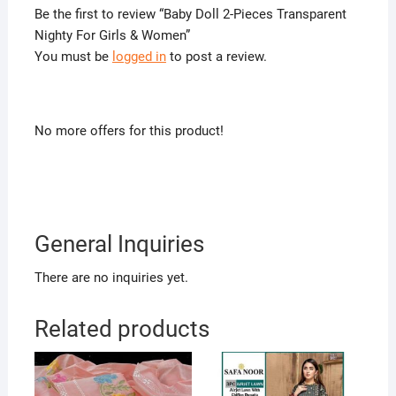
Be the first to review “Baby Doll 2-Pieces Transparent
Nighty For Girls & Women”
You must be
logged in
to post a review.
No more offers for this product!
General Inquiries
There are no inquiries yet.
Related products