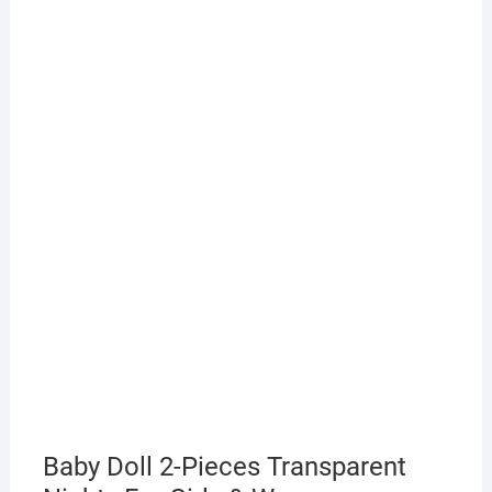
Baby Doll 2-Pieces Transparent