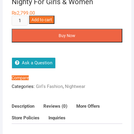
Nighty For Girls & Women
₨
2,799.00
Baby
Add to cart
Doll
2-
Buy Now
Pieces
Transparent
Nighty
For
Ask a Question
Girls
&
Compare
Women
Categories:
Girl's Fashion
,
Nightwear
quantity
Description
Reviews (0)
More Offers
Store Policies
Inquiries