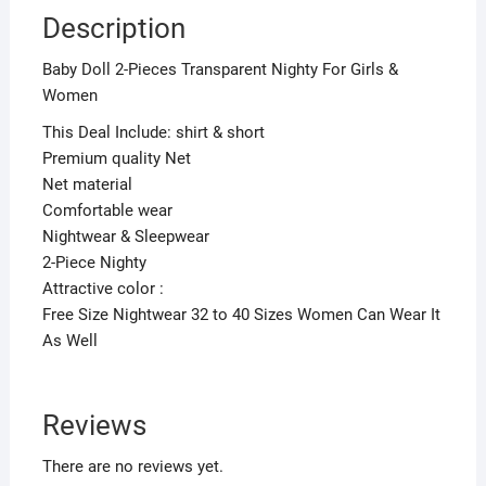
Description
Baby Doll 2-Pieces Transparent Nighty For Girls &
Women
This Deal Include: shirt & short
Premium quality Net
Net material
Comfortable wear
Nightwear & Sleepwear
2-Piece Nighty
Attractive color :
Free Size Nightwear 32 to 40 Sizes Women Can Wear It
As Well
Reviews
There are no reviews yet.