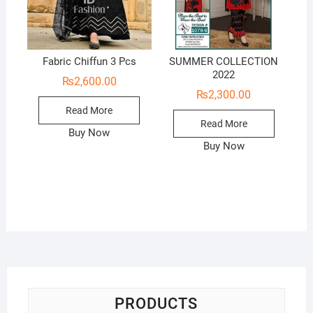
Fabric Chiffun 3 Pcs
SUMMER COLLECTION
2022
₨
2,600.00
₨
2,300.00
Read More
Read More
Buy Now
Buy Now
PRODUCTS