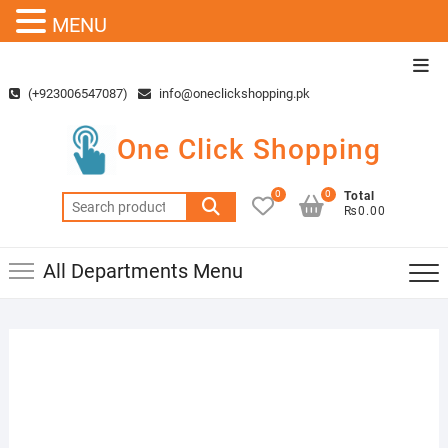
MENU
Skip
Top
to
Men
(+923006547087)
info@oneclickshopping.pk
content
One Click Shopping
0
0
Total
Search
₨0.00
for:
All Departments Menu