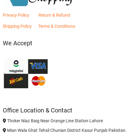
Privacy Policy
Return & Refund
Shipping Policy
Terms & Conditions
We Accept
Office Location & Contact
Thoker Niaz Baig Near Orange Line Station Lahore
Mian Wala Ghat Tehsil Chunian District Kasur Punjab Pakistan.