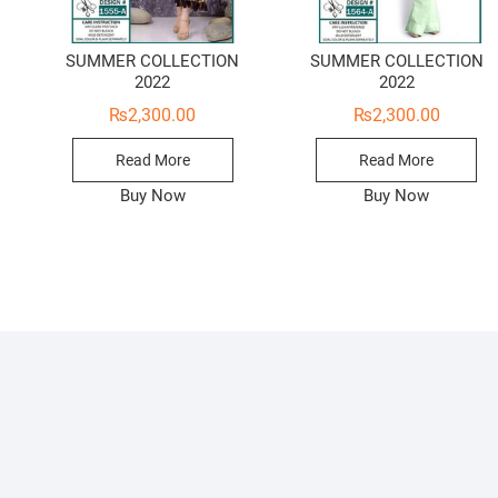
SUMMER COLLECTION
SUMMER COLLECTION
2022
2022
₨
2,300.00
₨
2,300.00
Read More
Read More
Buy Now
Buy Now