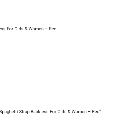
less For Girls & Women – Red
k Spaghetti Strap Backless For Girls & Women – Red”