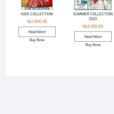
KIDS COLLECTION
SUMMER COLLECTION
2022
₨
1,800.00
₨
2,350.00
Read More
Read More
Buy Now
Buy Now