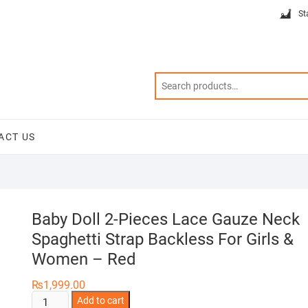
St
ACT US
Baby Doll 2-Pieces Lace Gauze Neck
Spaghetti Strap Backless For Girls &
Women – Red
₨
1,999.00
Baby
Add to cart