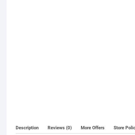
Description
Reviews (0)
More Offers
Store Poli