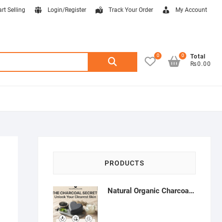
art Selling
Login/Register
Track Your Order
My Account
0
0
Search
Total
₨0.00
for:
PRODUCTS
Natural Organic Charcoal Soap – Deep Cleansing & Acne Control | Natural Glow Essentials