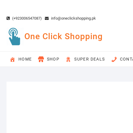
Skip
to
content
(+923006547087)
info@oneclickshopping.pk
One Click Shopping
HOME
SHOP
SUPER DEALS
CONT