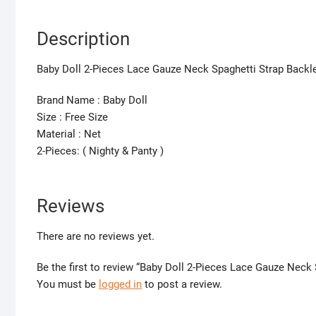
Description
Baby Doll 2-Pieces Lace Gauze Neck Spaghetti Strap Back
Brand Name : Baby Doll
Size : Free Size
Material : Net
2-Pieces: ( Nighty & Panty )
Reviews
There are no reviews yet.
Be the first to review “Baby Doll 2-Pieces Lace Gauze Nec
You must be
logged in
to post a review.