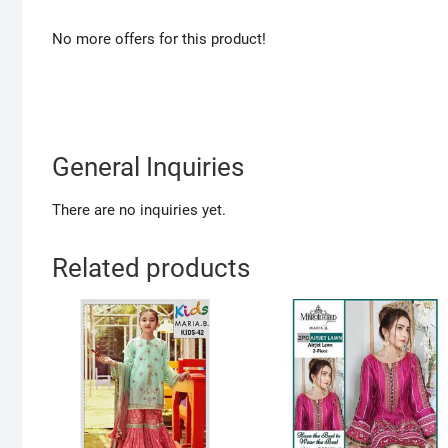
No more offers for this product!
General Inquiries
There are no inquiries yet.
Related products