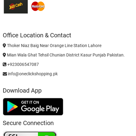
Office Location & Contact
Thoker Niaz Baig Near Orange Line Station Lahore
Mian Wala Ghat Tehsil Chunian District Kasur Punjab Pakistan.
+923006547087
info@oneclickshopping.pk
Download App
Secure Connection