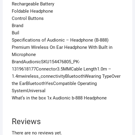
Rechargeable Battery
Foldable Headphone
Control Buttons
Brand
Buil
Specifications of Audionic – Headphone (B-888)
Premium Wireless On Ear Headphone With Built in
Microphone
BrandAudionicSKU154476805_PK-
1319618177Connector3.5MMCable Length1.0m –
1.4mwireless_connectivityBluetoothWearing TypeOver
the EarBluetoothYesCompatible Operating
SystemUniversal
What’s in the box 1x Audionic b-888 Headphone
Reviews
There are no reviews yet.