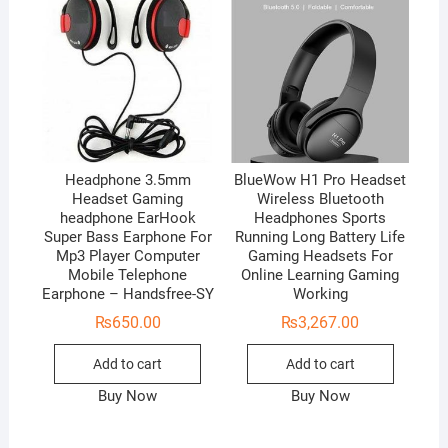
Headphone 3.5mm
BlueWow H1 Pro Headset
Headset Gaming
Wireless Bluetooth
headphone EarHook
Headphones Sports
Super Bass Earphone For
Running Long Battery Life
Mp3 Player Computer
Gaming Headsets For
Mobile Telephone
Online Learning Gaming
Earphone – Handsfree-SY
Working
₨
650.00
₨
3,267.00
Add to cart
Add to cart
Buy Now
Buy Now