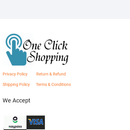
Privacy Policy
Return & Refund
Shipping Policy
Terms & Conditions
We Accept