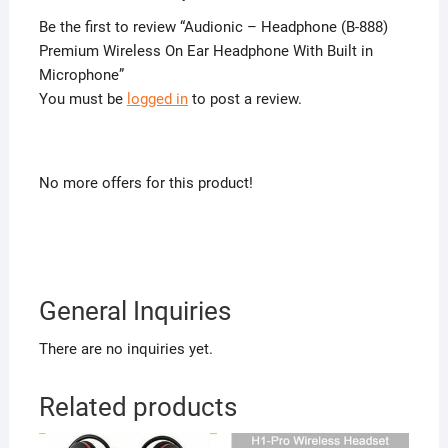
Be the first to review “Audionic – Headphone (B-888)
Premium Wireless On Ear Headphone With Built in
Microphone”
You must be
logged in
to post a review.
No more offers for this product!
General Inquiries
There are no inquiries yet.
Related products