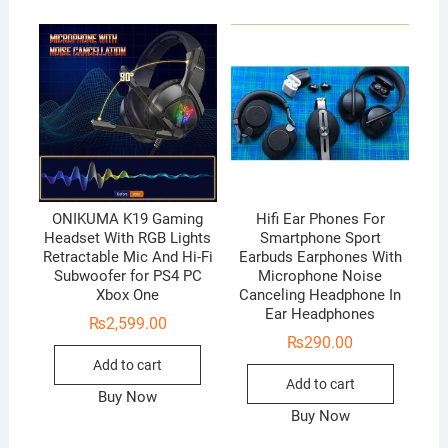
ONIKUMA K19 Gaming
Hifi Ear Phones For
Headset With RGB Lights
Smartphone Sport
Retractable Mic And Hi-Fi
Earbuds Earphones With
Subwoofer for PS4 PC
Microphone Noise
Xbox One
Canceling Headphone In
Ear Headphones
₨
2,599.00
₨
290.00
Add to cart
Add to cart
Buy Now
Buy Now