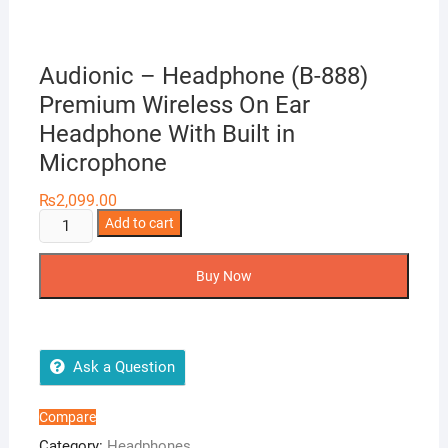
Audionic – Headphone (B-888)
Premium Wireless On Ear
Headphone With Built in
Microphone
₨
2,099.00
Audionic
Add to cart
-
Headphone
Buy Now
(B-
888)
Premium
Wireless
Ask a Question
On
Ear
Compare
Headphone
Category:
Headphones