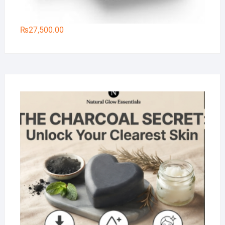
₨
27,500.00
Na