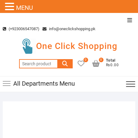
MENU
Skip
Top
to
Men
(+923006547087)
info@oneclickshopping.pk
content
One Click Shopping
0
0
Total
Search
₨0.00
for:
All Departments Menu