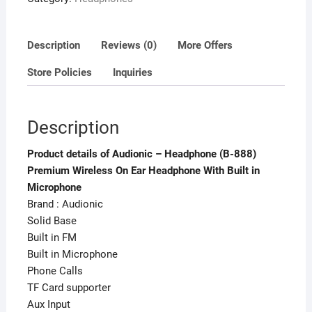
With
Built
in
Description
Reviews (0)
More Offers
Microphone
Store Policies
Inquiries
quantity
Description
Product details of Audionic – Headphone (B-888)
Premium Wireless On Ear Headphone With Built in
Microphone
Brand : Audionic
Solid Base
Built in FM
Built in Microphone
Phone Calls
TF Card supporter
Aux Input