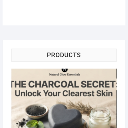
PRODUCTS
Na