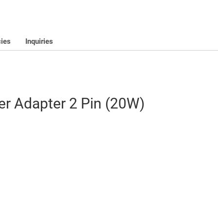
cies
Inquiries
r Adapter 2 Pin (20W)