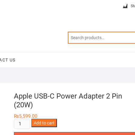
St
ACT US
Apple USB-C Power Adapter 2 Pin
(20W)
₨
5,599.00
Apple
Add to cart
USB-