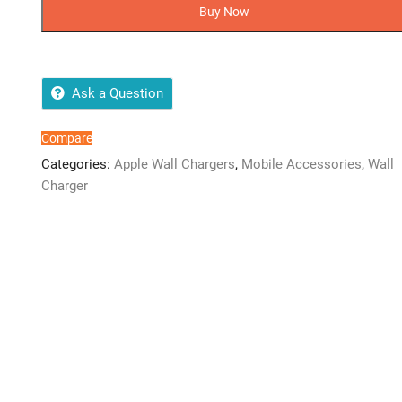
C
Buy Now
Power
Adapter
2
Pin
Ask a Question
(20W)
quantity
Compare
Categories:
Apple Wall Chargers
,
Mobile Accessories
,
Wall
Charger