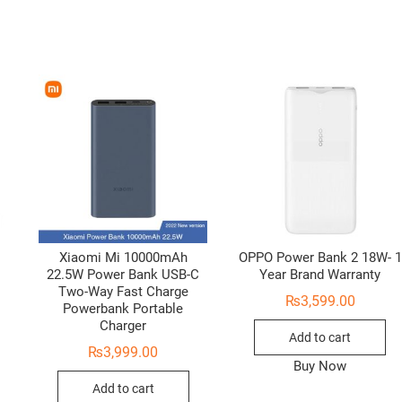
Xiaomi Mi 10000mAh
OPPO Power Bank 2 18W- 1
22.5W Power Bank USB-C
Year Brand Warranty
Two-Way Fast Charge
₨
3,599.00
Powerbank Portable
Charger
Add to cart
₨
3,999.00
Buy Now
Add to cart