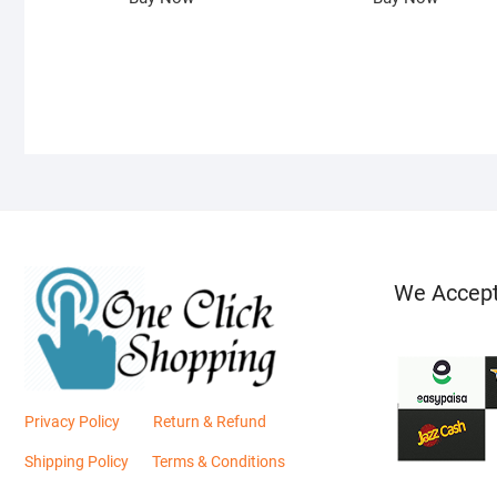
We Accep
Privacy Policy
Return & Refund
Shipping Policy
Terms & Conditions