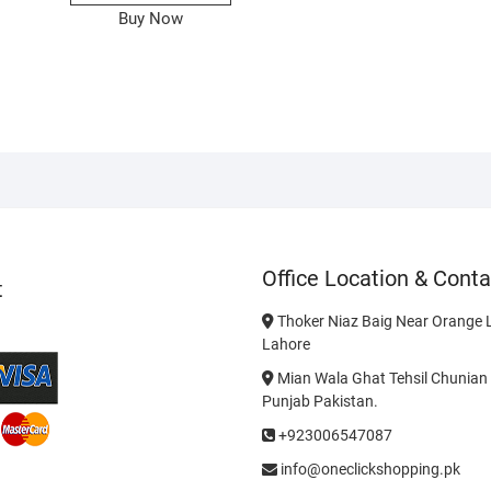
Buy Now
Office Location & Conta
t
Thoker Niaz Baig Near Orange L
Lahore
Mian Wala Ghat Tehsil Chunian 
Punjab Pakistan.
+923006547087
info@oneclickshopping.pk