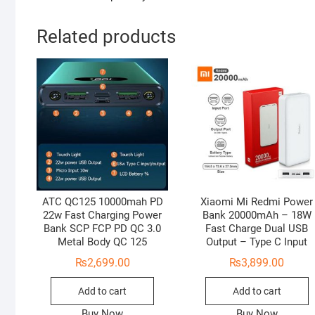
Related products
ATC QC125 10000mah PD
Xiaomi Mi Redmi Power
22w Fast Charging Power
Bank 20000mAh – 18W
Bank SCP FCP PD QC 3.0
Fast Charge Dual USB
Metal Body QC 125
Output – Type C Input
₨
2,699.00
₨
3,899.00
Add to cart
Add to cart
Buy Now
Buy Now