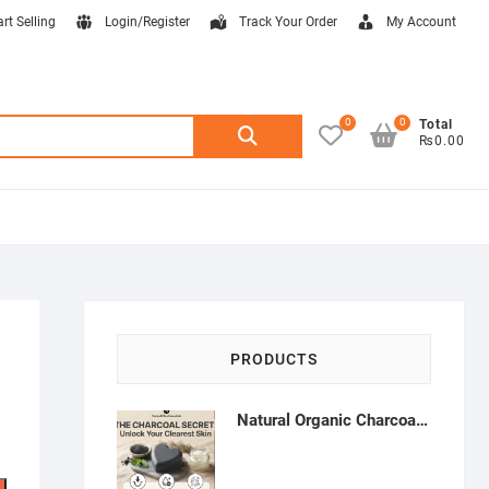
art Selling
Login/Register
Track Your Order
My Account
0
0
Search
Total
₨0.00
for:
PRODUCTS
Natural Organic Charcoal Soap – Deep Cleansing & Acne Control | Natural Glow Essentials