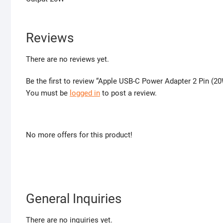
Reviews
There are no reviews yet.
Be the first to review “Apple USB-C Power Adapter 2 Pin (20
You must be
logged in
to post a review.
No more offers for this product!
General Inquiries
There are no inquiries yet.