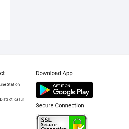
ct
Download App
ine Station
District Kasur
Secure Connection