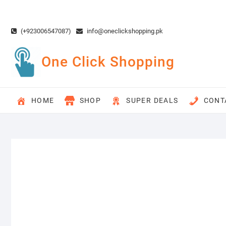
Skip
to
content
(+923006547087)
info@oneclickshopping.pk
One Click Shopping
HOME
SHOP
SUPER DEALS
CONT