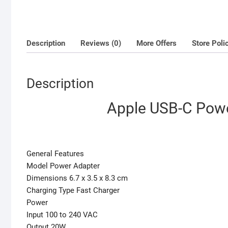
Description
Reviews (0)
More Offers
Store Poli
Description
Apple USB-C Powe
General Features
Model Power Adapter
Dimensions ‎6.7 x 3.5 x 8.3 cm
Charging Type Fast Charger
Power
Input 100 to 240 VAC
Output 20W