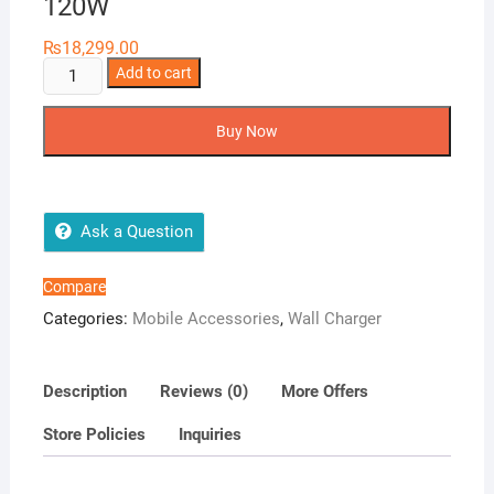
120W
₨
18,299.00
Anker
Add to cart
737
Charger
Buy Now
GaNPrime
120W
quantity
Ask a Question
Compare
Categories:
Mobile Accessories
,
Wall Charger
Description
Reviews (0)
More Offers
Store Policies
Inquiries