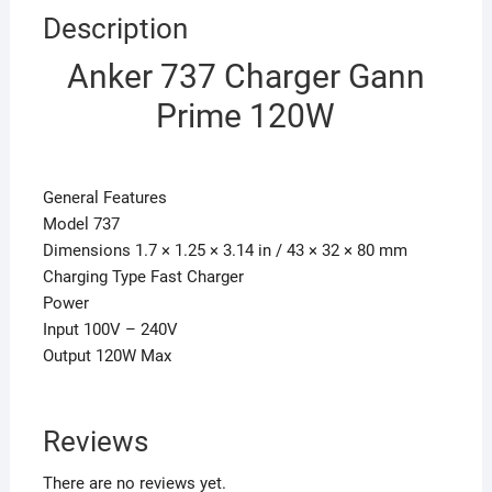
Description
Anker 737 Charger Gann
Prime 120W
General Features
Model 737
Dimensions 1.7 × 1.25 × 3.14 in / 43 × 32 × 80 mm
Charging Type Fast Charger
Power
Input 100V – 240V
Output 120W Max
Reviews
There are no reviews yet.