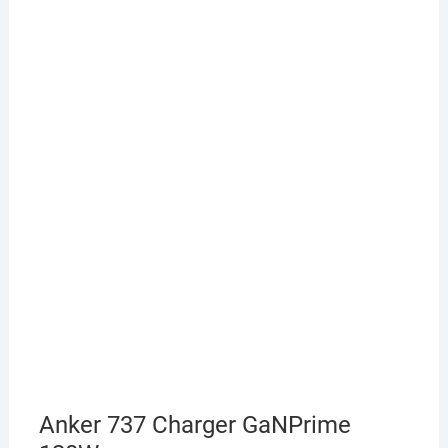
Anker 737 Charger GaNPrime