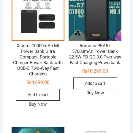
Xiaomi 10000mAh Mi
Romoss PEA57
Power Bank Ultra
57000mAh Power Bank
Compact, Portable
22.5W PD QC 3.0 Two-way
Charger Power Bank with
Fast Charging Powerbank
USB-C Two-Way Fast
₨
10,299.00
Charging
₨
4,699.00
Add to cart
Buy Now
Add to cart
Buy Now