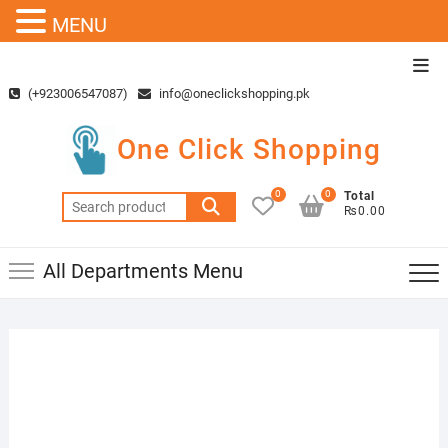
MENU
Skip
Top
to
Men
(+923006547087)
info@oneclickshopping.pk
content
One Click Shopping
0
0
Total
Search
₨0.00
for:
All Departments Menu