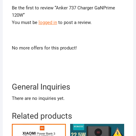
Be the first to review “Anker 737 Charger GaNPrime
120W”
You must be
logged in
to post a review.
No more offers for this product!
General Inquiries
There are no inquiries yet.
Related products