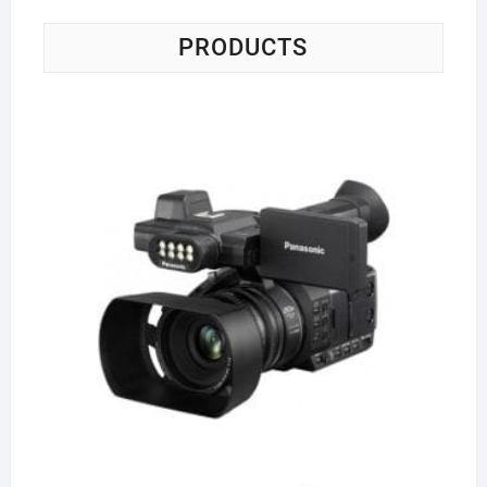
PRODUCTS
Pa