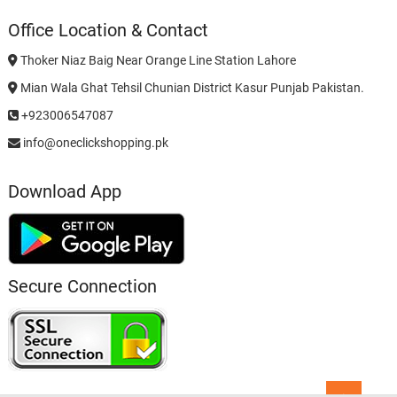
Office Location & Contact
Thoker Niaz Baig Near Orange Line Station Lahore
Mian Wala Ghat Tehsil Chunian District Kasur Punjab Pakistan.
+923006547087
info@oneclickshopping.pk
Download App
Secure Connection
Go