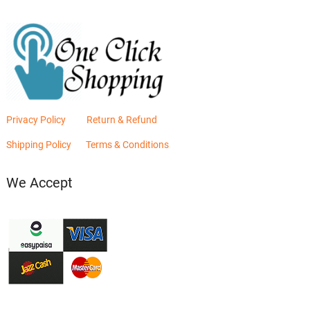
Privacy Policy
Return & Refund
Shipping Policy
Terms & Conditions
We Accept