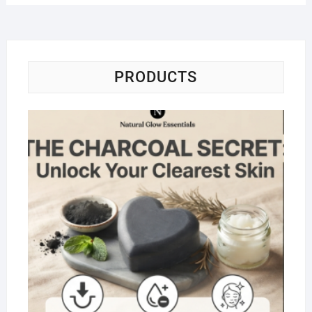
PRODUCTS
Na