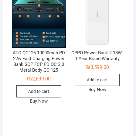
ATC QC125 10000mah PD
OPPO Power Bank 2 18W-
22w Fast Charging Power
1 Year Brand Warranty
Bank SCP FCP PD QC 3.0
₨
3,599.00
Metal Body QC 125
₨
2,699.00
Add to cart
Buy Now
Add to cart
Buy Now