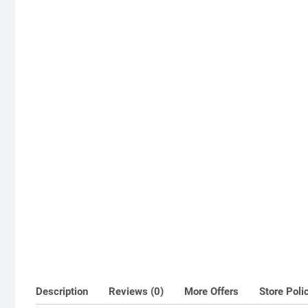
Description
Reviews (0)
More Offers
Store Poli