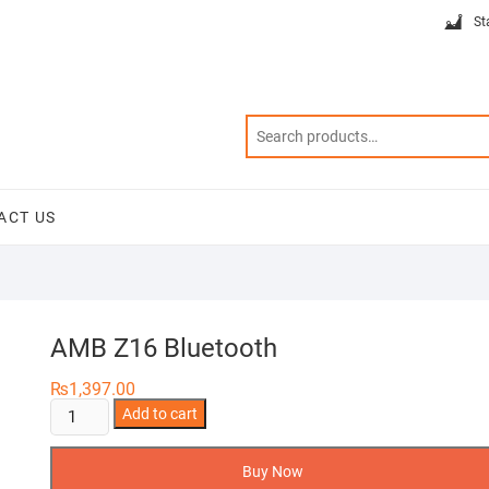
St
ACT US
AMB Z16 Bluetooth
₨
1,397.00
AMB
Add to cart
Z16
Bluetooth
Buy Now