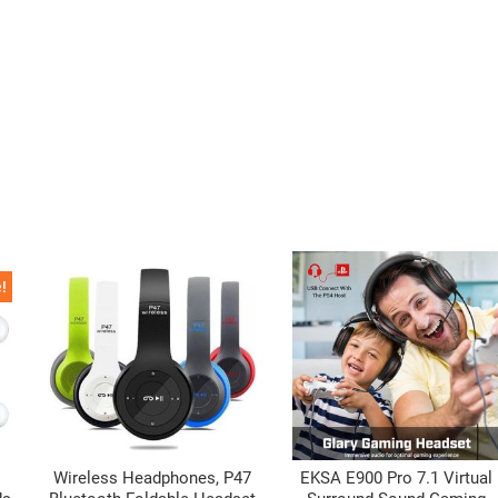
!
Wireless Headphones, P47
EKSA E900 Pro 7.1 Virtual