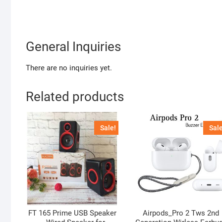
General Inquiries
There are no inquiries yet.
Related products
Sale!
Sale
FT 165 Prime USB Speaker
Airpods_Pro 2 Tws 2nd