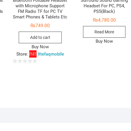
ds
Bluetooth Foldable Headset
Surround Sound Gaming
with Microphone Support
Headset For PC, PS4,
ds
FM Radio TF for PC TV
PS5(Black)
Smart Phones & Tablets Etc
₨
4,780.00
Original
Current
₨
749.00
price
price
Read More
was:
is:
Add to cart
₨4,500.00.
₨4,100.00.
Buy Now
Buy Now
Store:
Ittefaqmobile
0
o
u
t
o
f
5