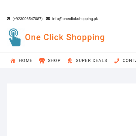
Skip
to
content
(+923006547087)
info@oneclickshopping.pk
One Click Shopping
HOME
SHOP
SUPER DEALS
CONT