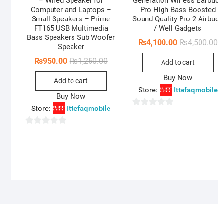
– Wired Speaker for
Generation Wirless Earbu
Computer and Laptops –
Pro High Bass Boosted
Small Speakers – Prime
Sound Quality Pro 2 Airbu
FT165 USB Multimedia
/ Well Gadgets
Bass Speakers Sub Woofer
₨
4,100.00
₨
4,500.00
Speaker
Original
Current
₨
950.00
₨
1,250.00
Add to cart
price
price
was:
is:
Buy Now
Add to cart
₨1,250.00.
₨950.00.
Store:
Ittefaqmobile
Buy Now
Store:
Ittefaqmobile
0
o
0
u
o
t
u
o
t
f
o
5
f
5