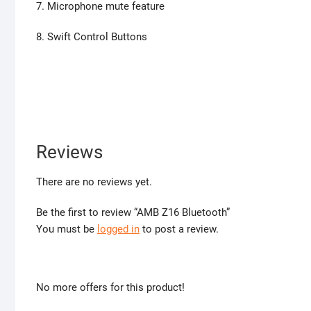
7. Microphone mute feature
8. Swift Control Buttons
Reviews
There are no reviews yet.
Be the first to review “AMB Z16 Bluetooth”
You must be
logged in
to post a review.
No more offers for this product!