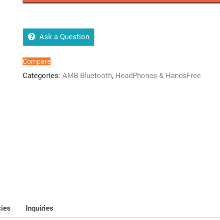
quantity
Ask a Question
Compare
Categories:
AMB Bluetooth
,
HeadPhones & HandsFree
cies
Inquiries