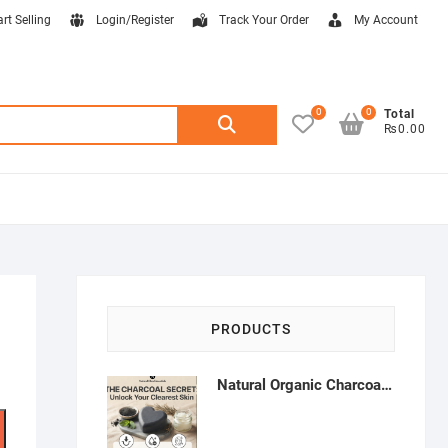
art Selling
Login/Register
Track Your Order
My Account
0
0
Search
Total
₨0.00
for:
PRODUCTS
Natural Organic Charcoal Soap – Deep Cleansing & Acne Control | Natural Glow Essentials