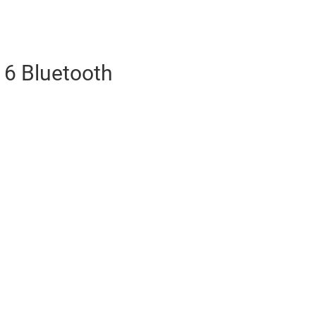
6 Bluetooth