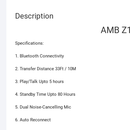
Description
AMB Z1
Specifications:
1. Bluetooth Connectivity
2. Transfer Distance 33Ft / 10M
3. Play/Talk Upto 5 hours
4. Standby Time Upto 80 Hours
5. Dual Noise-Cancelling Mic
6. Auto Reconnect