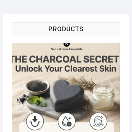
PRODUCTS
Na