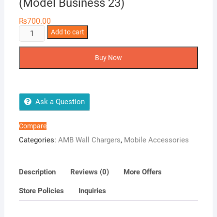
(Model Business 23)
₨
700.00
AMB
Add to cart
Super
Fast
Buy Now
Charger
4.5
A
(Model
Ask a Question
Business
23)
Compare
quantity
Categories:
AMB Wall Chargers
,
Mobile Accessories
Description
Reviews (0)
More Offers
Store Policies
Inquiries