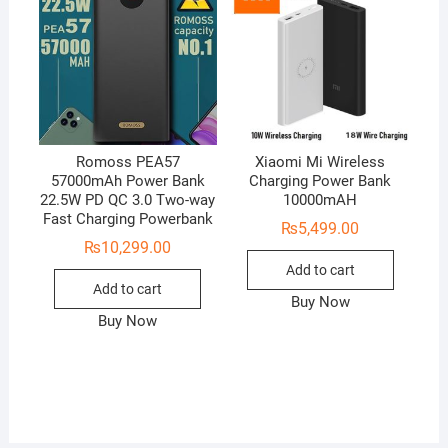
Romoss PEA57
Xiaomi Mi Wireless
57000mAh Power Bank
Charging Power Bank
22.5W PD QC 3.0 Two-way
10000mAH
Fast Charging Powerbank
₨
5,499.00
₨
10,299.00
Add to cart
Add to cart
Buy Now
Buy Now