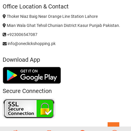
Office Location & Contact
Thoker Niaz Baig Near Orange Line Station Lahore
Mian Wala Ghat Tehsil Chunian District Kasur Punjab Pakistan.
+923006547087
info@oneclickshopping.pk
Download App
Secure Connection
Go