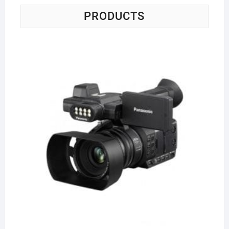
PRODUCTS
Pa