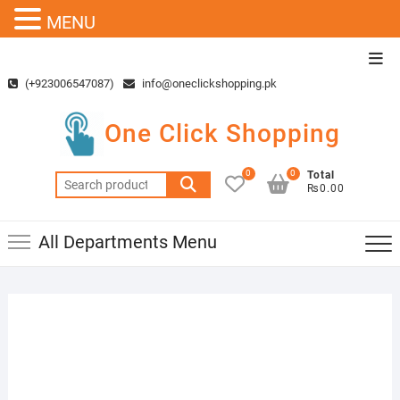
MENU
Skip
Top
to
Men
(+923006547087)
info@oneclickshopping.pk
content
One Click Shopping
0
0
Total
Search
₨0.00
for:
All Departments Menu