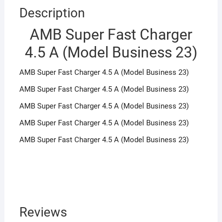
Description
AMB Super Fast Charger
4.5 A (Model Business 23)
AMB Super Fast Charger 4.5 A (Model Business 23)
AMB Super Fast Charger 4.5 A (Model Business 23)
AMB Super Fast Charger 4.5 A (Model Business 23)
AMB Super Fast Charger 4.5 A (Model Business 23)
AMB Super Fast Charger 4.5 A (Model Business 23)
Reviews