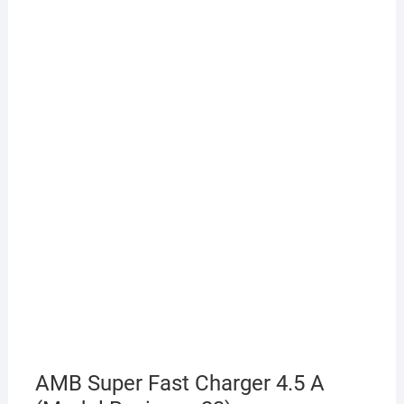
AMB Super Fast Charger 4.5 A