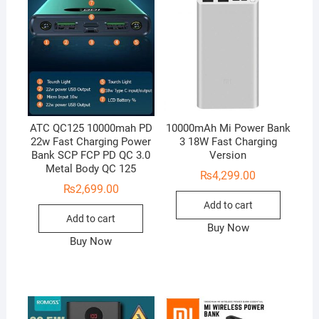
ATC QC125 10000mah PD
10000mAh Mi Power Bank
22w Fast Charging Power
3 18W Fast Charging
Bank SCP FCP PD QC 3.0
Version
Metal Body QC 125
₨
4,299.00
₨
2,699.00
Add to cart
Add to cart
Buy Now
Buy Now