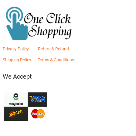
Privacy Policy
Return & Refund
Shipping Policy
Terms & Conditions
We Accept