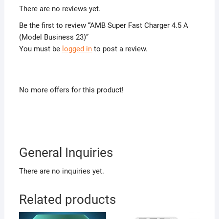
There are no reviews yet.
Be the first to review “AMB Super Fast Charger 4.5 A
(Model Business 23)”
You must be
logged in
to post a review.
No more offers for this product!
General Inquiries
There are no inquiries yet.
Related products