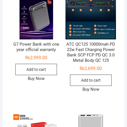
G7 Power Bank with one
ATC QC125 10000mah PD
year official warranty
22w Fast Charging Power
Bank SCP FCP PD QC 3.0
₨
2,999.00
Metal Body QC 125
₨
2,699.00
Add to cart
Buy Now
Add to cart
Buy Now