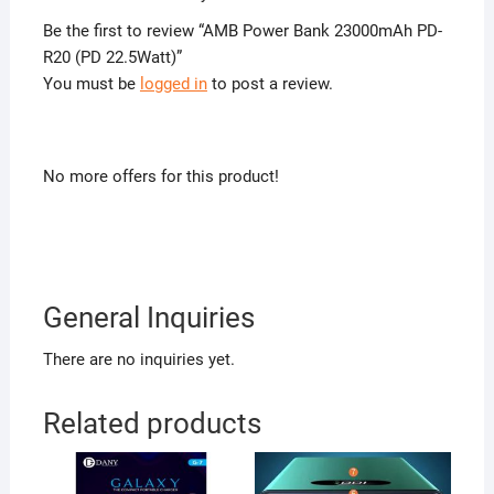
Be the first to review “AMB Power Bank 23000mAh PD-
R20 (PD 22.5Watt)”
You must be
logged in
to post a review.
No more offers for this product!
General Inquiries
There are no inquiries yet.
Related products