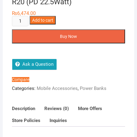
R20 (PD 22.5Watt)
₨
6,474.00
AMB
Add to cart
Power
Bank
Buy Now
23000mAh
PD-
R20
(PD
Ask a Question
22.5Watt)
quantity
Compare
Categories:
Mobile Accessories
,
Power Banks
Description
Reviews (0)
More Offers
Store Policies
Inquiries