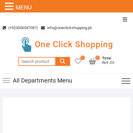
MENU
Skip
Top
to
Men
(+923006547087)
info@oneclickshopping.pk
content
One Click Shopping
0
0
Total
Search
₨0.00
for:
All Departments Menu