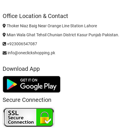
Office Location & Contact
Thoker Niaz Baig Near Orange Line Station Lahore
Mian Wala Ghat Tehsil Chunian District Kasur Punjab Pakistan.
+923006547087
info@oneclickshopping.pk
Download App
Secure Connection