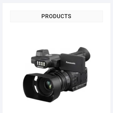
PRODUCTS
Pa