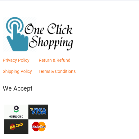
Privacy Policy
Return & Refund
Shipping Policy
Terms & Conditions
We Accept