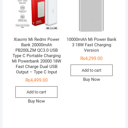
Xiaomi Mi Redmi Power
10000mAh Mi Power Bank
Bank 20000mAh
3 18W Fast Charging
PB200LZM QC3.0 USB
Version
Type C Portable Charging
₨
4,299.00
Mi Powerbank 20000 18W
Fast Charge Dual USB
Add to cart
Output – Type C Input
Buy Now
₨
4,499.00
Add to cart
Buy Now