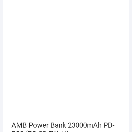
AMB Power Bank 23000mAh PD-