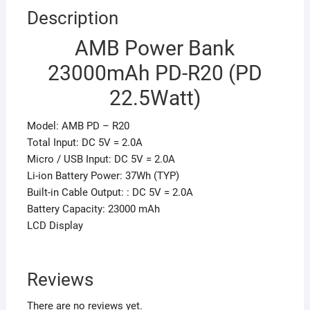
Description
AMB Power Bank
23000mAh PD-R20 (PD
22.5Watt)
Model: AMB PD – R20
Total Input: DC 5V = 2.0A
Micro / USB Input: DC 5V = 2.0A
Li-ion Battery Power: 37Wh (TYP)
Built-in Cable Output: : DC 5V = 2.0A
Battery Capacity: 23000 mAh
LCD Display
Reviews
There are no reviews yet.