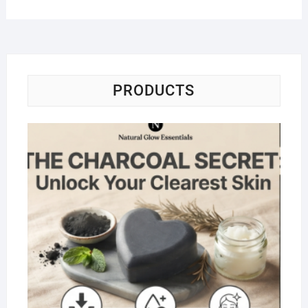
PRODUCTS
Na