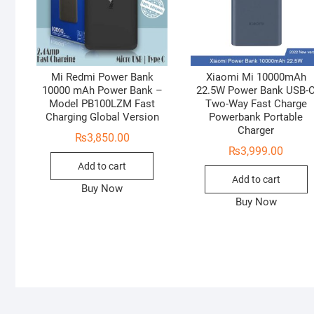
Mi Redmi Power Bank
Xiaomi Mi 10000mAh
10000 mAh Power Bank –
22.5W Power Bank USB-
Model PB100LZM Fast
Two-Way Fast Charge
Charging Global Version
Powerbank Portable
Charger
₨
3,850.00
₨
3,999.00
Add to cart
Add to cart
Buy Now
Buy Now