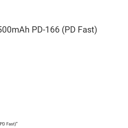
00mAh PD-166 (PD Fast)
PD Fast)”