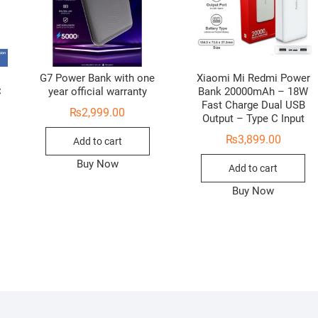
G7 Power Bank with one
Xiaomi Mi Redmi Power
C
year official warranty
Bank 20000mAh – 18W
Fast Charge Dual USB
₨
2,999.00
Output – Type C Input
₨
3,899.00
Add to cart
Buy Now
Add to cart
Buy Now