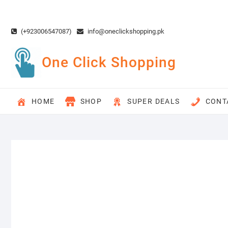
Skip
to
content
(+923006547087)
info@oneclickshopping.pk
One Click Shopping
HOME
SHOP
SUPER DEALS
CONT