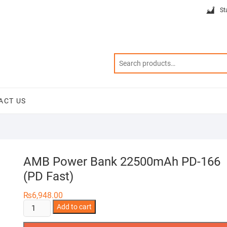
St
ACT US
AMB Power Bank 22500mAh PD-166
(PD Fast)
₨
6,948.00
AMB
Add to cart
Power