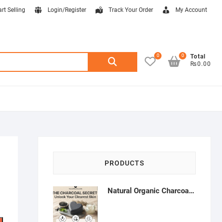
art Selling
Login/Register
Track Your Order
My Account
0
0
Search
Total
₨0.00
for:
PRODUCTS
Natural Organic Charcoal Soap – Deep Cleansing & Acne Control | Natural Glow Essentials