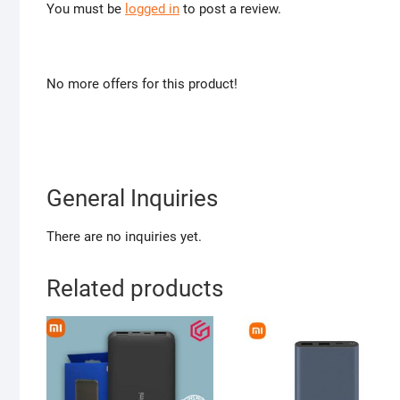
You must be
logged in
to post a review.
No more offers for this product!
General Inquiries
There are no inquiries yet.
Related products