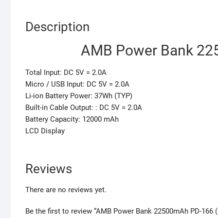
Description
AMB Power Bank 225
Total Input: DC 5V = 2.0A
Micro / USB Input: DC 5V = 2.0A
Li-ion Battery Power: 37Wh (TYP)
Built-in Cable Output: : DC 5V = 2.0A
Battery Capacity: 12000 mAh
LCD Display
Reviews
There are no reviews yet.
Be the first to review “AMB Power Bank 22500mAh PD-166 (