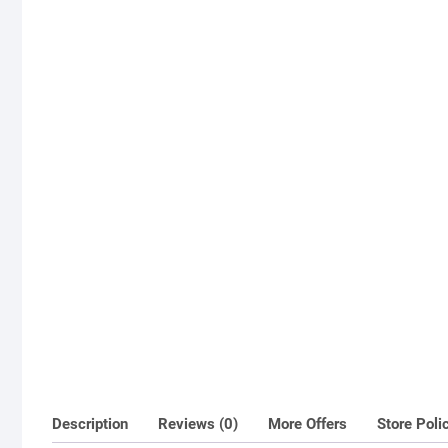
Description
Reviews (0)
More Offers
Store Poli