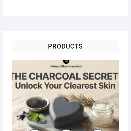
PRODUCTS
Na