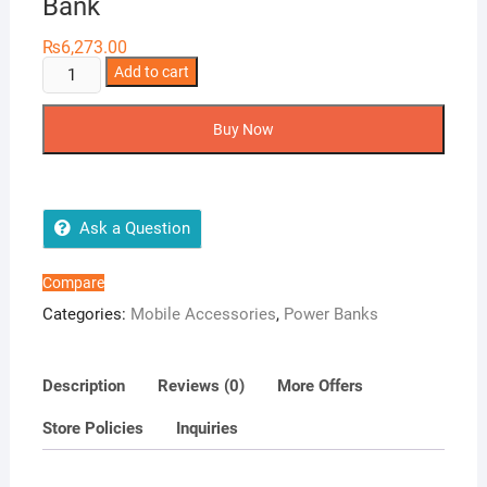
Bank
₨
6,273.00
AMB
Add to cart
MI-
STS
Buy Now
20800
mAh
Power
Bank
Ask a Question
quantity
Compare
Categories:
Mobile Accessories
,
Power Banks
Description
Reviews (0)
More Offers
Store Policies
Inquiries