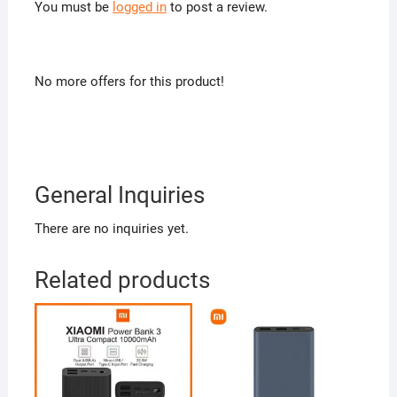
You must be
logged in
to post a review.
No more offers for this product!
General Inquiries
There are no inquiries yet.
Related products