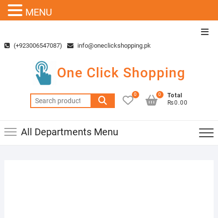
MENU
Skip
Top
to
Men
(+923006547087)
info@oneclickshopping.pk
content
One Click Shopping
0
0
Total
Search
₨0.00
for:
All Departments Menu