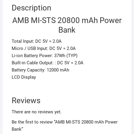
Description
AMB MI-STS 20800 mAh Power
Bank
Total Input: DC 5V = 2.0A
Micro / USB Input: DC 5V = 2.0A
Li-ion Battery Power: 37Wh (TYP)
Built-in Cable Output: : DC 5V = 2.0A
Battery Capacity: 12000 mAh
LCD Display
Reviews
There are no reviews yet.
Be the first to review “AMB MI-STS 20800 mAh Power
Bank”