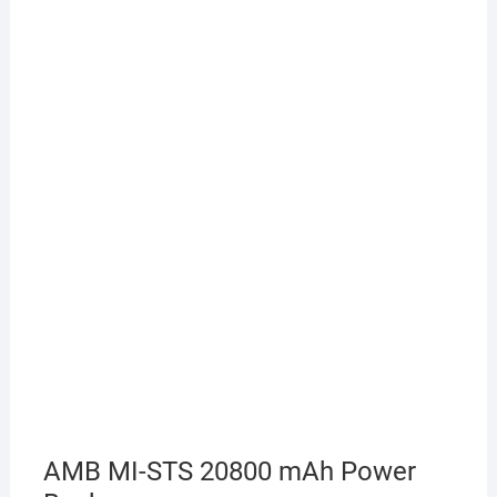
AMB MI-STS 20800 mAh Power