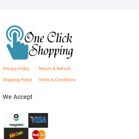
Privacy Policy
Return & Refund
Shipping Policy
Terms & Conditions
We Accept