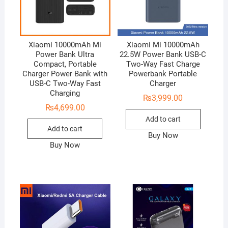
Xiaomi 10000mAh Mi
Xiaomi Mi 10000mAh
Power Bank Ultra
22.5W Power Bank USB-C
Compact, Portable
Two-Way Fast Charge
Charger Power Bank with
Powerbank Portable
USB-C Two-Way Fast
Charger
Charging
₨
3,999.00
₨
4,699.00
Add to cart
Add to cart
Buy Now
Buy Now