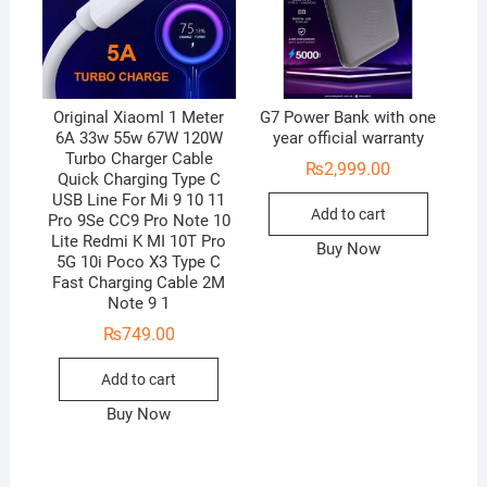
Original XiaomI 1 Meter
G7 Power Bank with one
6A 33w 55w 67W 120W
year official warranty
Turbo Charger Cable
₨
2,999.00
Quick Charging Type C
USB Line For Mi 9 10 11
Add to cart
Pro 9Se CC9 Pro Note 10
Lite Redmi K MI 10T Pro
Buy Now
5G 10i Poco X3 Type C
Fast Charging Cable 2M
Note 9 1
₨
749.00
Add to cart
Buy Now