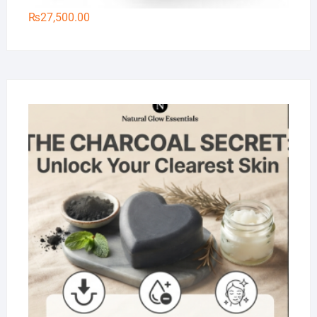
₨
27,500.00
Na