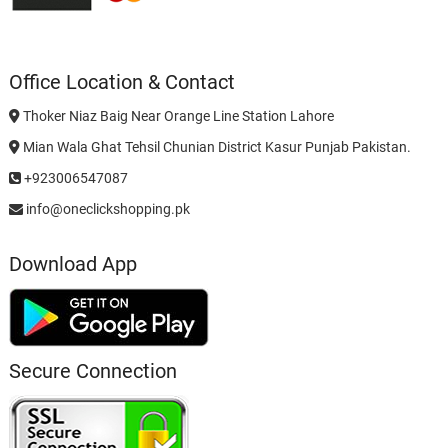
Office Location & Contact
Thoker Niaz Baig Near Orange Line Station Lahore
Mian Wala Ghat Tehsil Chunian District Kasur Punjab Pakistan.
+923006547087
info@oneclickshopping.pk
Download App
Secure Connection