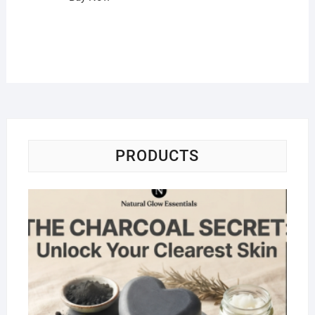
PRODUCTS
Na