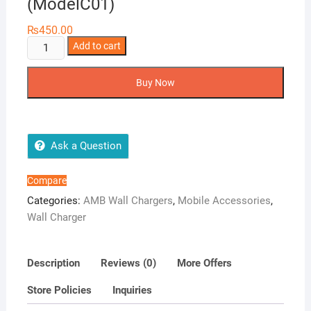
(ModelC01)
₨
450.00
AMB
Add to cart
Fast
Charger
Buy Now
3A
Cable
(ModelC01)
quantity
Ask a Question
Compare
Categories:
AMB Wall Chargers
,
Mobile Accessories
,
Wall Charger
Description
Reviews (0)
More Offers
Store Policies
Inquiries