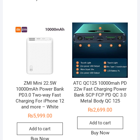
ZMI Mini 22.5W
ATC QC125 10000mah PD
10000mAh Power Bank
22w Fast Charging Power
PD3.0 Two-way Fast
Bank SCP FCP PD QC 3.0
Charging For iPhone 12
Metal Body QC 125
and more – White
₨
2,699.00
₨
5,999.00
Add to cart
Add to cart
Buy Now
Buy Now