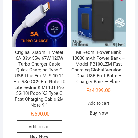
Original XiaomI 1 Meter
Mi Redmi Power Bank
6A 33w 55w 67W 120W
10000 mAh Power Bank –
Turbo Charger Cable
Model PB100LZM Fast
Quick Charging Type C
Charging Global Version –
USB Line For Mi 9 10 11
Dual USB Port Battery
Pro 9Se CC9 Pro Note 10
Charger Bank – Black
Lite Redmi K MI 10T Pro
₨
4,299.00
5G 10i Poco X3 Type C
Fast Charging Cable 2M
Add to cart
Note 9 1
Buy Now
₨
690.00
Add to cart
Buy Now