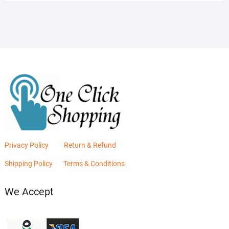
was:
is:
₨2,880.00.
₨2,400.00.
Privacy Policy
Return & Refund
Shipping Policy
Terms & Conditions
We Accept