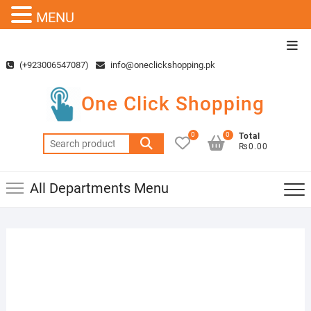
MENU
Skip
Top
to
Men
(+923006547087)
info@oneclickshopping.pk
content
One Click Shopping
0
0
Total
Search
₨0.00
for:
All Departments Menu