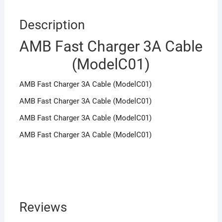
Description
AMB Fast Charger 3A Cable
(ModelC01)
AMB Fast Charger 3A Cable (ModelC01)
AMB Fast Charger 3A Cable (ModelC01)
AMB Fast Charger 3A Cable (ModelC01)
AMB Fast Charger 3A Cable (ModelC01)
Reviews