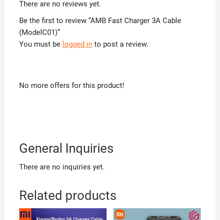
There are no reviews yet.
Be the first to review “AMB Fast Charger 3A Cable
(ModelC01)”
You must be
logged in
to post a review.
No more offers for this product!
General Inquiries
There are no inquiries yet.
Related products