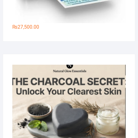
₨
27,500.00
Na