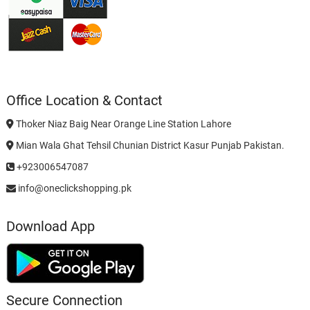
Office Location & Contact
Thoker Niaz Baig Near Orange Line Station Lahore
Mian Wala Ghat Tehsil Chunian District Kasur Punjab Pakistan.
+923006547087
info@oneclickshopping.pk
Download App
Secure Connection