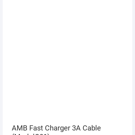
AMB Fast Charger 3A Cable