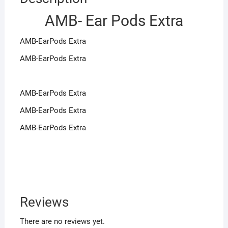
AMB- Ear Pods Extra
AMB-EarPods Extra
AMB-EarPods Extra
AMB-EarPods Extra
AMB-EarPods Extra
AMB-EarPods Extra
Reviews
There are no reviews yet.