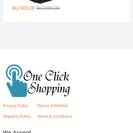
Original
Current
₨
2,400.00
₨
2,880.00
price
price
was:
is:
₨2,880.00.
₨2,400.00.
Privacy Policy
Return & Refund
Shipping Policy
Terms & Conditions
We Accept