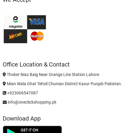
Office Location & Contact
Thoker Niaz Baig Near Orange Line Station Lahore
Mian Wala Ghat Tehsil Chunian District Kasur Punjab Pakistan.
+923006547087
info@oneclickshopping.pk
Download App