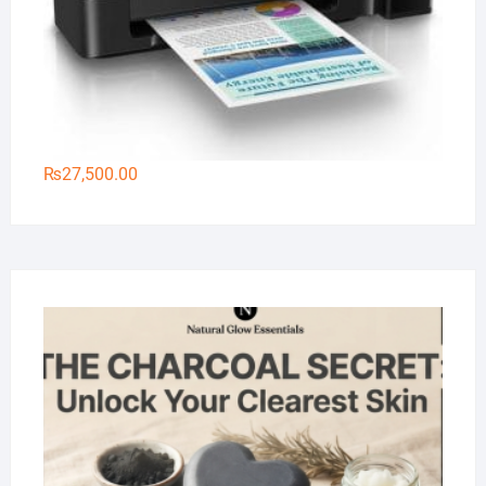
₨
27,500.00
Na