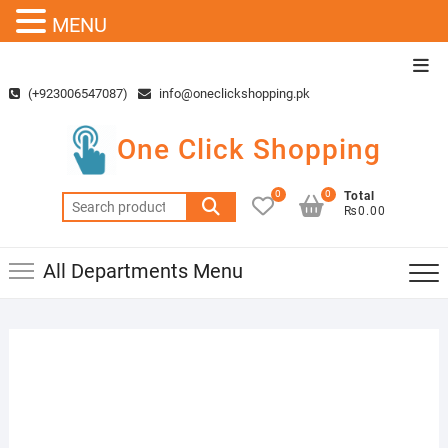
MENU
Skip
Top
to
Men
(+923006547087)
info@oneclickshopping.pk
content
One Click Shopping
0
0
Total
Search
₨0.00
for:
All Departments Menu