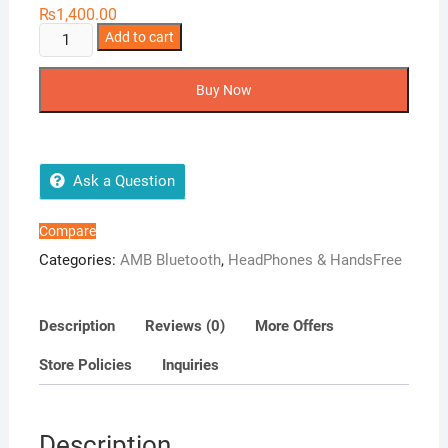
₨
1,400.00
AMB-
Add to cart
EarPods
Extra
Buy Now
quantity
Ask a Question
Compare
Categories:
AMB Bluetooth
,
HeadPhones & HandsFree
Description
Reviews (0)
More Offers
Store Policies
Inquiries
Description