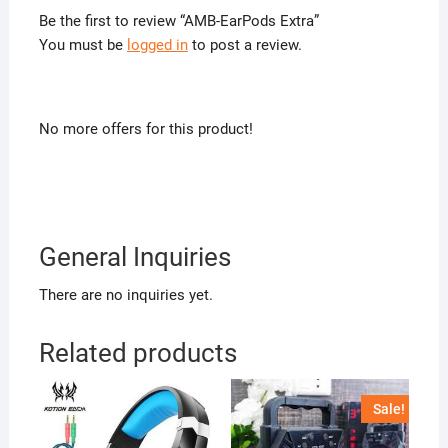
Be the first to review “AMB-EarPods Extra”
You must be
logged in
to post a review.
No more offers for this product!
General Inquiries
There are no inquiries yet.
Related products
Sale!