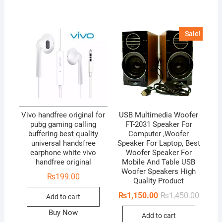
o
u
t
Sale!
o
f
5
Vivo handfree original for
USB Multimedia Woofer
pubg gaming calling
FT-2031 Speaker For
buffering best quality
Computer ,Woofer
universal handsfree
Speaker For Laptop, Best
earphone white vivo
Woofer Speaker For
handfree original
Mobile And Table USB
Woofer Speakers High
₨
199.00
Quality Product
Origina
Curren
₨
1,150.00
₨
1,450.00
Add to cart
price
price
was:
is:
Buy Now
Add to cart
₨1,450
₨1,150