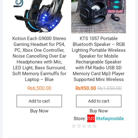
Kotion Each G9000 Stereo
KTS 1057 Portable
Gaming Headset for PS4,
Bluetooth Speaker – RGB
PC, Xbox One Controller,
Lighting Portable Wireless
Noise Cancelling Over Ear
Speaker for Mobile
Headphones with Mic,
Rechargeable Speaker
LED Light, Bass Surround,
with FM Radio USB SD
Soft Memory Earmuffs for
Memory Card Mp3 Player
Laptop – Blue
Supported Mini Wireless
Original
Current
₨
6,500.00
₨
950.00
₨
1,050.00
price
price
was:
is:
Add to cart
Add to cart
₨1,050.
₨950.0
Buy Now
Buy Now
Store:
Ittefaqmobile
0