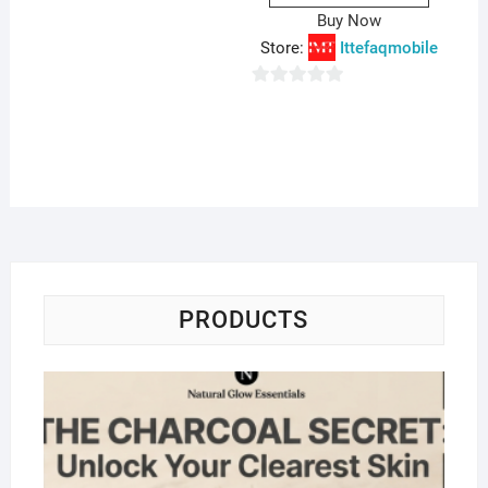
Buy Now
Store:
Ittefaqmobile
0
o
u
t
o
f
5
PRODUCTS
Na