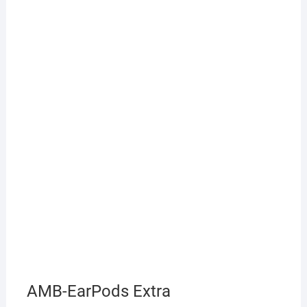
AMB-EarPods Extra