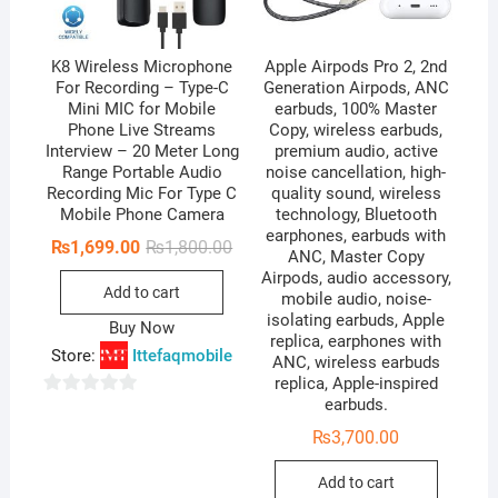
K8 Wireless Microphone
Apple Airpods Pro 2, 2nd
For Recording – Type-C
Generation Airpods, ANC
Mini MIC for Mobile
earbuds, 100% Master
Phone Live Streams
Copy, wireless earbuds,
Interview – 20 Meter Long
premium audio, active
Range Portable Audio
noise cancellation, high-
Recording Mic For Type C
quality sound, wireless
Mobile Phone Camera
technology, Bluetooth
earphones, earbuds with
Original
Current
₨
1,699.00
₨
1,800.00
ANC, Master Copy
price
price
Airpods, audio accessory,
was:
is:
Add to cart
₨1,800.00.
₨1,699.00.
mobile audio, noise-
isolating earbuds, Apple
Buy Now
replica, earphones with
Store:
Ittefaqmobile
ANC, wireless earbuds
replica, Apple-inspired
earbuds.
0
o
₨
3,700.00
u
Add to cart
t