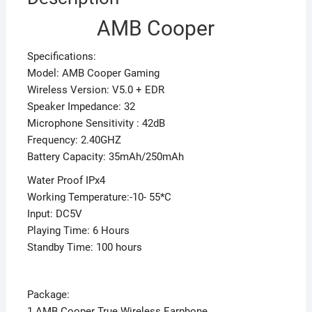
AMB Cooper
Specifications:
Model: AMB Cooper Gaming
Wireless Version: V5.0 + EDR
Speaker Impedance: 32
Microphone Sensitivity : 42dB
Frequency: 2.40GHZ
Battery Capacity: 35mAh/250mAh
Water Proof IPx4
Working Temperature:-10- 55*C
Input: DC5V
Playing Time: 6 Hours
Standby Time: 100 hours
Package:
1 AMB Cooper True Wireless Earphone