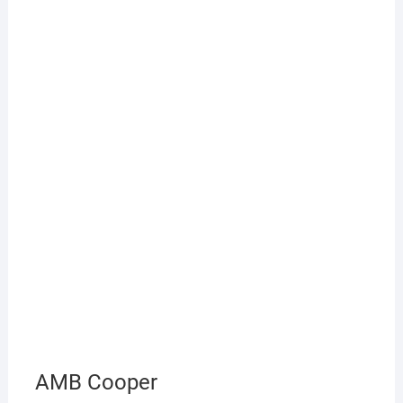
AMB Cooper