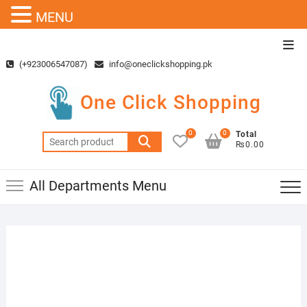
MENU
Skip
Top
to
Men
(+923006547087)
info@oneclickshopping.pk
content
One Click Shopping
0
0
Total
Search
₨0.00
for:
All Departments Menu