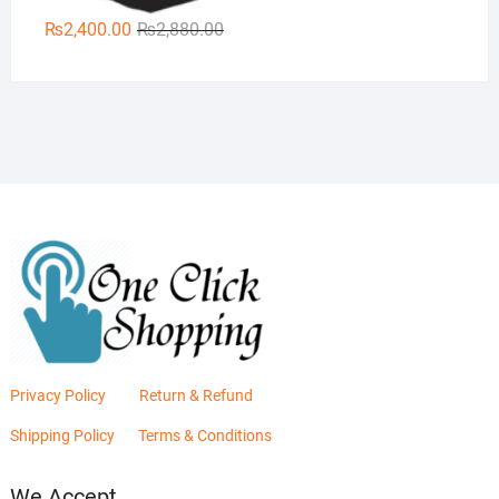
Original
Current
₨
2,400.00
₨
2,880.00
price
price
was:
is:
₨2,880.00.
₨2,400.00.
Privacy Policy
Return & Refund
Shipping Policy
Terms & Conditions
We Accept