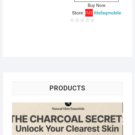
o
Buy Now
f
Store:
Ittefaqmobile
5
0
o
u
t
o
f
5
PRODUCTS
Na