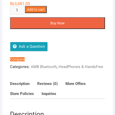
₨
3,681.00
AMB
Add to cart
Cooper
quantity
Buy Now
Ask a Question
Compare
Categories:
AMB Bluetooth
,
HeadPhones & HandsFree
Description
Reviews (0)
More Offers
Store Policies
Inquiries
Description