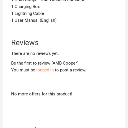
1 Charging Box
1 Lightning Cable
1 User Manual (English)
Reviews
There are no reviews yet.
Be the first to review “AMB Cooper”
You must be
logged in
to post a review.
No more offers for this product!