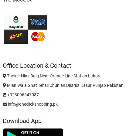
Office Location & Contact
Thoker Niaz Baig Near Orange Line Station Lahore
Mian Wala Ghat Tehsil Chunian District Kasur Punjab Pakistan.
+923006547087
info@oneclickshopping.pk
Download App