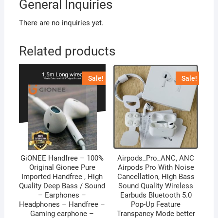
General Inquiries
There are no inquiries yet.
Related products
Sale!
Sale!
GiONEE Handfree – 100%
Airpods_Pro_ANC, ANC
Original Gionee Pure
Airpods Pro With Noise
Imported Handfree , High
Cancellation, High Bass
Quality Deep Bass / Sound
Sound Quality Wireless
– Earphones –
Earbuds Bluetooth 5.0
Headphones – Handfree –
Pop-Up Feature
Gaming earphone –
Transpancy Mode better