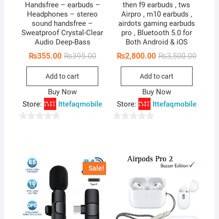
Handsfree – earbuds –
then f9 earbuds , tws
Headphones – stereo
Airpro , m10 earbuds ,
sound handsfree –
airdots gaming earbuds
Sweatproof Crystal-Clear
pro , Bluetooth 5.0 for
Audio Deep-Bass
Both Android & iOS
Original
Current
Origina
Curren
₨
355.00
₨
395.00
₨
2,800.00
₨
3,500.00
price
price
price
price
was:
is:
was:
is:
Add to cart
Add to cart
₨395.00.
₨355.00.
₨3,500
₨2,800
Buy Now
Buy Now
Store:
Ittefaqmobile
Store:
Ittefaqmobile
0
0
o
o
u
u
t
t
Sale!
o
o
f
f
5
5