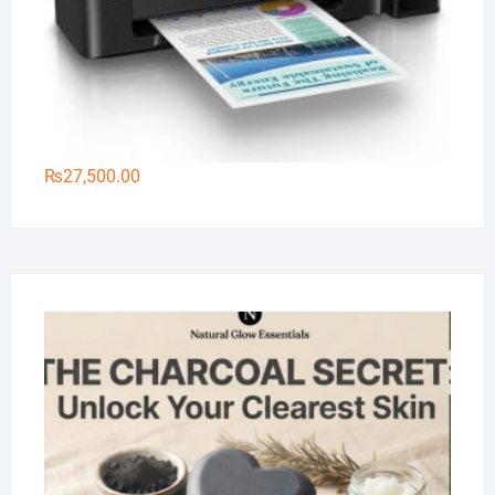
₨
27,500.00
Na