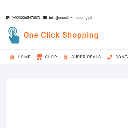
Skip
to
content
(+923006547087)
info@oneclickshopping.pk
One Click Shopping
HOME
SHOP
SUPER DEALS
CONT