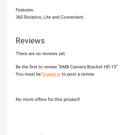
Features:
360 Rotation, Lite and Convenient.
Reviews
There are no reviews yet.
Be the first to review “AMB Camera Bracket HD-15”
You must be
logged in
to post a review.
No more offers for this product!