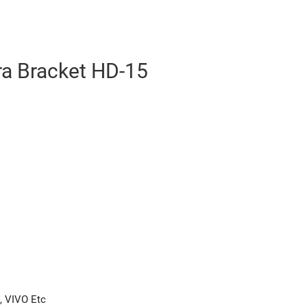
 Bracket HD-15
, VIVO Etc