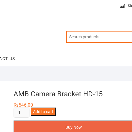
St
ACT US
AMB Camera Bracket HD-15
₨
546.00
AMB
Add to cart
Camera
Bracket
Buy Now