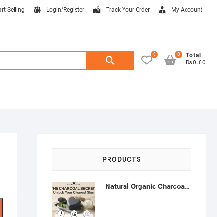
art Selling
Login/Register
Track Your Order
My Account
0
0
Search
Total
₨0.00
for:
PRODUCTS
Natural Organic Charcoal Soap – Deep Cleansing & Acne Control | Natural Glow Essentials