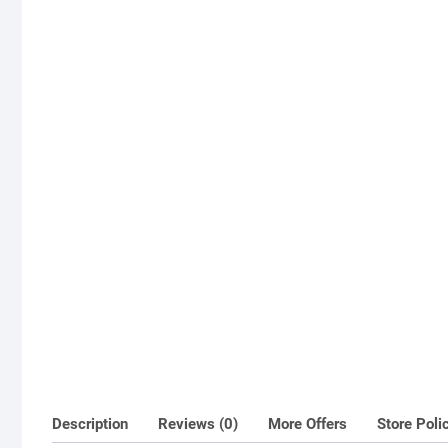
Description
Reviews (0)
More Offers
Store Poli