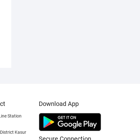
ct
Download App
ine Station
District Kasur
Secure Connection