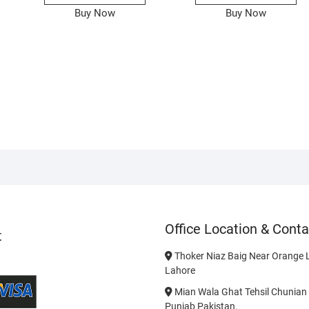
Buy Now
Buy Now
Office Location & Conta
t
Thoker Niaz Baig Near Orange L
Lahore
Mian Wala Ghat Tehsil Chunian 
Punjab Pakistan.