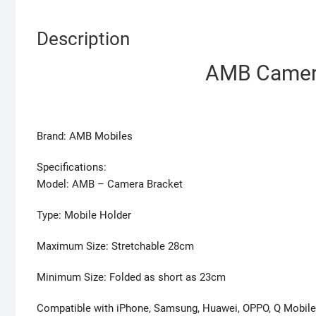
Description
AMB Camera
Brand: AMB Mobiles
Specifications:
Model: AMB – Camera Bracket
Type: Mobile Holder
Maximum Size: Stretchable 28cm
Minimum Size: Folded as short as 23cm
Compatible with iPhone, Samsung, Huawei, OPPO, Q Mobile