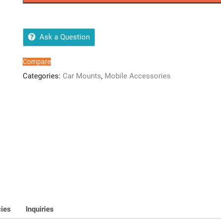
HD-
15
quantity
Ask a Question
Compare
Categories:
Car Mounts
,
Mobile Accessories
cies
Inquiries