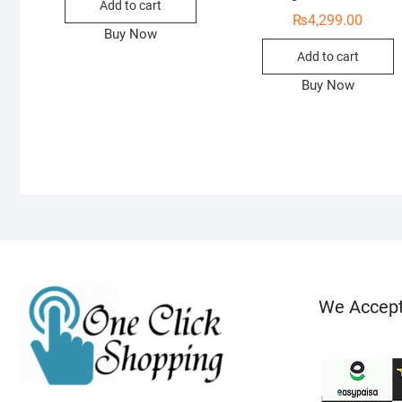
Add to cart
₨
4,299.00
Buy Now
Add to cart
Buy Now
We Accep