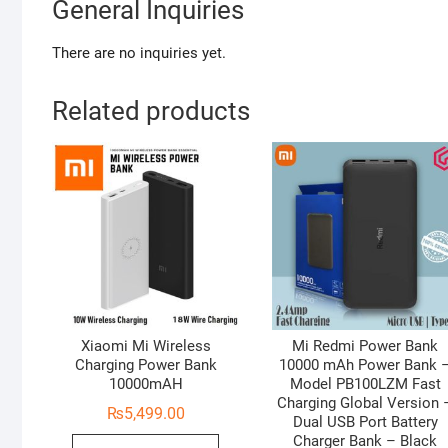
General Inquiries
There are no inquiries yet.
Related products
Xiaomi Mi Wireless
Mi Redmi Power Bank
Charging Power Bank
10000 mAh Power Bank 
10000mAH
Model PB100LZM Fast
Charging Global Version 
₨
5,499.00
Dual USB Port Battery
Charger Bank – Black