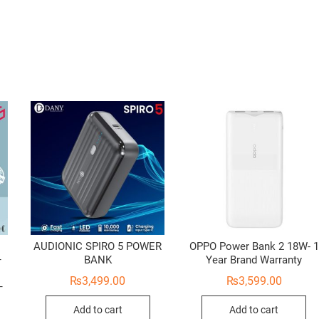
AUDIONIC SPIRO 5 POWER
OPPO Power Bank 2 18W- 1
–
BANK
Year Brand Warranty
₨
3,499.00
₨
3,599.00
–
Add to cart
Add to cart