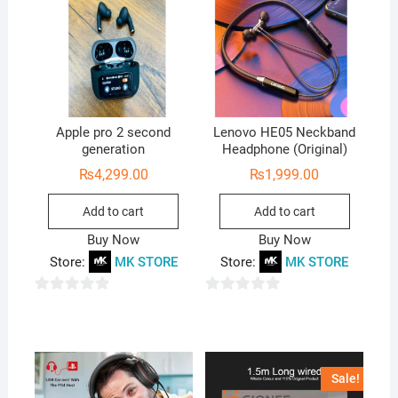
Apple pro 2 second
Lenovo HE05 Neckband
generation
Headphone (Original)
₨
4,299.00
₨
1,999.00
Add to cart
Add to cart
Buy Now
Buy Now
Store:
MK STORE
Store:
MK STORE
0
0
o
o
u
u
t
t
Sale!
o
o