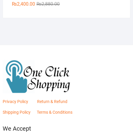
Original
Current
₨
2,400.00
₨
2,880.00
price
price
was:
is:
₨2,880.00.
₨2,400.00.
Privacy Policy
Return & Refund
Shipping Policy
Terms & Conditions
We Accept