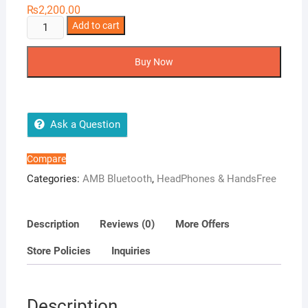
₨
2,200.00
AMB
Add to cart
Airpods
quantity
Buy Now
Ask a Question
Compare
Categories:
AMB Bluetooth
,
HeadPhones & HandsFree
Description
Reviews (0)
More Offers
Store Policies
Inquiries
Description