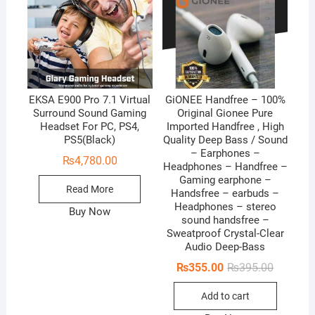
f
f
5
5
EKSA E900 Pro 7.1 Virtual
GiONEE Handfree – 100%
Surround Sound Gaming
Original Gionee Pure
Headset For PC, PS4,
Imported Handfree , High
PS5(Black)
Quality Deep Bass / Sound
– Earphones –
₨
4,780.00
Headphones – Handfree –
Gaming earphone –
Read More
Handsfree – earbuds –
Headphones – stereo
Buy Now
sound handsfree –
Sweatproof Crystal-Clear
Audio Deep-Bass
Original
Current
₨
355.00
₨
395.00
price
price
was:
is:
Add to cart
₨395.00
₨355.00