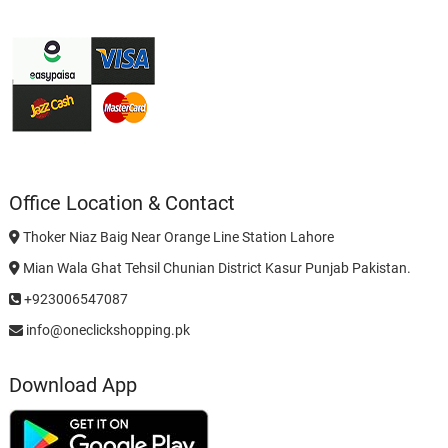
Office Location & Contact
Thoker Niaz Baig Near Orange Line Station Lahore
Mian Wala Ghat Tehsil Chunian District Kasur Punjab Pakistan.
+923006547087
info@oneclickshopping.pk
Download App