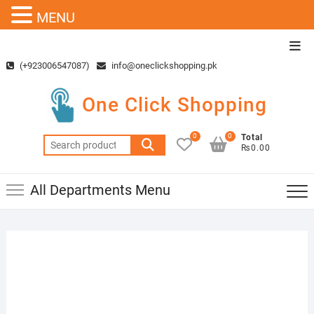
MENU
Skip
Top
to
Men
(+923006547087)
info@oneclickshopping.pk
content
One Click Shopping
0
0
Total
Search
₨0.00
for:
All Departments Menu