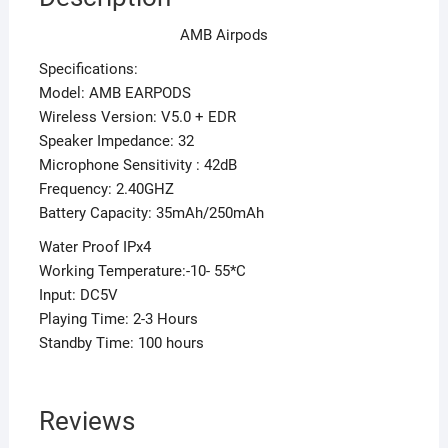
AMB Airpods
Specifications:
Model: AMB EARPODS
Wireless Version: V5.0 + EDR
Speaker Impedance: 32
Microphone Sensitivity : 42dB
Frequency: 2.40GHZ
Battery Capacity: 35mAh/250mAh
Water Proof IPx4
Working Temperature:-10- 55*C
Input: DC5V
Playing Time: 2-3 Hours
Standby Time: 100 hours
Reviews