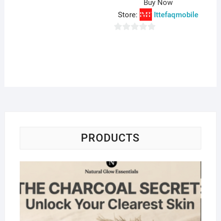
Buy Now
Store:
Ittefaqmobile
0
o
u
t
o
f
5
PRODUCTS
Na