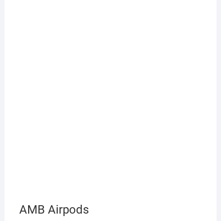
AMB Airpods