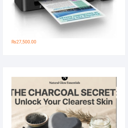
₨
27,500.00
Na