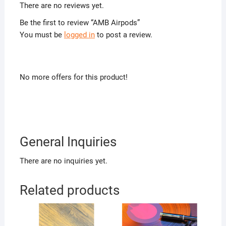
There are no reviews yet.
Be the first to review “AMB Airpods”
You must be
logged in
to post a review.
No more offers for this product!
General Inquiries
There are no inquiries yet.
Related products