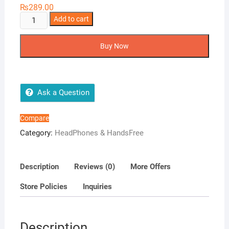
₨
289.00
AMB-
Add to cart
08
Universal
Buy Now
Handsfree
quantity
Ask a Question
Compare
Category:
HeadPhones & HandsFree
Description
Reviews (0)
More Offers
Store Policies
Inquiries
Description