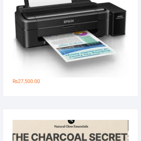
₨
27,500.00
Na