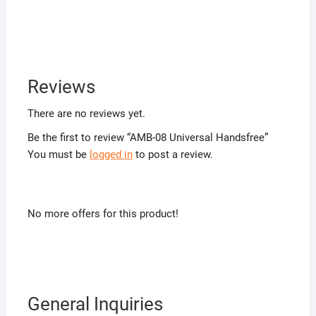
Reviews
There are no reviews yet.
Be the first to review “AMB-08 Universal Handsfree”
You must be
logged in
to post a review.
No more offers for this product!
General Inquiries