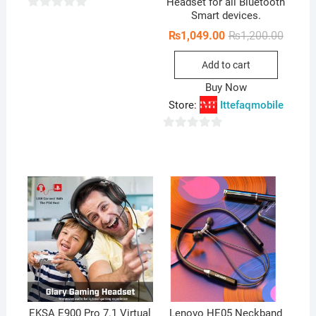
Headset for all Bluetooth
Smart devices.
0
o
Origina
Curren
₨
1,049.00
₨
1,200.00
price
price
u
was:
is:
Add to cart
₨1,200
₨1,049
t
o
Buy Now
f
Store:
Ittefaqmobile
5
0
o
u
t
o
f
5
EKSA E900 Pro 7.1 Virtual
Lenovo HE05 Neckband