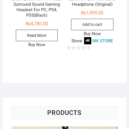
Surround Sound Gaming
Headphone (Original)
Headset For PC, PS4,
₨
1,999.00
PS5(Black)
₨
4,780.00
Add to cart
Buy Now
Read More
Store:
MK STORE
Buy Now
0
o
u
t
o
f
5
PRODUCTS