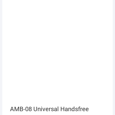
AMB-08 Universal Handsfree