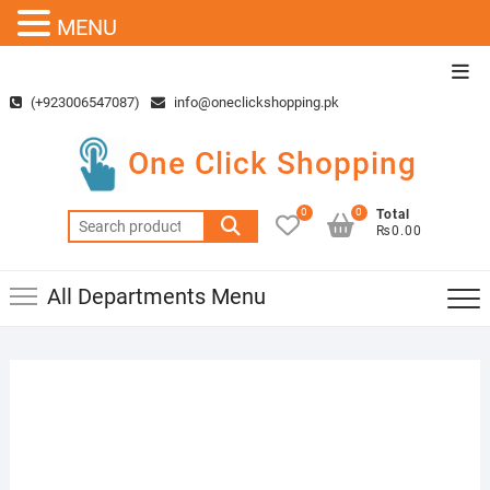
MENU
Skip
Top
to
Men
(+923006547087)
info@oneclickshopping.pk
content
One Click Shopping
0
0
Total
Search
₨0.00
for:
All Departments Menu