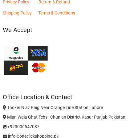
Privacy Policy
Return & Refund
Shipping Policy
Terms & Conditions
We Accept
Office Location & Contact
Thoker Niaz Baig Near Orange Line Station Lahore
Mian Wala Ghat Tehsil Chunian District Kasur Punjab Pakistan.
+923006547087
info@oneclickshopping.pk