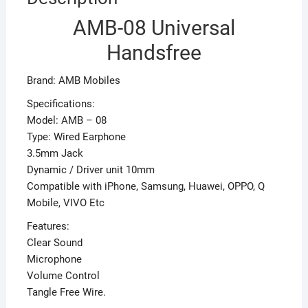
AMB-08 Universal
Handsfree
Brand: AMB Mobiles
Specifications:
Model: AMB – 08
Type: Wired Earphone
3.5mm Jack
Dynamic / Driver unit 10mm
Compatible with iPhone, Samsung, Huawei, OPPO, Q
Mobile, VIVO Etc
Features:
Clear Sound
Microphone
Volume Control
Tangle Free Wire.