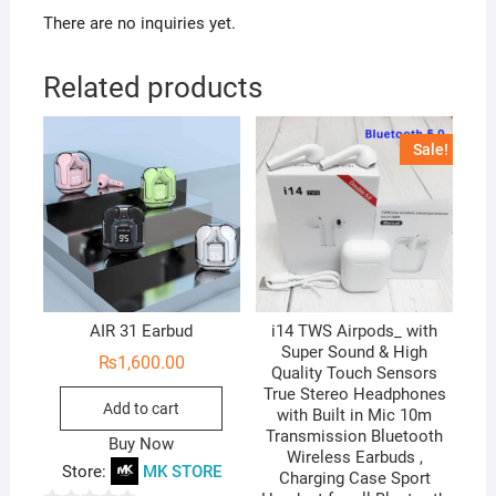
There are no inquiries yet.
Related products
Sale!
AIR 31 Earbud
i14 TWS Airpods_ with
Super Sound & High
₨
1,600.00
Quality Touch Sensors
True Stereo Headphones
Add to cart
with Built in Mic 10m
Transmission Bluetooth
Buy Now
Wireless Earbuds ,
Store:
MK STORE
Charging Case Sport