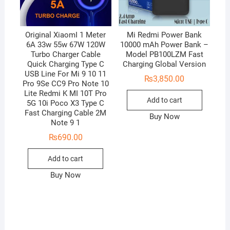
Original XiaomI 1 Meter
Mi Redmi Power Bank
6A 33w 55w 67W 120W
10000 mAh Power Bank –
Turbo Charger Cable
Model PB100LZM Fast
Quick Charging Type C
Charging Global Version
USB Line For Mi 9 10 11
₨
3,850.00
Pro 9Se CC9 Pro Note 10
Lite Redmi K MI 10T Pro
Add to cart
5G 10i Poco X3 Type C
Fast Charging Cable 2M
Buy Now
Note 9 1
₨
690.00
Add to cart
Buy Now