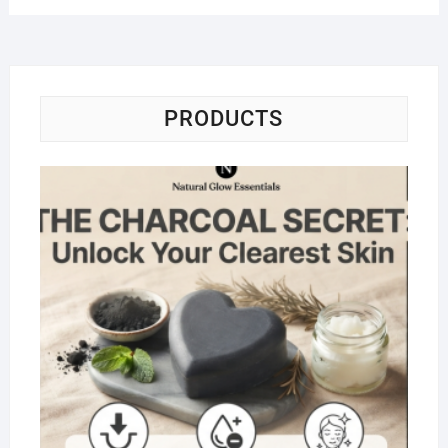
PRODUCTS
Na