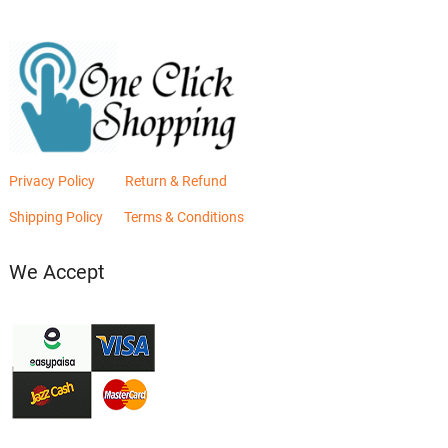
Privacy Policy
Return & Refund
Shipping Policy
Terms & Conditions
We Accept