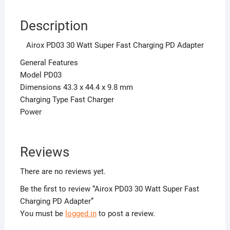
Description
Airox PD03 30 Watt Super Fast Charging PD Adapter
General Features
Model PD03
Dimensions 43.3 x 44.4 x 9.8 mm
Charging Type Fast Charger
Power
Reviews
There are no reviews yet.
Be the first to review “Airox PD03 30 Watt Super Fast
Charging PD Adapter”
You must be
logged in
to post a review.