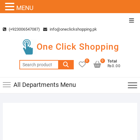
MENU
Skip
Top
to
Men
(+923006547087)
info@oneclickshopping.pk
content
One Click Shopping
0
0
Total
Search
₨0.00
for:
All Departments Menu