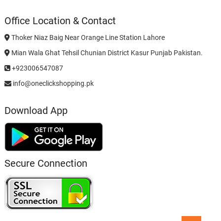
Office Location & Contact
Thoker Niaz Baig Near Orange Line Station Lahore
Mian Wala Ghat Tehsil Chunian District Kasur Punjab Pakistan.
+923006547087
info@oneclickshopping.pk
Download App
Secure Connection