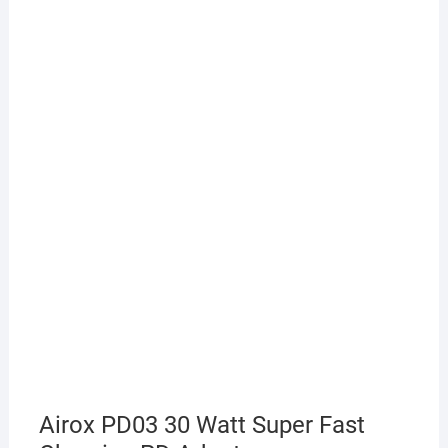
Airox PD03 30 Watt Super Fast