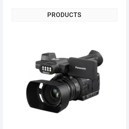
PRODUCTS
Pa