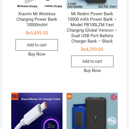
Xiaomi Mi Wireless
Mi Redmi Power Bank
Charging Power Bank
10000 mAh Power Bank –
10000mAH
Model PB100LZM Fast
Charging Global Version –
₨
5,499.00
Dual USB Port Battery
Charger Bank – Black
Add to cart
₨
4,299.00
Buy Now
Add to cart
Buy Now