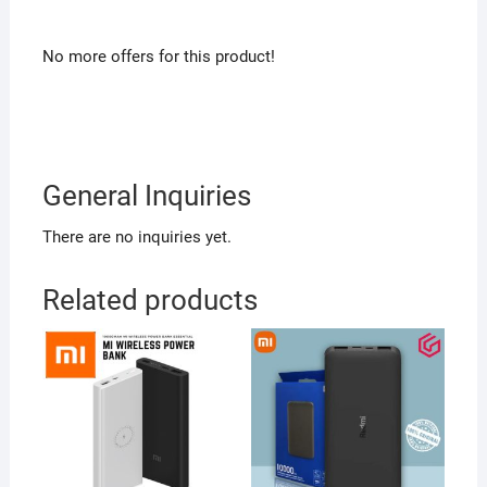
No more offers for this product!
General Inquiries
There are no inquiries yet.
Related products