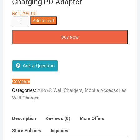
Charging PD Adapter
₨
1,299.00
Airox
Add to cart
PD03
30
Buy Now
Watt
Super
Fast
Charging
Ask a Question
PD
Adapter
Compare
quantity
Categories:
Airox® Wall Chargers
,
Mobile Accessories
,
Wall Charger
Description
Reviews (0)
More Offers
Store Policies
Inquiries