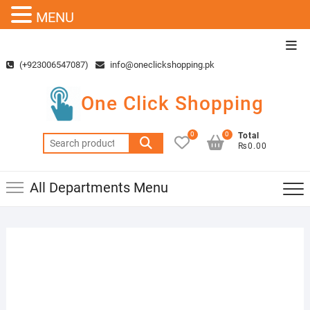
MENU
Skip
Top
to
Men
(+923006547087)
info@oneclickshopping.pk
content
One Click Shopping
0
0
Total
Search
₨0.00
for:
All Departments Menu