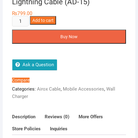
Lightning Cable (AD-15)
₨
799.00
Airox
Add to cart
20W
Fast
Buy Now
Wall
Charger
with
Lightning
Ask a Question
Cable
(AD-
Compare
15)
Categories:
Airox Cable
,
Mobile Accessories
,
Wall
quantity
Charger
Description
Reviews (0)
More Offers
Store Policies
Inquiries