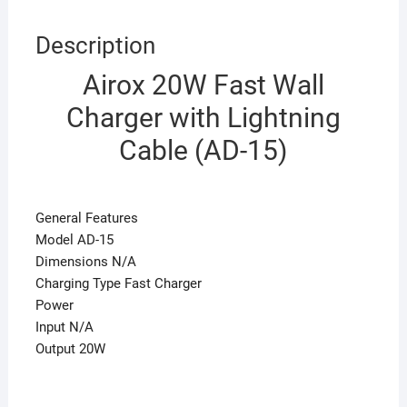
Description
Airox 20W Fast Wall
Charger with Lightning
Cable (AD-15)
General Features
Model AD-15
Dimensions N/A
Charging Type Fast Charger
Power
Input N/A
Output 20W