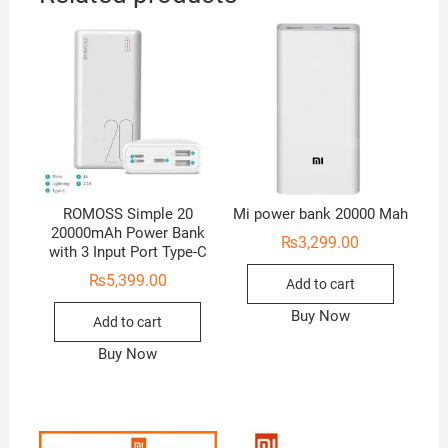
ROMOSS Simple 20
Mi power bank 20000 Mah
20000mAh Power Bank
₨
3,299.00
with 3 Input Port Type-C
₨
5,399.00
Add to cart
Buy Now
Add to cart
Buy Now