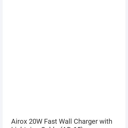
Airox 20W Fast Wall Charger with