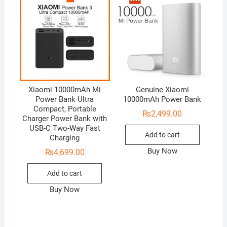
Xiaomi 10000mAh Mi
Genuine Xiaomi
Power Bank Ultra
10000mAh Power Bank
Compact, Portable
₨
2,499.00
Charger Power Bank with
USB-C Two-Way Fast
Add to cart
Charging
Buy Now
₨
4,699.00
Add to cart
Buy Now