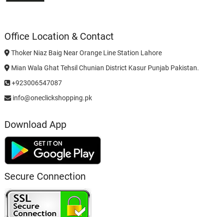
Office Location & Contact
Thoker Niaz Baig Near Orange Line Station Lahore
Mian Wala Ghat Tehsil Chunian District Kasur Punjab Pakistan.
+923006547087
info@oneclickshopping.pk
Download App
Secure Connection