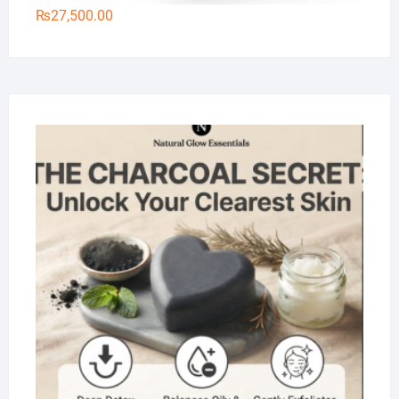
₨
27,500.00
Na