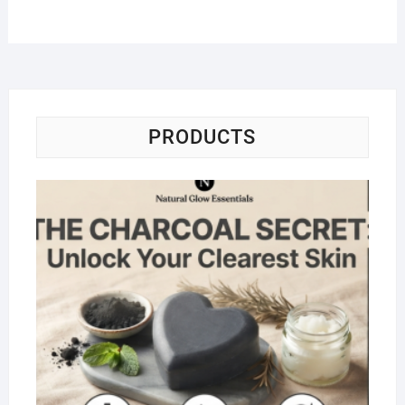
PRODUCTS
Na