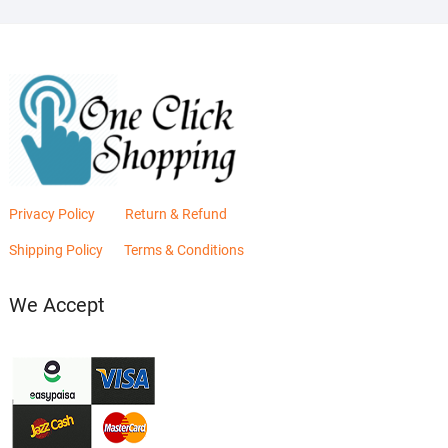
Privacy Policy
Return & Refund
Shipping Policy
Terms & Conditions
We Accept