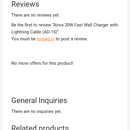
Reviews
There are no reviews yet.
Be the first to review “Airox 20W Fast Wall Charger with
Lightning Cable (AD-15)”
You must be
logged in
to post a review.
No more offers for this product!
General Inquiries
There are no inquiries yet.
Related products