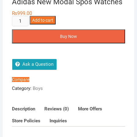
Adidas New Modal Spos Watches
₨
999.00
Adidas
Add to cart
New
Modal
Buy Now
Spos
Watches
quantity
Ask a Question
Compare
Category:
Boys
Description
Reviews (0)
More Offers
Store Policies
Inquiries