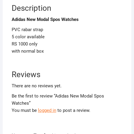
Description
Adidas New Modal Spos Watches
PVC rabar strap
5 color available
RS 1000 only
with normal box
Reviews
There are no reviews yet.
Be the first to review “Adidas New Modal Spos
Watches”
You must be
logged in
to post a review.