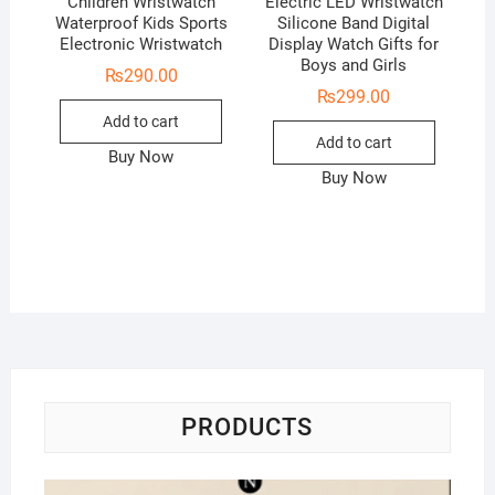
Children Wristwatch
Electric LED Wristwatch
Waterproof Kids Sports
Silicone Band Digital
Electronic Wristwatch
Display Watch Gifts for
Boys and Girls
₨
290.00
₨
299.00
Add to cart
Add to cart
Buy Now
Buy Now
PRODUCTS
Na