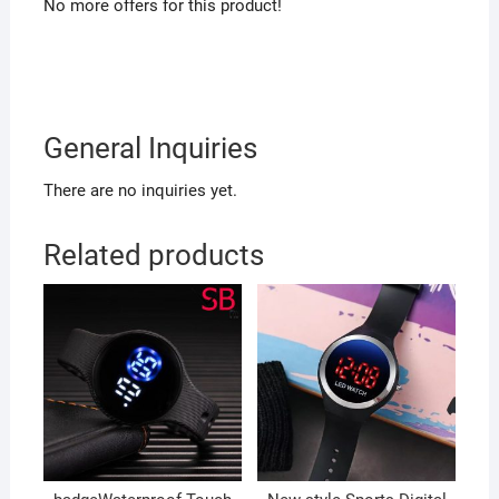
No more offers for this product!
General Inquiries
There are no inquiries yet.
Related products