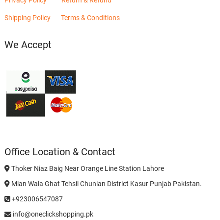
Privacy Policy
Return & Refund
Shipping Policy
Terms & Conditions
We Accept
Office Location & Contact
Thoker Niaz Baig Near Orange Line Station Lahore
Mian Wala Ghat Tehsil Chunian District Kasur Punjab Pakistan.
+923006547087
info@oneclickshopping.pk