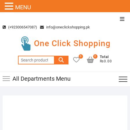
MENU
Skip
Top
to
Men
(+923006547087)
info@oneclickshopping.pk
content
One Click Shopping
0
0
Total
Search
₨0.00
for:
All Departments Menu