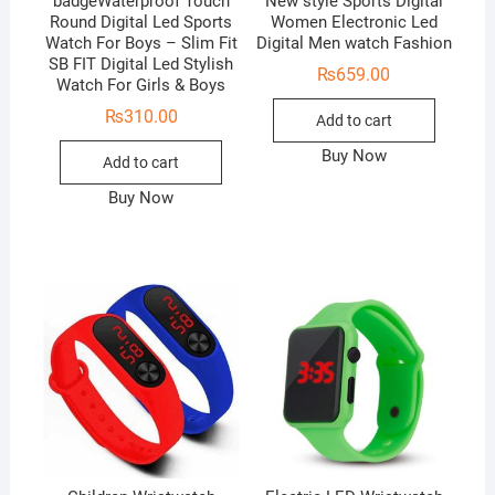
badgeWaterproof Touch
New style Sports Digital
Round Digital Led Sports
Women Electronic Led
Watch For Boys – Slim Fit
Digital Men watch Fashion
SB FIT Digital Led Stylish
₨
659.00
Watch For Girls & Boys
₨
310.00
Add to cart
Buy Now
Add to cart
Buy Now