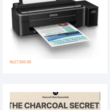
₨
27,500.00
Na