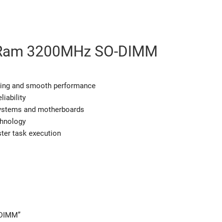
Ram 3200MHz SO-DIMM
 and smooth performance
ability
ystems and motherboards
nology
r task execution
-DIMM”