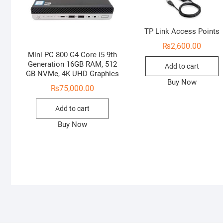
TP Link Access Points
₨
2,600.00
Mini PC 800 G4 Core i5 9th
Generation 16GB RAM, 512
Add to cart
GB NVMe, 4K UHD Graphics
Buy Now
₨
75,000.00
Add to cart
Buy Now