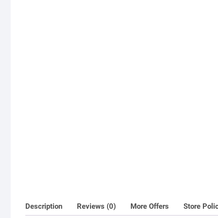
Description
Reviews (0)
More Offers
Store Poli