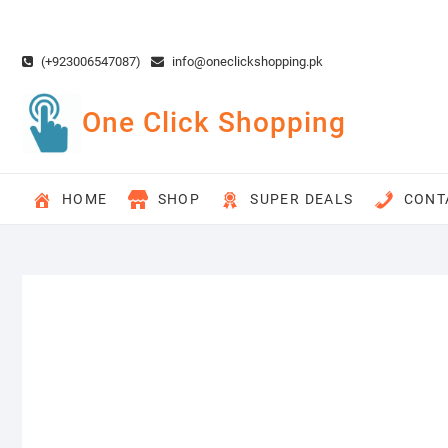
Skip
to
content
(+923006547087)
info@oneclickshopping.pk
One Click Shopping
HOME
SHOP
SUPER DEALS
CONT