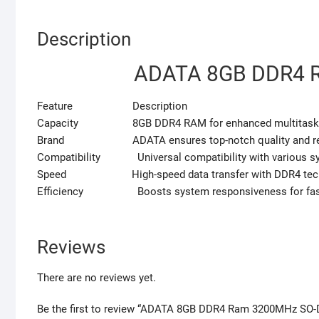
Description
ADATA 8GB DDR4 
Feature Description
Capacity 8GB DDR4 RAM for enhanced multitasking
Brand ADATA ensures top-notch quality and reli
Compatibility Universal compatibility with various s
Speed High-speed data transfer with DDR4 tech
Efficiency Boosts system responsiveness for faste
Reviews
There are no reviews yet.
Be the first to review “ADATA 8GB DDR4 Ram 3200MHz SO