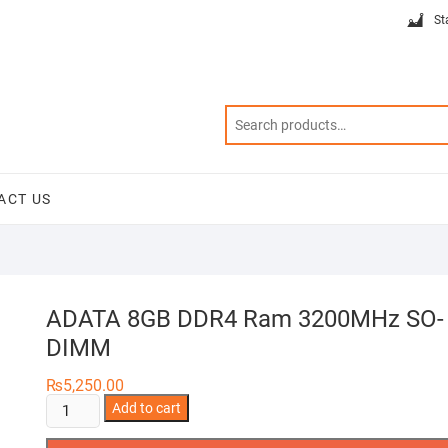
St
ACT US
ADATA 8GB DDR4 Ram 3200MHz SO-
DIMM
₨
5,250.00
ADATA
Add to cart
8GB