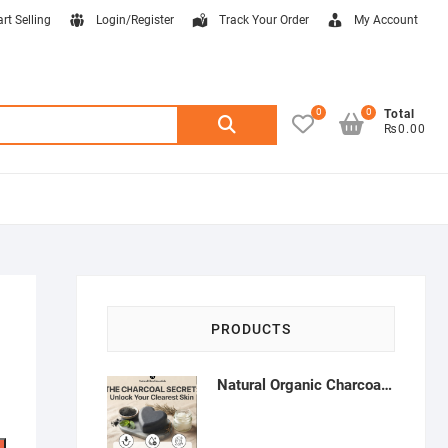
art Selling
Login/Register
Track Your Order
My Account
0
0
Search
Total
₨0.00
for:
PRODUCTS
Natural Organic Charcoal Soap – Deep Cleansing & Acne Control | Natural Glow Essentials