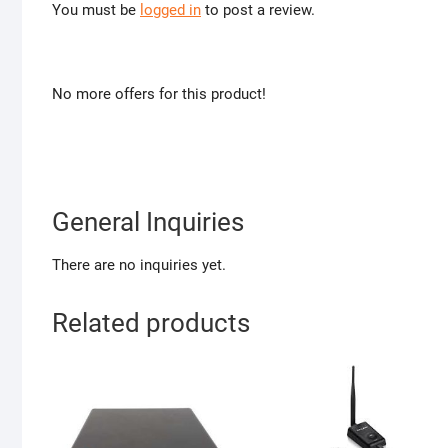
You must be
logged in
to post a review.
No more offers for this product!
General Inquiries
There are no inquiries yet.
Related products