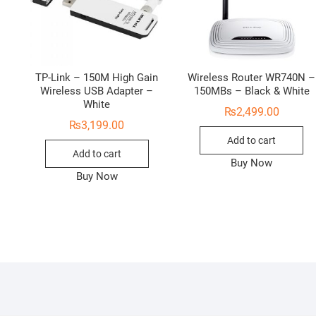
TP-Link – 150M High Gain
Wireless Router WR740N –
Wireless USB Adapter –
150MBs – Black & White
White
₨
2,499.00
₨
3,199.00
Add to cart
Add to cart
Buy Now
Buy Now