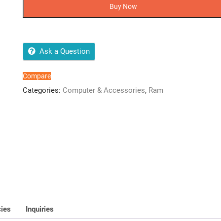
DDR4
Buy Now
Ram
3200MHz
SO-
DIMM
Ask a Question
quantity
Compare
Categories:
Computer & Accessories
,
Ram
cies
Inquiries