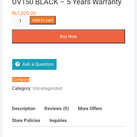
UV150 BLACK – 5 Years Warranty
₨
1,020.00
ADATA
Add to cart
32GB
USB
Buy Now
FLASH
DRIVE
UV150
BLACK
Ask a Question
-
5
Compare
Years
Category:
Uncategorized
Warranty
quantity
Description
Reviews (0)
More Offers
Store Policies
Inquiries