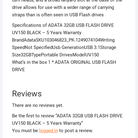
drive allows for use with a wider range of carrying
straps than is often seen in USB Flash drives
Specifications of ADATA 32GB USB FLASH DRIVE
UV150 BLACK – 5 Years Warranty
BrandAdataSKU103046823_PK-1249074104Writing
SpeedNot SpecifiedUsb GenerationUSB 3.1Storage
Size32GBTypePortable DrivesModelUV150
What’s in the box 1 * ADATA ORIGINAL USB FLASH
DRIVE
Reviews
There are no reviews yet.
Be the first to review “ADATA 32GB USB FLASH DRIVE
UV150 BLACK – 5 Years Warranty”
You must be
logged in
to post a review.