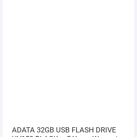
ADATA 32GB USB FLASH DRIVE