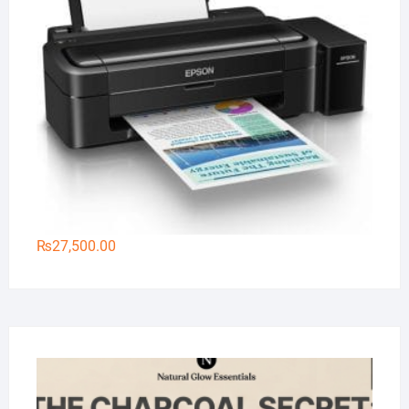
₨
27,500.00
Na