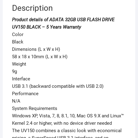
Description
Product details of ADATA 32GB USB FLASH DRIVE
UV150 BLACK – 5 Years Warranty
Color
Black
Dimensions (L x W x H)
58 x 18 x 10mm (L x W x H)
Weight
9g
Interface
USB 3.1 (backward compatible with USB 2.0)
Performance
N/A
System Requirements
Windows XP, Vista, 7, 8, 8.1, 10, Mac OS 9.X and Linux™
Kernel 2.4 or higher, with no device driver needed
The UV150 combines a classic look with economical
pricing, a SuperSpeed USB 3.1 interface, and an