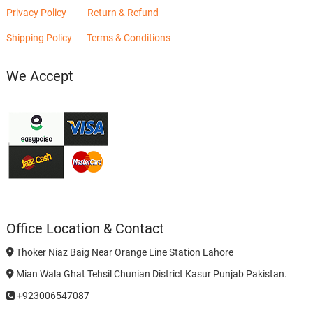
Privacy Policy
Return & Refund
Shipping Policy
Terms & Conditions
We Accept
Office Location & Contact
Thoker Niaz Baig Near Orange Line Station Lahore
Mian Wala Ghat Tehsil Chunian District Kasur Punjab Pakistan.
+923006547087