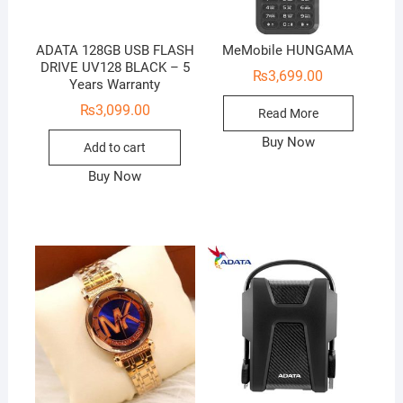
ADATA 128GB USB FLASH
MeMobile HUNGAMA
DRIVE UV128 BLACK – 5
₨
3,699.00
Years Warranty
₨
3,099.00
Read More
Buy Now
Add to cart
Buy Now