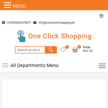
MENU
Skip
Top
to
Men
(+923006547087)
info@oneclickshopping.pk
content
One Click Shopping
0
0
Total
Search
₨0.00
for:
All Departments Menu