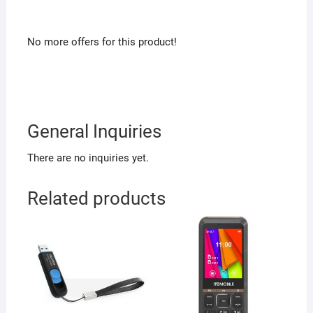
No more offers for this product!
General Inquiries
There are no inquiries yet.
Related products