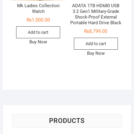
Mk Ladies Collection
ADATA 1TB HD680 USB
Watch
3.2 Gen1 Military-Grade
Shock-Proof External
₨
1,500.00
Portable Hard Drive Black
₨
8,799.00
Add to cart
Buy Now
Add to cart
Buy Now
PRODUCTS