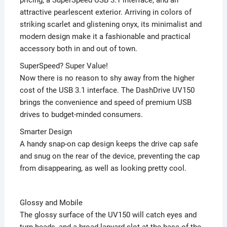
attractive pearlescent exterior. Arriving in colors of
striking scarlet and glistening onyx, its minimalist and
modern design make it a fashionable and practical
accessory both in and out of town.
SuperSpeed? Super Value!
Now there is no reason to shy away from the higher
cost of the USB 3.1 interface. The DashDrive UV150
brings the convenience and speed of premium USB
drives to budget-minded consumers.
Smarter Design
A handy snap-on cap design keeps the drive cap safe
and snug on the rear of the device, preventing the cap
from disappearing, as well as looking pretty cool.
Glossy and Mobile
The glossy surface of the UV150 will catch eyes and
turn heads, and a broad lanyard slot at the base of the