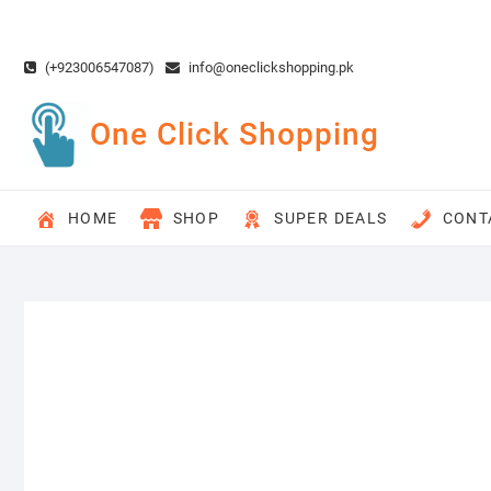
Skip
to
content
(+923006547087)
info@oneclickshopping.pk
One Click Shopping
HOME
SHOP
SUPER DEALS
CONT