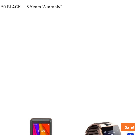
150 BLACK – 5 Years Warranty”
Sale!