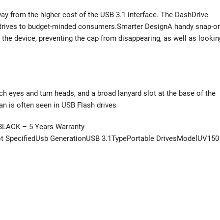
y from the higher cost of the USB 3.1 interface. The DashDrive
drives to budget-minded consumers.Smarter DesignA handy snap-o
 the device, preventing the cap from disappearing, as well as lookin
h eyes and turn heads, and a broad lanyard slot at the base of the
han is often seen in USB Flash drives
BLACK – 5 Years Warranty
 SpecifiedUsb GenerationUSB 3.1TypePortable DrivesModelUV150