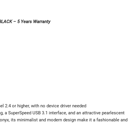
BLACK – 5 Years Warranty
el 2.4 or higher, with no device driver needed
, a SuperSpeed USB 3.1 interface, and an attractive pearlescent
ing onyx, its minimalist and modern design make it a fashionable and