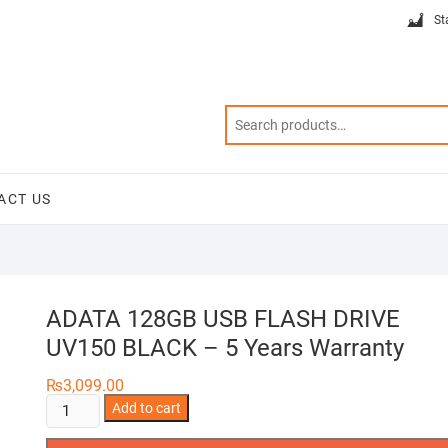
St
ACT US
ADATA 128GB USB FLASH DRIVE
UV150 BLACK – 5 Years Warranty
₨
3,099.00
ADATA
Add to cart
128GB