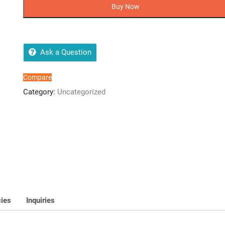
USB
Buy Now
FLASH
DRIVE
UV150
BLACK
Ask a Question
-
5
Compare
Years
Category:
Uncategorized
Warranty
quantity
cies
Inquiries