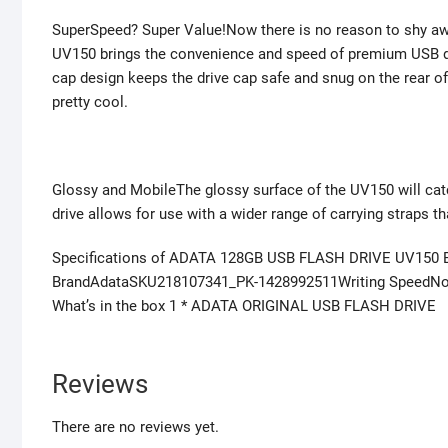
SuperSpeed? Super Value!Now there is no reason to shy awa
UV150 brings the convenience and speed of premium USB 
cap design keeps the drive cap safe and snug on the rear of
pretty cool.
Glossy and MobileThe glossy surface of the UV150 will catc
drive allows for use with a wider range of carrying straps t
Specifications of ADATA 128GB USB FLASH DRIVE UV150 
BrandAdataSKU218107341_PK-1428992511Writing SpeedNot
What’s in the box 1 * ADATA ORIGINAL USB FLASH DRIVE
Reviews
There are no reviews yet.