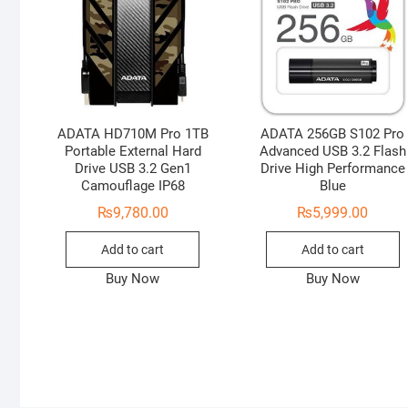
ADATA HD710M Pro 1TB
ADATA 256GB S102 Pro
Portable External Hard
Advanced USB 3.2 Flash
Drive USB 3.2 Gen1
Drive High Performance
Camouflage IP68
Blue
₨
9,780.00
₨
5,999.00
Add to cart
Add to cart
Buy Now
Buy Now