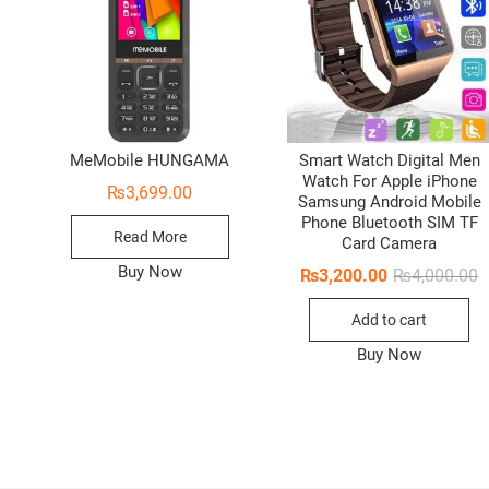
MeMobile HUNGAMA
Smart Watch Digital Men
Watch For Apple iPhone
₨
3,699.00
Samsung Android Mobile
Phone Bluetooth SIM TF
Read More
Card Camera
Buy Now
O
C
₨
3,200.00
₨
4,000.00
p
p
w
i
Add to cart
₨
₨
Buy Now