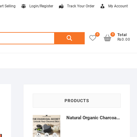
art Selling
Login/Register
Track Your Order
My Account
0
0
Search
Total
₨0.00
for:
PRODUCTS
Natural Organic Charcoal Soap – Deep Cleansing & Acne Control | Natural Glow Essentials