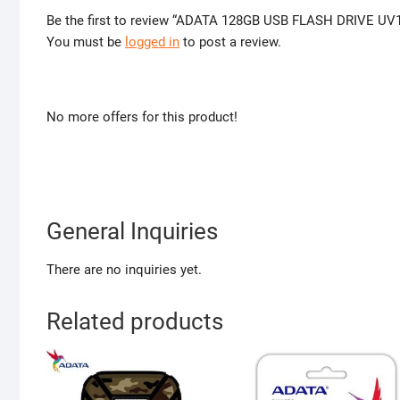
Be the first to review “ADATA 128GB USB FLASH DRIVE UV
You must be
logged in
to post a review.
No more offers for this product!
General Inquiries
There are no inquiries yet.
Related products