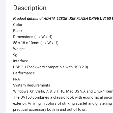
Description
Product details of ADATA 128GB USB FLASH DRIVE UV150 
Color
Black
Dimensions (L x W x H)
58 x 18 x 10mm (L x W x H)
Weight
9g
Interface
USB 3.1 (backward compatible with USB 2.0)
Performance
N/A
System Requirements
Windows XP, Vista, 7, 8, 8.1, 10, Mac OS 9.X and Linux™ Kern
The UV150 combines a classic look with economical pricing
exterior. Arriving in colors of striking scarlet and glisten
practical accessory both in and out of town.