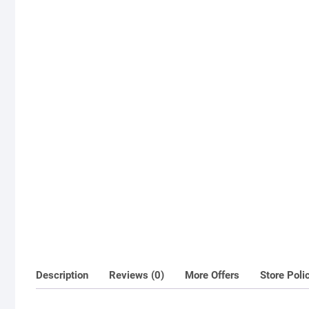
Description
Reviews (0)
More Offers
Store Poli