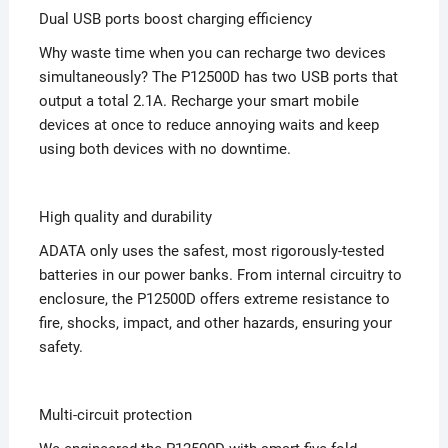
Dual USB ports boost charging efficiency
Why waste time when you can recharge two devices
simultaneously? The P12500D has two USB ports that
output a total 2.1A. Recharge your smart mobile
devices at once to reduce annoying waits and keep
using both devices with no downtime.
High quality and durability
ADATA only uses the safest, most rigorously-tested
batteries in our power banks. From internal circuitry to
enclosure, the P12500D offers extreme resistance to
fire, shocks, impact, and other hazards, ensuring your
safety.
Multi-circuit protection