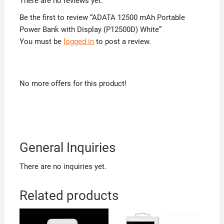
There are no reviews yet.
Be the first to review “ADATA 12500 mAh Portable
Power Bank with Display (P12500D) White”
You must be
logged in
to post a review.
No more offers for this product!
General Inquiries
There are no inquiries yet.
Related products