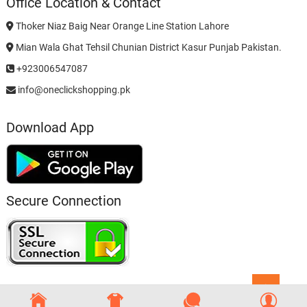
Office Location & Contact
Thoker Niaz Baig Near Orange Line Station Lahore
Mian Wala Ghat Tehsil Chunian District Kasur Punjab Pakistan.
+923006547087
info@oneclickshopping.pk
Download App
Secure Connection
Go
to