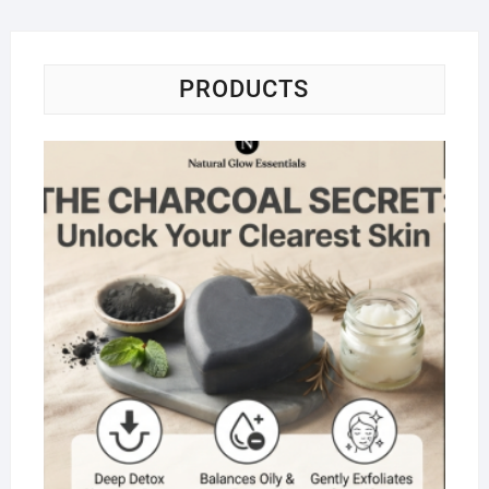
PRODUCTS
Na