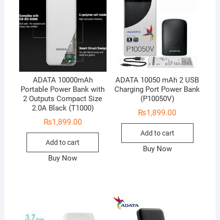
ADATA 10000mAh
ADATA 10050 mAh 2 USB
Portable Power Bank with
Charging Port Power Bank
2 Outputs Compact Size
(P10050V)
2.0A Black (T1000)
₨
1,899.00
₨
1,899.00
Add to cart
Add to cart
Buy Now
Buy Now