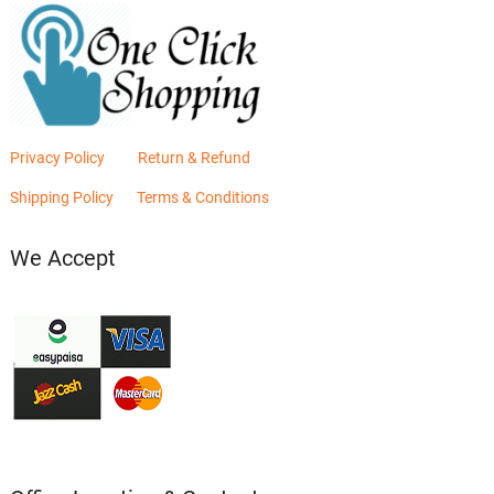
Privacy Policy
Return & Refund
Shipping Policy
Terms & Conditions
We Accept