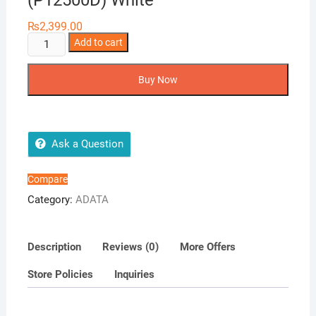
(P12500D) White
₨
2,399.00
ADATA
Add to cart
12500
mAh
Buy Now
Portable
Power
Bank
with
Ask a Question
Display
(P12500D)
Compare
White
Category:
ADATA
quantity
Description
Reviews (0)
More Offers
Store Policies
Inquiries