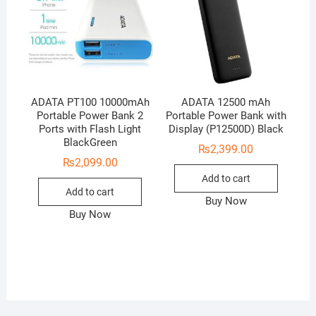
ADATA PT100 10000mAh
ADATA 12500 mAh
Portable Power Bank 2
Portable Power Bank with
Ports with Flash Light
Display (P12500D) Black
BlackGreen
₨
2,399.00
₨
2,099.00
Add to cart
Add to cart
Buy Now
Buy Now