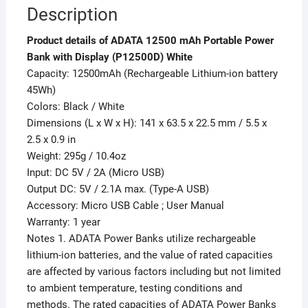
Description
Product details of ADATA 12500 mAh Portable Power
Bank with Display (P12500D) White
Capacity: 12500mAh (Rechargeable Lithium-ion battery
45Wh)
Colors: Black / White
Dimensions (L x W x H): 141 x 63.5 x 22.5 mm / 5.5 x
2.5 x 0.9 in
Weight: 295g / 10.4oz
Input: DC 5V / 2A (Micro USB)
Output DC: 5V / 2.1A max. (Type-A USB)
Accessory: Micro USB Cable ; User Manual
Warranty: 1 year
Notes 1. ADATA Power Banks utilize rechargeable
lithium-ion batteries, and the value of rated capacities
are affected by various factors including but not limited
to ambient temperature, testing conditions and
methods. The rated capacities of ADATA Power Banks