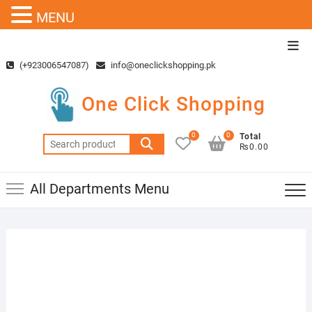
MENU
Skip
Top
to
Men
(+923006547087)
info@oneclickshopping.pk
content
One Click Shopping
0
0
Total
Search
₨0.00
for:
All Departments Menu