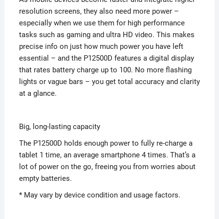
resolution screens, they also need more power –
especially when we use them for high performance
tasks such as gaming and ultra HD video. This makes
precise info on just how much power you have left
essential – and the P12500D features a digital display
that rates battery charge up to 100. No more flashing
lights or vague bars – you get total accuracy and clarity
at a glance.
Big, long-lasting capacity
The P12500D holds enough power to fully re-charge a
tablet 1 time, an average smartphone 4 times. That’s a
lot of power on the go, freeing you from worries about
empty batteries.
* May vary by device condition and usage factors.