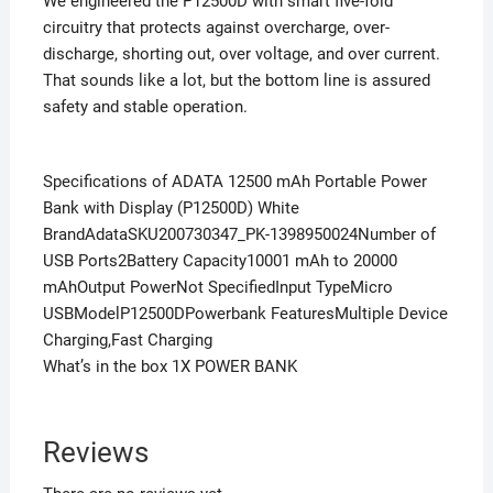
We engineered the P12500D with smart five-fold
circuitry that protects against overcharge, over-
discharge, shorting out, over voltage, and over current.
That sounds like a lot, but the bottom line is assured
safety and stable operation.
Specifications of ADATA 12500 mAh Portable Power
Bank with Display (P12500D) White
BrandAdataSKU200730347_PK-1398950024Number of
USB Ports2Battery Capacity10001 mAh to 20000
mAhOutput PowerNot SpecifiedInput TypeMicro
USBModelP12500DPowerbank FeaturesMultiple Device
Charging,Fast Charging
What’s in the box 1X POWER BANK
Reviews