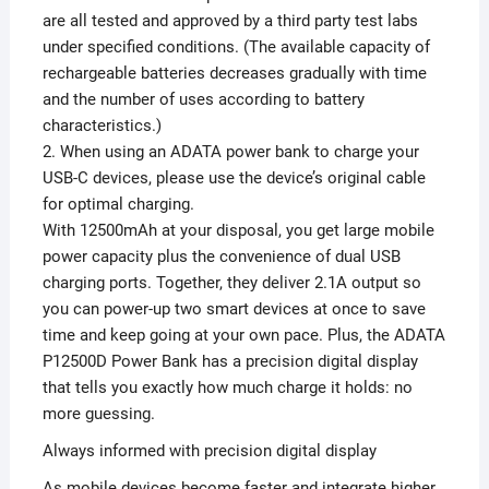
are all tested and approved by a third party test labs
under specified conditions. (The available capacity of
rechargeable batteries decreases gradually with time
and the number of uses according to battery
characteristics.)
2. When using an ADATA power bank to charge your
USB-C devices, please use the device’s original cable
for optimal charging.
With 12500mAh at your disposal, you get large mobile
power capacity plus the convenience of dual USB
charging ports. Together, they deliver 2.1A output so
you can power-up two smart devices at once to save
time and keep going at your own pace. Plus, the ADATA
P12500D Power Bank has a precision digital display
that tells you exactly how much charge it holds: no
more guessing.
Always informed with precision digital display
As mobile devices become faster and integrate higher