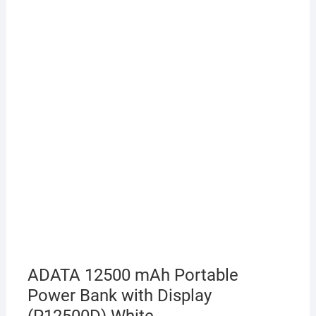
ADATA 12500 mAh Portable
Power Bank with Display