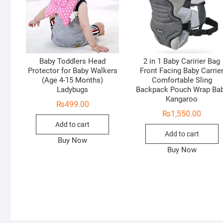
Baby Toddlers Head
2 in 1 Baby Caririer Bag
Protector for Baby Walkers
Front Facing Baby Carrie
(Age 4-15 Months)
Comfortable Sling
Ladybugs
Backpack Pouch Wrap Ba
Kangaroo
₨
499.00
₨
1,550.00
Add to cart
Add to cart
Buy Now
Buy Now