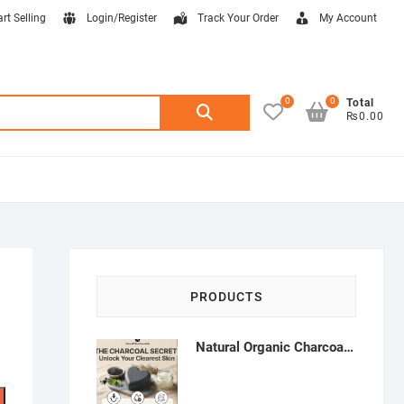
art Selling
Login/Register
Track Your Order
My Account
0
0
Search
Total
₨0.00
for:
PRODUCTS
Natural Organic Charcoal Soap – Deep Cleansing & Acne Control | Natural Glow Essentials