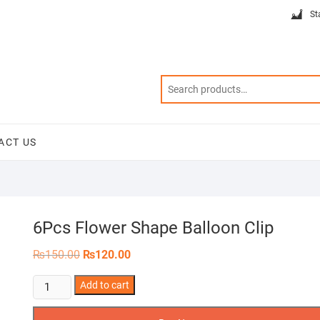
St
ACT US
6Pcs Flower Shape Balloon Clip
Original
Current
₨
150.00
₨
120.00
price
price
was:
is:
6Pcs
Add to cart
₨150.00.
₨120.00.
Flower
Shape