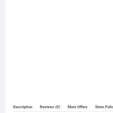
Description
Reviews (0)
More Offers
Store Poli