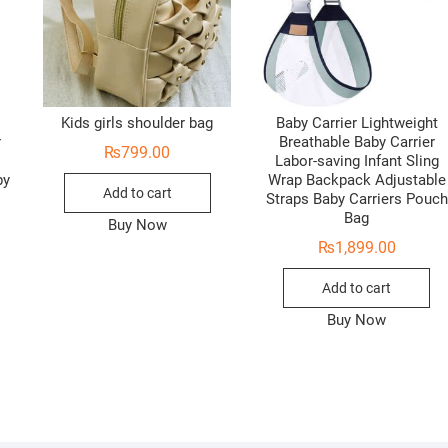
Kids girls shoulder bag
Baby Carrier Lightweight
r
Breathable Baby Carrier
₨
799.00
Labor-saving Infant Sling
by
Wrap Backpack Adjustable
Add to cart
Straps Baby Carriers Pouch
Bag
Buy Now
₨
1,899.00
Add to cart
Buy Now