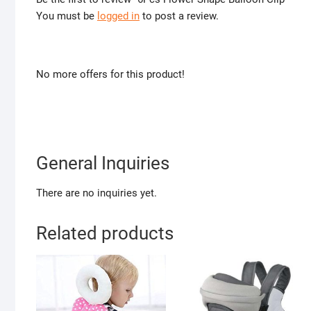
You must be
logged in
to post a review.
No more offers for this product!
General Inquiries
There are no inquiries yet.
Related products