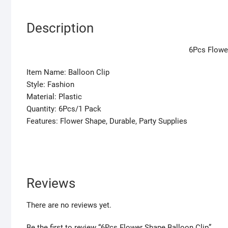
Description
6Pcs Flowe
Item Name: Balloon Clip
Style: Fashion
Material: Plastic
Quantity: 6Pcs/1 Pack
Features: Flower Shape, Durable, Party Supplies
Reviews
There are no reviews yet.
Be the first to review “6Pcs Flower Shape Balloon Clip”