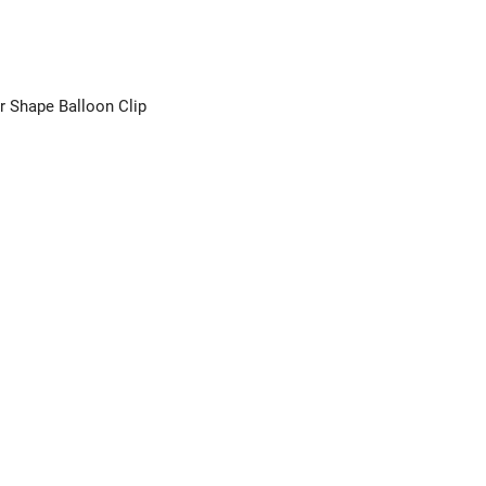
r Shape Balloon Clip