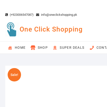
Skip
to
content
(+923006547087)
info@oneclickshopping.pk
One Click Shopping
HOME
SHOP
SUPER DEALS
CONT
Sale!