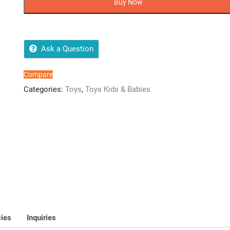
Buy Now
Balloon
Clip
quantity
Ask a Question
Compare
Categories:
Toys
,
Toys Kids & Babies
cies
Inquiries