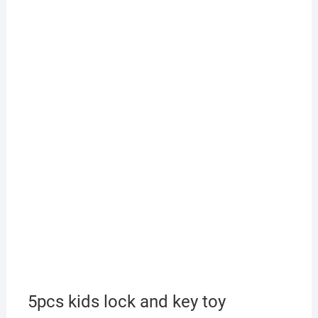
5pcs kids lock and key toy