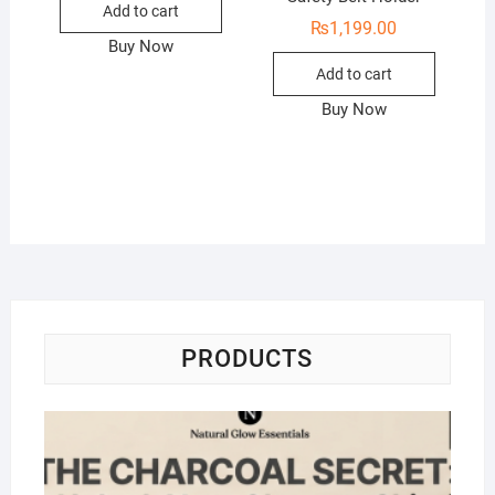
Add to cart
₨
1,199.00
Buy Now
Add to cart
Buy Now
PRODUCTS
Na