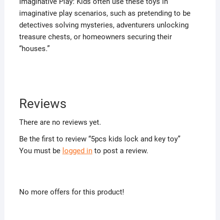
Imaginative Play: Kids often use these toys in
imaginative play scenarios, such as pretending to be
detectives solving mysteries, adventurers unlocking
treasure chests, or homeowners securing their
“houses.”
Reviews
There are no reviews yet.
Be the first to review “5pcs kids lock and key toy”
You must be
logged in
to post a review.
No more offers for this product!