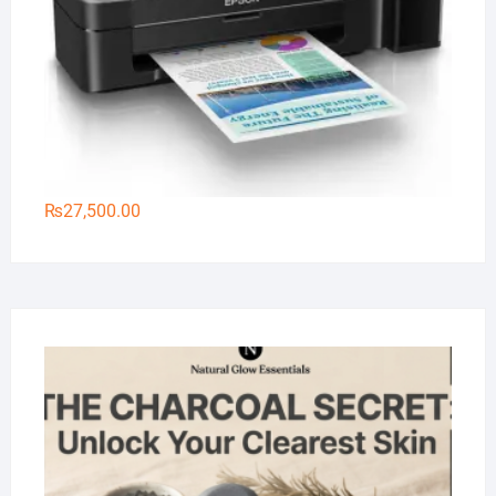
₨
27,500.00
Na