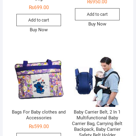
₨
950.00
₨
699.00
Add to cart
Add to cart
Buy Now
Buy Now
Bags For Baby clothes and
Baby Carrier Belt, 2 In 1
Accessories
Multifunctional Baby
Carrier Bag, Carrying Belt
₨
599.00
Backpack, Baby Carrier
Safety Belt Holder