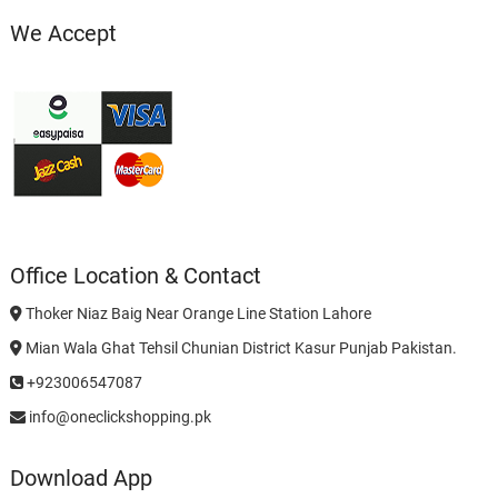
We Accept
Office Location & Contact
Thoker Niaz Baig Near Orange Line Station Lahore
Mian Wala Ghat Tehsil Chunian District Kasur Punjab Pakistan.
+923006547087
info@oneclickshopping.pk
Download App