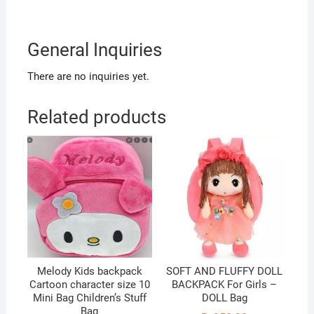
General Inquiries
There are no inquiries yet.
Related products
Melody Kids backpack
SOFT AND FLUFFY DOLL
Cartoon character size 10
BACKPACK For Girls –
Mini Bag Children’s Stuff
DOLL Bag
Bag