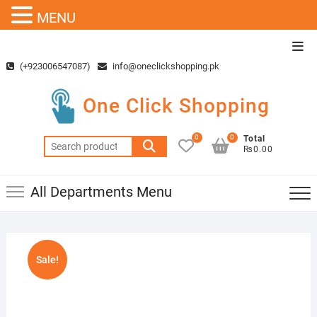
MENU
Skip
Top
to
Men
(+923006547087)
info@oneclickshopping.pk
content
One Click Shopping
0
0
Total
Search
₨0.00
for:
All Departments Menu
Sale!