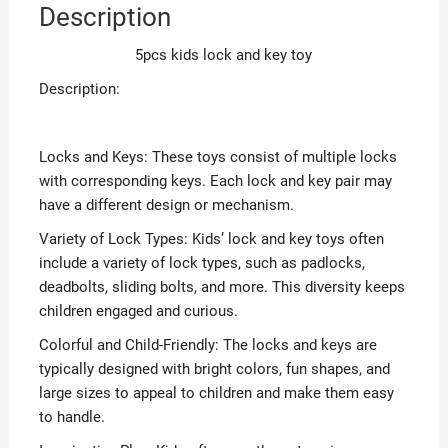
Description
5pcs kids lock and key toy
Description:
Locks and Keys: These toys consist of multiple locks
with corresponding keys. Each lock and key pair may
have a different design or mechanism.
Variety of Lock Types: Kids’ lock and key toys often
include a variety of lock types, such as padlocks,
deadbolts, sliding bolts, and more. This diversity keeps
children engaged and curious.
Colorful and Child-Friendly: The locks and keys are
typically designed with bright colors, fun shapes, and
large sizes to appeal to children and make them easy
to handle.