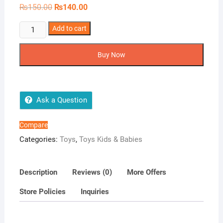
Original
Current
₨
150.00
₨
140.00
price
price
was:
is:
5pcs
Add to cart
₨150.00.
₨140.00.
kids
lock
Buy Now
and
key
toy
quantity
Ask a Question
Compare
Categories:
Toys
,
Toys Kids & Babies
Description
Reviews (0)
More Offers
Store Policies
Inquiries