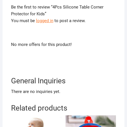
Be the first to review “4Pcs Silicone Table Corner
Protector for Kids”
You must be
logged in
to post a review.
No more offers for this product!
General Inquiries
There are no inquiries yet.
Related products