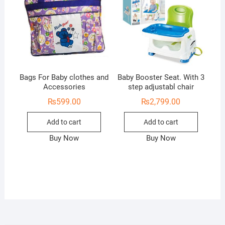
Bags For Baby clothes and
Baby Booster Seat. With 3
Accessories
step adjustabl chair
₨
599.00
₨
2,799.00
Add to cart
Add to cart
Buy Now
Buy Now