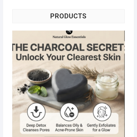
PRODUCTS
Na