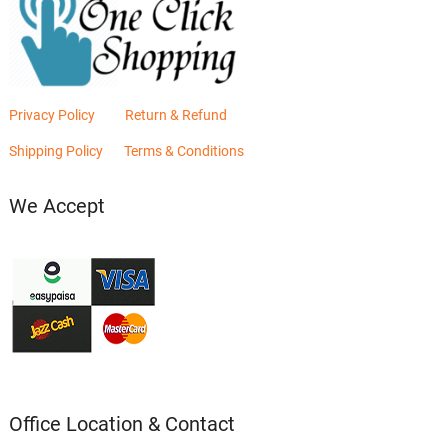
Privacy Policy
Return & Refund
Shipping Policy
Terms & Conditions
We Accept
Office Location & Contact