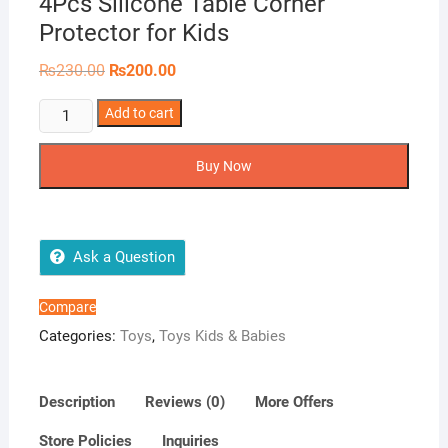
4Pcs Silicone Table Corner
Protector for Kids
Original
Current
₨
230.00
₨
200.00
price
price
was:
is:
4Pcs
Add to cart
₨230.00.
₨200.00.
Silicone
Table
Buy Now
Corner
Protector
for
Kids
Ask a Question
quantity
Compare
Categories:
Toys
,
Toys Kids & Babies
Description
Reviews (0)
More Offers
Store Policies
Inquiries