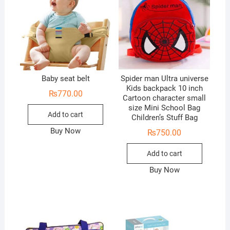
Baby seat belt
Spider man Ultra universe
Kids backpack 10 inch
₨
770.00
Cartoon character small
size Mini School Bag
Add to cart
Children’s Stuff Bag
Buy Now
₨
750.00
Add to cart
Buy Now