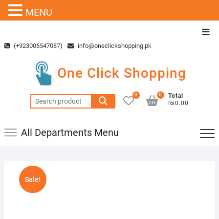
MENU
Skip
Top
to
Men
(+923006547087)
info@oneclickshopping.pk
content
One Click Shopping
0
0
Total
Search
₨0.00
for:
All Departments Menu
Sale!