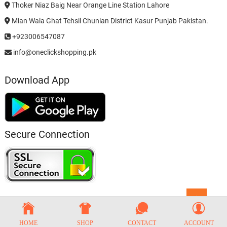
Thoker Niaz Baig Near Orange Line Station Lahore
Mian Wala Ghat Tehsil Chunian District Kasur Punjab Pakistan.
+923006547087
info@oneclickshopping.pk
Download App
Secure Connection
Go
to
top
HOME
SHOP
CONTACT
ACCOUNT