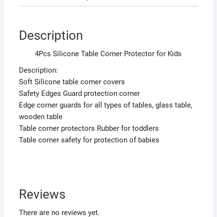
Description
4Pcs Silicone Table Corner Protector for Kids
Description:
Soft Silicone table corner covers
Safety Edges Guard protection corner
Edge corner guards for all types of tables, glass table,
wooden table
Table corner protectors Rubber for toddlers
Table corner safety for protection of babies
Reviews
There are no reviews yet.