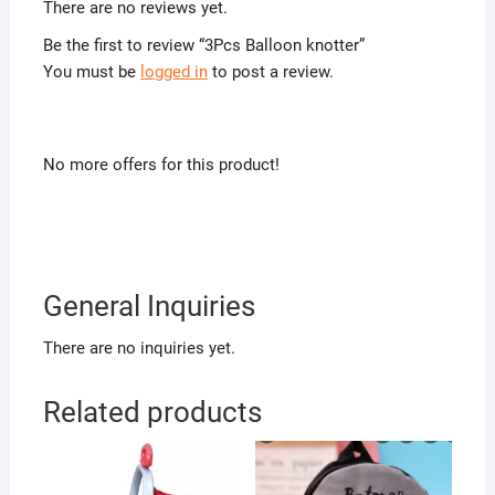
There are no reviews yet.
Be the first to review “3Pcs Balloon knotter”
You must be
logged in
to post a review.
No more offers for this product!
General Inquiries
There are no inquiries yet.
Related products