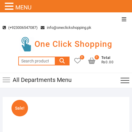
MENU
Skip
Top
to
Men
(+923006547087)
info@oneclickshopping.pk
content
One Click Shopping
0
0
Total
Search
₨0.00
for:
All Departments Menu
Sale!