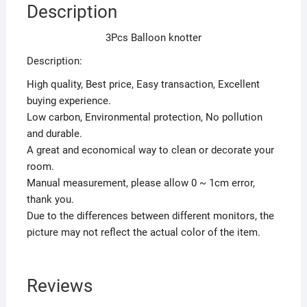
Description
3Pcs Balloon knotter
Description:
High quality, Best price, Easy transaction, Excellent
buying experience.
Low carbon, Environmental protection, No pollution
and durable.
A great and economical way to clean or decorate your
room.
Manual measurement, please allow 0 ~ 1cm error,
thank you.
Due to the differences between different monitors, the
picture may not reflect the actual color of the item.
Reviews