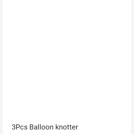
3Pcs Balloon knotter