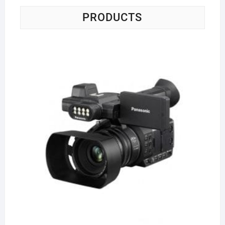
PRODUCTS
Pa