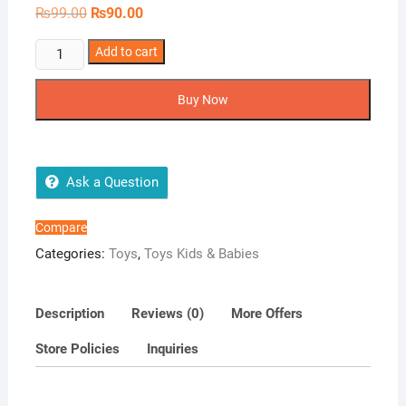
Original
Current
₨
99.00
₨
90.00
price
price
was:
is:
3Pcs
₨99.00.
Add to cart
₨90.00.
Balloon
knotter
Buy Now
quantity
Ask a Question
Compare
Categories:
Toys
,
Toys Kids & Babies
Description
Reviews (0)
More Offers
Store Policies
Inquiries