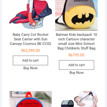
Baby Carry Cot Rocker
Batman Kids backpack 10
Seat Carrier with Sun
inch Cartoon character
Canopy Cosmos BE-CC02
small size Mini School
Bag Children’s Stuff Bag
₨
3,399.00
₨
795.00
Add to cart
Add to cart
Buy Now
Buy Now