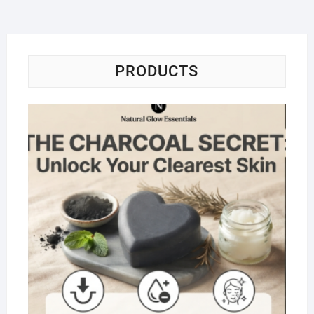
PRODUCTS
Na