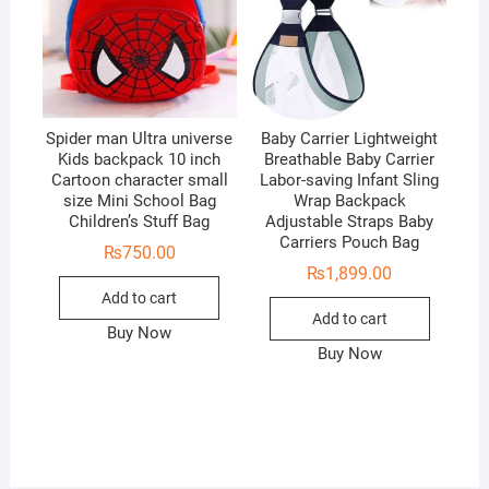
Spider man Ultra universe
Baby Carrier Lightweight
Kids backpack 10 inch
Breathable Baby Carrier
Cartoon character small
Labor-saving Infant Sling
size Mini School Bag
Wrap Backpack
Children’s Stuff Bag
Adjustable Straps Baby
Carriers Pouch Bag
₨
750.00
₨
1,899.00
Add to cart
Add to cart
Buy Now
Buy Now