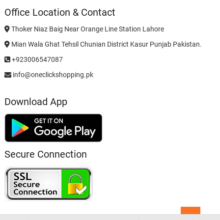
Office Location & Contact
Thoker Niaz Baig Near Orange Line Station Lahore
Mian Wala Ghat Tehsil Chunian District Kasur Punjab Pakistan.
+923006547087
info@oneclickshopping.pk
Download App
Secure Connection
Go