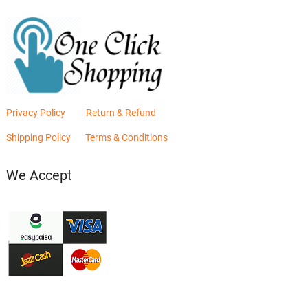
Privacy Policy
Return & Refund
Shipping Policy
Terms & Conditions
We Accept