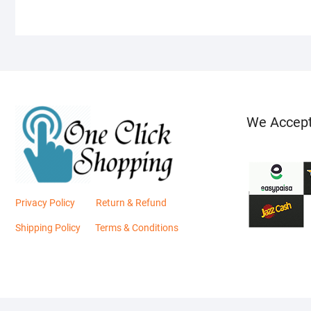
We Accep
Privacy Policy
Return & Refund
Shipping Policy
Terms & Conditions