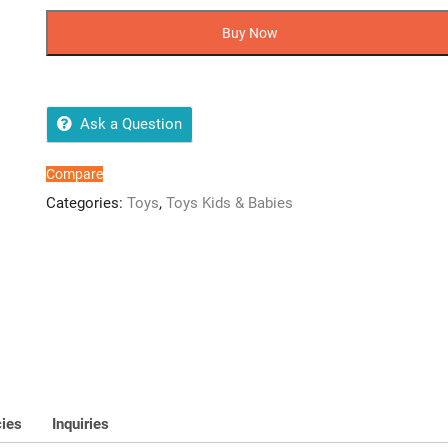
Pcs
Mini
Buy Now
Plastic
Assembling
Ball
Puzzle
Ask a Question
quantity
Compare
Categories:
Toys
,
Toys Kids & Babies
cies
Inquiries