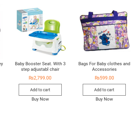
ey
Baby Booster Seat. With 3
Bags For Baby clothes and
step adjustabl chair
Accessories
₨
2,799.00
₨
599.00
Add to cart
Add to cart
Buy Now
Buy Now