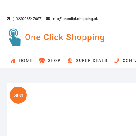
Skip
to
content
(+923006547087)
info@oneclickshopping.pk
One Click Shopping
HOME
SHOP
SUPER DEALS
CONT
Sale!