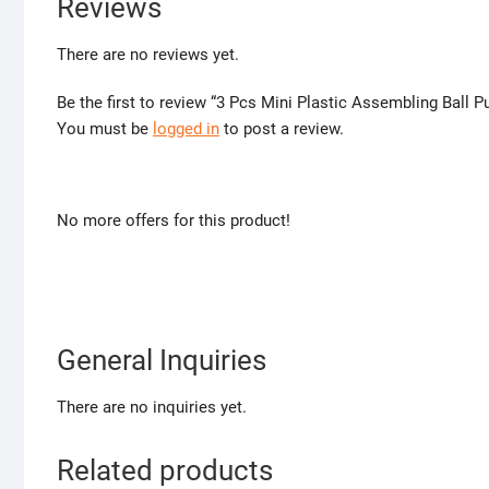
Reviews
There are no reviews yet.
Be the first to review “3 Pcs Mini Plastic Assembling Ball P
You must be
logged in
to post a review.
No more offers for this product!
General Inquiries
There are no inquiries yet.
Related products