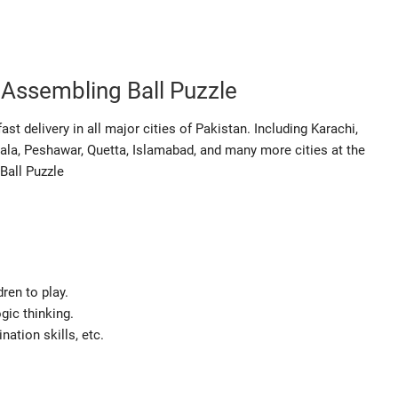
c Assembling Ball Puzzle
st delivery in all major cities of Pakistan. Including Karachi,
ala, Peshawar, Quetta, Islamabad, and many more cities at the
Ball Puzzle
dren to play.
ogic thinking.
nation skills, etc.