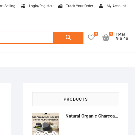
art Selling
Login/Register
Track Your Order
My Account
0
0
Search
Total
₨0.00
for:
PRODUCTS
Natural Organic Charcoal Soap – Deep Cleansing & Acne Control | Natural Glow Essentials