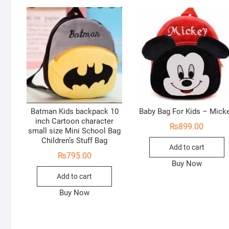
Batman Kids backpack 10
Baby Bag For Kids – Mick
inch Cartoon character
₨
899.00
small size Mini School Bag
Children’s Stuff Bag
Add to cart
₨
795.00
Buy Now
Add to cart
Buy Now