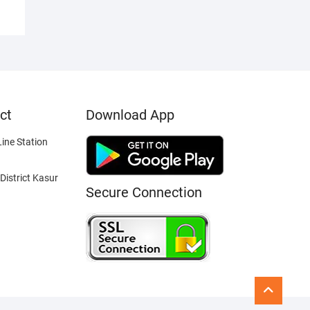
ct
Download App
ine Station
District Kasur
Secure Connection
Go
to