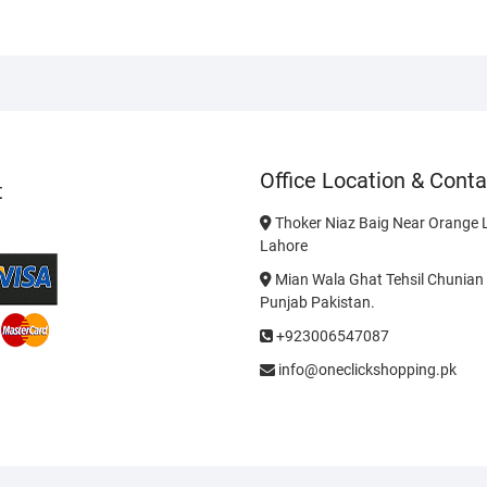
Office Location & Conta
t
Thoker Niaz Baig Near Orange L
Lahore
Mian Wala Ghat Tehsil Chunian 
Punjab Pakistan.
+923006547087
info@oneclickshopping.pk