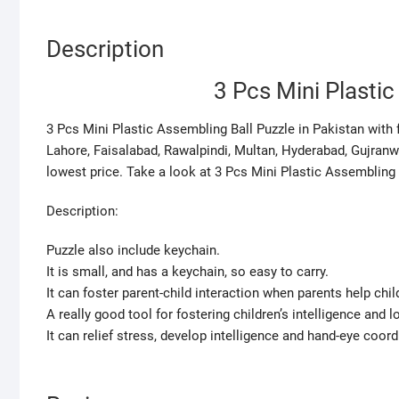
Description
3 Pcs Mini Plasti
3 Pcs Mini Plastic Assembling Ball Puzzle in Pakistan with fa
Lahore, Faisalabad, Rawalpindi, Multan, Hyderabad, Gujranw
lowest price. Take a look at 3 Pcs Mini Plastic Assembling 
Description:
Puzzle also include keychain.
It is small, and has a keychain, so easy to carry.
It can foster parent-child interaction when parents help chil
A really good tool for fostering children’s intelligence and l
It can relief stress, develop intelligence and hand-eye coordi