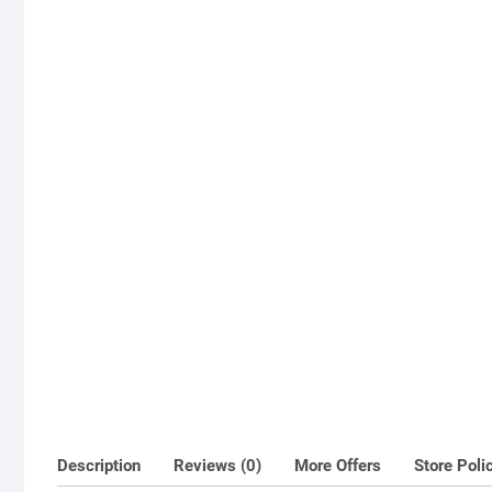
Description
Reviews (0)
More Offers
Store Poli