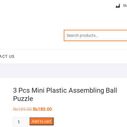
St
ACT US
3 Pcs Mini Plastic Assembling Ball
Puzzle
Original
Current
₨
189.00
₨
180.00
price
price
was:
is:
3
Add to cart
₨189.00.
₨180.00.