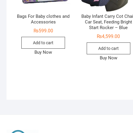
Bags For Baby clothes and
Baby Infant Carry Cot Chai
Accessories
Car Seat, Feeding Bright
Start Rocker – Blue
₨
599.00
₨
4,599.00
Add to cart
Add to cart
Buy Now
Buy Now