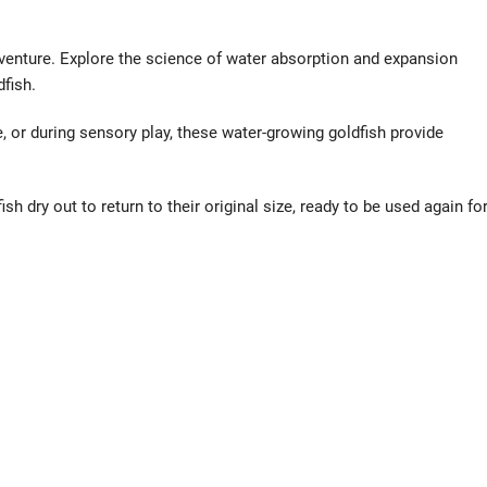
dventure. Explore the science of water absorption and expansion
fish.
e, or during sensory play, these water-growing goldfish provide
sh dry out to return to their original size, ready to be used again fo