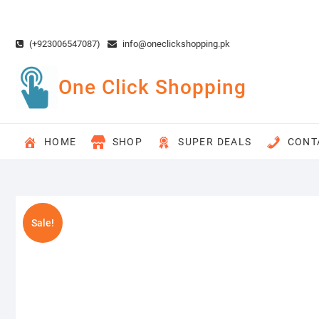
Skip
to
content
(+923006547087)
info@oneclickshopping.pk
One Click Shopping
HOME
SHOP
SUPER DEALS
CONT
Sale!