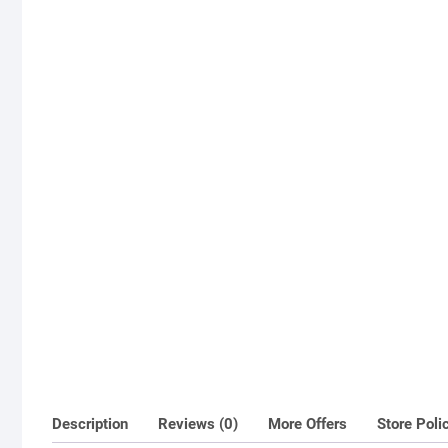
Description
Reviews (0)
More Offers
Store Poli