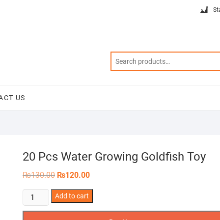
St
ACT US
20 Pcs Water Growing Goldfish Toy
Original
Current
₨
130.00
₨
120.00
price
price
was:
is:
20
Add to cart
₨130.00.
₨120.00.
Pcs
Water