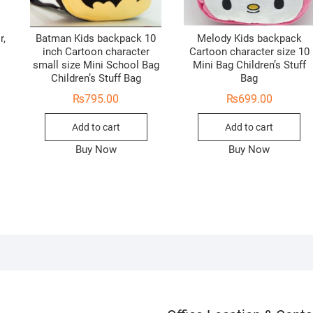
r,
Batman Kids backpack 10
Melody Kids backpack
inch Cartoon character
Cartoon character size 10
small size Mini School Bag
Mini Bag Children’s Stuff
Children’s Stuff Bag
Bag
₨
795.00
₨
699.00
Add to cart
Add to cart
Buy Now
Buy Now