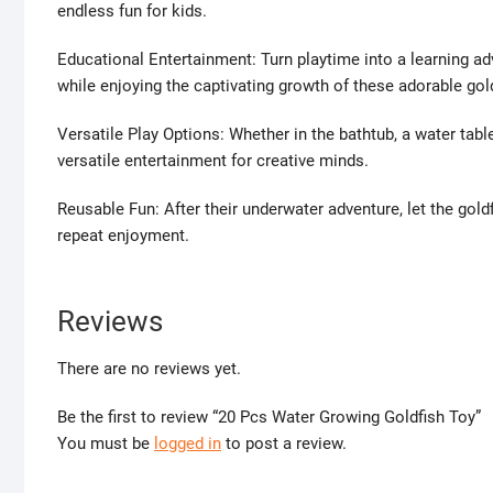
endless fun for kids.
Educational Entertainment: Turn playtime into a learning a
while enjoying the captivating growth of these adorable gold
Versatile Play Options: Whether in the bathtub, a water tabl
versatile entertainment for creative minds.
Reusable Fun: After their underwater adventure, let the goldfi
repeat enjoyment.
Reviews
There are no reviews yet.
Be the first to review “20 Pcs Water Growing Goldfish Toy”
You must be
logged in
to post a review.