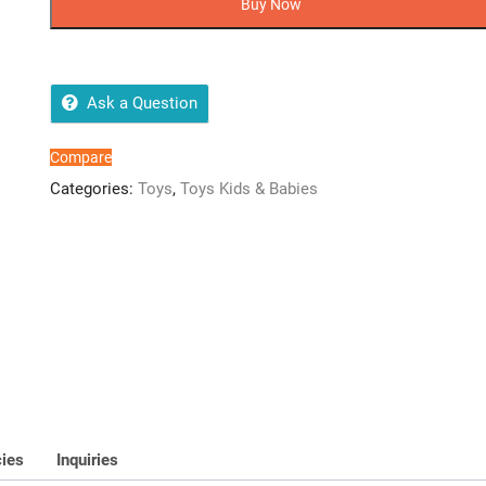
Buy Now
Growing
Goldfish
Toy
quantity
Ask a Question
Compare
Categories:
Toys
,
Toys Kids & Babies
cies
Inquiries