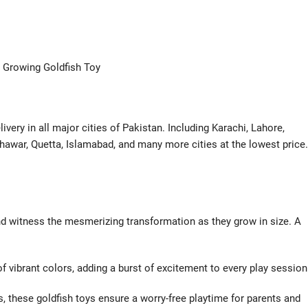
 Growing Goldfish Toy
very in all major cities of Pakistan. Including Karachi, Lahore,
hawar, Quetta, Islamabad, and many more cities at the lowest price.
nd witness the mesmerizing transformation as they grow in size. A
of vibrant colors, adding a burst of excitement to every play session
s, these goldfish toys ensure a worry-free playtime for parents and