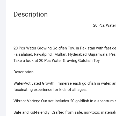
Description
20 Pcs Water
20 Pcs Water Growing Goldfish Toy. in Pakistan with fast deli
Faisalabad, Rawalpindi, Multan, Hyderabad, Gujranwala, Pes
Take a look at 20 Pcs Water Growing Goldfish Toy.
Description:
Water-Activated Growth: Immerse each goldfish in water, a
fascinating experience for kids of all ages.
Vibrant Variety: Our set includes 20 goldfish in a spectrum 
Safe and Kid-Friendly: Crafted from safe, non-toxic material