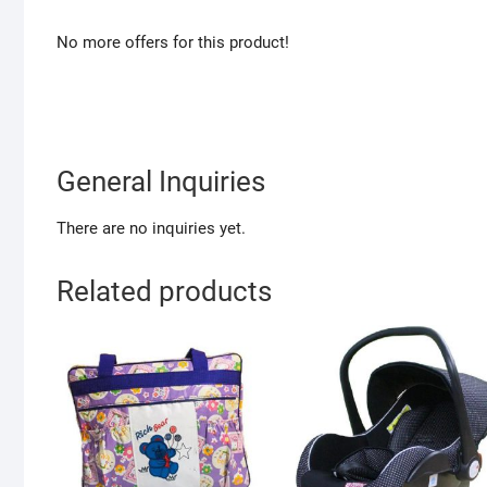
No more offers for this product!
General Inquiries
There are no inquiries yet.
Related products