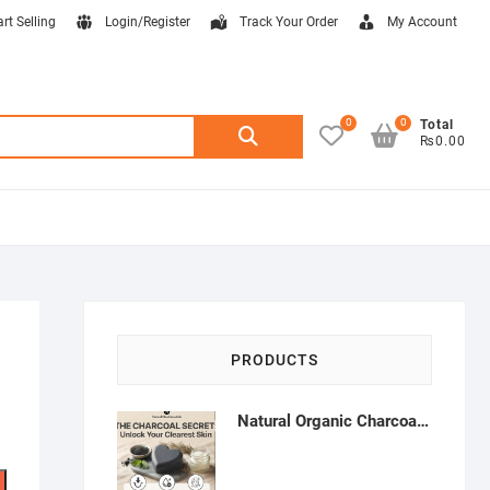
art Selling
Login/Register
Track Your Order
My Account
0
0
Search
Total
₨0.00
for:
PRODUCTS
Natural Organic Charcoal Soap – Deep Cleansing & Acne Control | Natural Glow Essentials