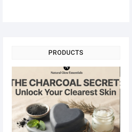
PRODUCTS
Na