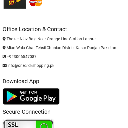
Office Location & Contact
Thoker Niaz Baig Near Orange Line Station Lahore
Mian Wala Ghat Tehsil Chunian District Kasur Punjab Pakistan.
+923006547087
info@oneclickshopping.pk
Download App
Secure Connection