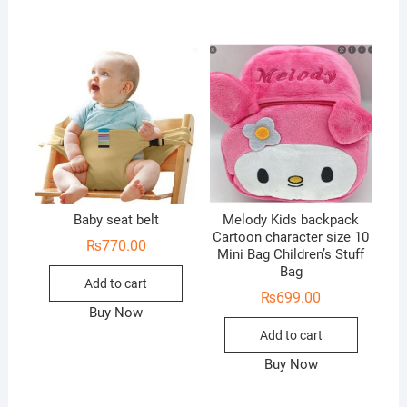
Baby seat belt
Melody Kids backpack
Cartoon character size 10
₨
770.00
Mini Bag Children’s Stuff
Bag
Add to cart
₨
699.00
Buy Now
Add to cart
Buy Now