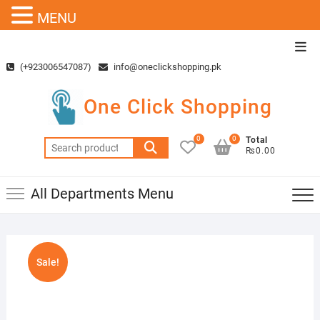
MENU
Skip
Top
to
Men
(+923006547087)
info@oneclickshopping.pk
content
One Click Shopping
0
0
Total
Search
₨0.00
for:
All Departments Menu
Sale!