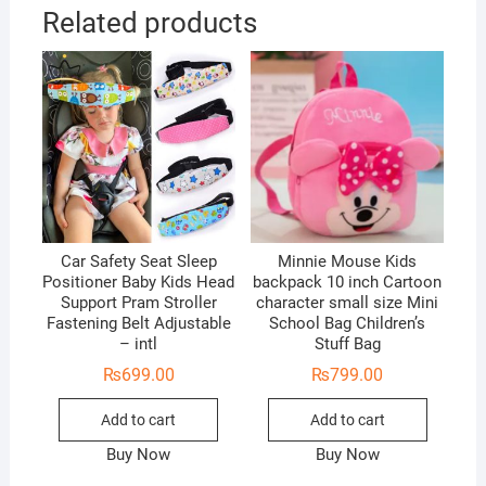
Related products
Car Safety Seat Sleep
Minnie Mouse Kids
Positioner Baby Kids Head
backpack 10 inch Cartoon
Support Pram Stroller
character small size Mini
Fastening Belt Adjustable
School Bag Children’s
– intl
Stuff Bag
₨
699.00
₨
799.00
Add to cart
Add to cart
Buy Now
Buy Now