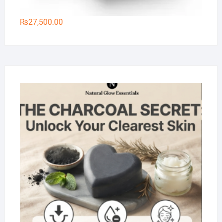
₨
27,500.00
Na