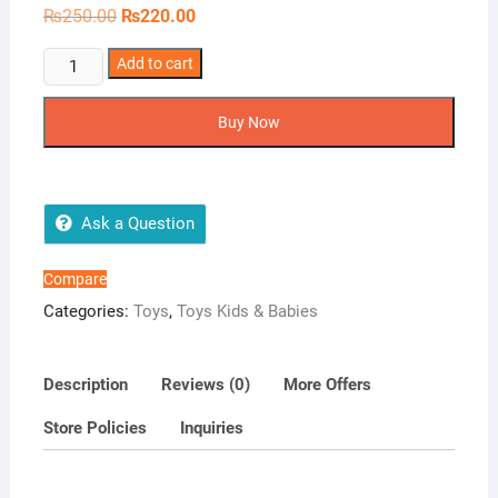
Original
Current
₨
250.00
₨
220.00
price
price
was:
is:
1Pcs
Add to cart
₨250.00.
₨220.00.
Safety
Locks
Buy Now
Children
quantity
Ask a Question
Compare
Categories:
Toys
,
Toys Kids & Babies
Description
Reviews (0)
More Offers
Store Policies
Inquiries