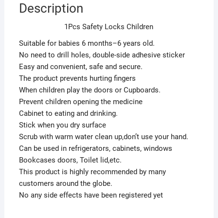
Description
1Pcs Safety Locks Children
Suitable for babies 6 months–6 years old.
No need to drill holes, double-side adhesive sticker
Easy and convenient, safe and secure.
The product prevents hurting fingers
When children play the doors or Cupboards.
Prevent children opening the medicine
Cabinet to eating and drinking.
Stick when you dry surface
Scrub with warm water clean up,don’t use your hand.
Can be used in refrigerators, cabinets, windows
Bookcases doors, Toilet lid,etc.
This product is highly recommended by many
customers around the globe.
No any side effects have been registered yet