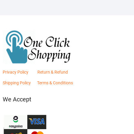
Privacy Policy
Return & Refund
Shipping Policy
Terms & Conditions
We Accept