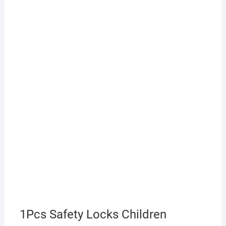
1Pcs Safety Locks Children