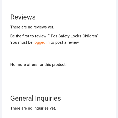
Reviews
There are no reviews yet.
Be the first to review “1Pcs Safety Locks Children”
You must be
logged in
to post a review.
No more offers for this product!
General Inquiries
There are no inquiries yet.