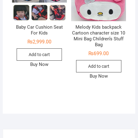
Baby Car Cushion Seat
Melody Kids backpack
For Kids
Cartoon character size 10
Mini Bag Children’s Stuff
₨
2,999.00
Bag
₨
699.00
Add to cart
Buy Now
Add to cart
Buy Now