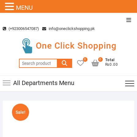
MENU
Skip
Top
to
Men
(+923006547087)
info@oneclickshopping.pk
content
One Click Shopping
0
0
Total
Search
₨0.00
for:
All Departments Menu
Sale!