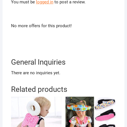
You must be
logged in
to post a review.
No more offers for this product!
General Inquiries
There are no inquiries yet.
Related products