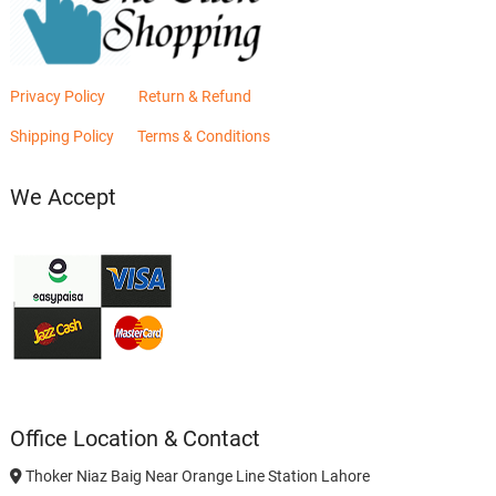
Privacy Policy
Return & Refund
Shipping Policy
Terms & Conditions
We Accept
Office Location & Contact
Thoker Niaz Baig Near Orange Line Station Lahore