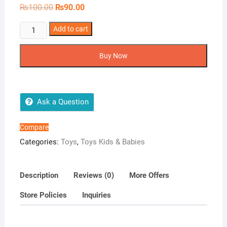
Original
Current
₨
100.00
₨
90.00
price
price
was:
is:
1Pcs
Add to cart
₨100.00.
₨90.00.
Child
Safety
Buy Now
Lock
quantity
Ask a Question
Compare
Categories:
Toys
,
Toys Kids & Babies
Description
Reviews (0)
More Offers
Store Policies
Inquiries