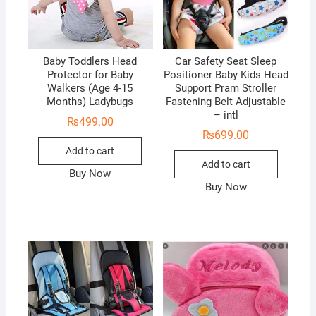
Baby Toddlers Head
Car Safety Seat Sleep
Protector for Baby
Positioner Baby Kids Head
Walkers (Age 4-15
Support Pram Stroller
Months) Ladybugs
Fastening Belt Adjustable
– intl
₨
499.00
₨
699.00
Add to cart
Add to cart
Buy Now
Buy Now