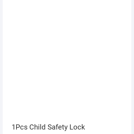
1Pcs Child Safety Lock