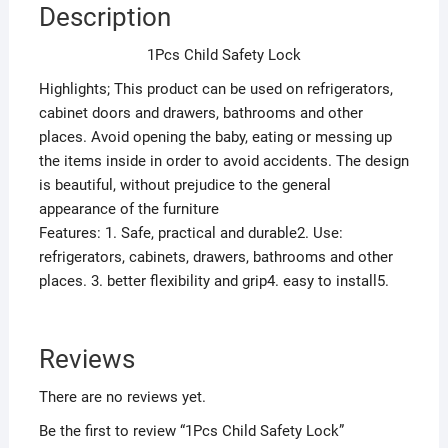
Description
1Pcs Child Safety Lock
Highlights; This product can be used on refrigerators,
cabinet doors and drawers, bathrooms and other
places. Avoid opening the baby, eating or messing up
the items inside in order to avoid accidents. The design
is beautiful, without prejudice to the general
appearance of the furniture
Features: 1. Safe, practical and durable2. Use:
refrigerators, cabinets, drawers, bathrooms and other
places. 3. better flexibility and grip4. easy to install5.
Reviews
There are no reviews yet.
Be the first to review “1Pcs Child Safety Lock”