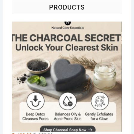
PRODUCTS
Na