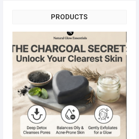
PRODUCTS
Na