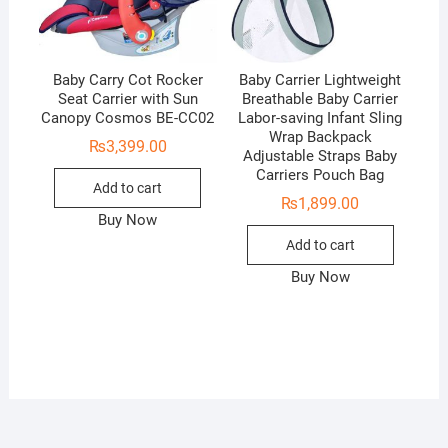
Baby Carry Cot Rocker
Baby Carrier Lightweight
Seat Carrier with Sun
Breathable Baby Carrier
Canopy Cosmos BE-CC02
Labor-saving Infant Sling
Wrap Backpack
₨
3,399.00
Adjustable Straps Baby
Carriers Pouch Bag
Add to cart
₨
1,899.00
Buy Now
Add to cart
Buy Now