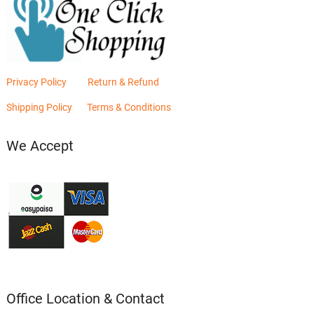
Privacy Policy
Return & Refund
Shipping Policy
Terms & Conditions
We Accept
Office Location & Contact