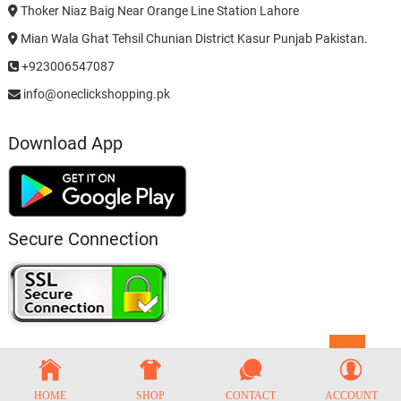
Thoker Niaz Baig Near Orange Line Station Lahore
Mian Wala Ghat Tehsil Chunian District Kasur Punjab Pakistan.
+923006547087
info@oneclickshopping.pk
Download App
Secure Connection
Go
to
top
HOME
SHOP
CONTACT
ACCOUNT