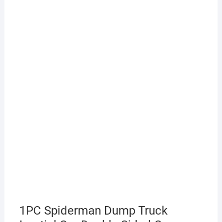
1PC Spiderman Dump Truck