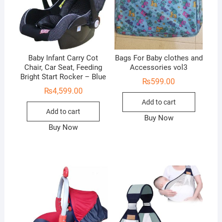
Baby Infant Carry Cot
Bags For Baby clothes and
Chair, Car Seat, Feeding
Accessories vol3
Bright Start Rocker – Blue
₨
599.00
₨
4,599.00
Add to cart
Add to cart
Buy Now
Buy Now