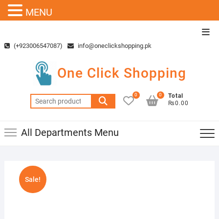
MENU
Skip
Top
to
Men
(+923006547087)
info@oneclickshopping.pk
content
One Click Shopping
0
0
Total
Search
₨0.00
for:
All Departments Menu
Sale!