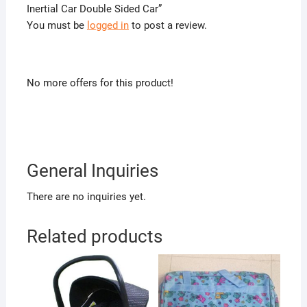
Inertial Car Double Sided Car”
You must be
logged in
to post a review.
No more offers for this product!
General Inquiries
There are no inquiries yet.
Related products