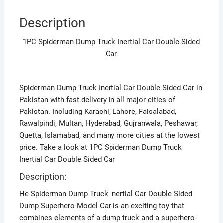
Description
1PC Spiderman Dump Truck Inertial Car Double Sided
Car
Spiderman Dump Truck Inertial Car Double Sided Car in
Pakistan with fast delivery in all major cities of
Pakistan. Including Karachi, Lahore, Faisalabad,
Rawalpindi, Multan, Hyderabad, Gujranwala, Peshawar,
Quetta, Islamabad, and many more cities at the lowest
price. Take a look at 1PC Spiderman Dump Truck
Inertial Car Double Sided Car
Description:
He Spiderman Dump Truck Inertial Car Double Sided
Dump Superhero Model Car is an exciting toy that
combines elements of a dump truck and a superhero-