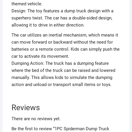
themed vehicle.
Design: The toy features a dump truck design with a
superhero twist. The car has a double-sided design,
allowing it to drive in either direction.
The car utilizes an inertial mechanism, which means it
can move forward or backward without the need for
batteries or a remote control. Kids can simply push the
car to activate its movement.
Dumping Action: The truck has a dumping feature
where the bed of the truck can be raised and lowered
manually. This allows kids to simulate the dumping
action and unload or transport small items or toys.
Reviews
There are no reviews yet.
Be the first to review “1PC Spiderman Dump Truck