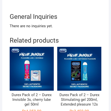
General Inquiries
There are no inquiries yet.
Related products
Durex Pack of 2 – Durex
Durex Pack of 2 – Durex
Invisible 3s, cherry lube
Stimulating gel 200ml,
gel 50ml
Extended pleasure 12s