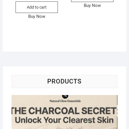
Buy Now
Add to cart
Buy Now
PRODUCTS
Na