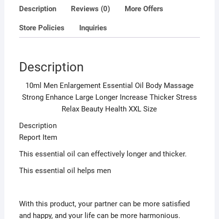
Stress
Description
Reviews (0)
More Offers
Relax
Store Policies
Inquiries
Beauty
Health
XXL
Description
Size
quantity
10ml Men Enlargement Essential Oil Body Massage
Strong Enhance Large Longer Increase Thicker Stress
Relax Beauty Health XXL Size
Description
Report Item
This essential oil can effectively longer and thicker.
This essential oil helps men
With this product, your partner can be more satisfied
and happy, and your life can be more harmonious.