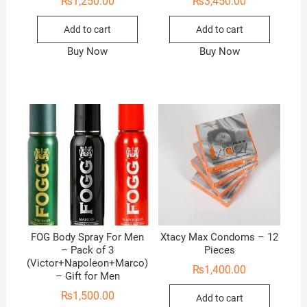
₨
1,250.00
₨
3,450.00
Add to cart
Add to cart
Buy Now
Buy Now
FOG Body Spray For Men
Xtacy Max Condoms – 12
– Pack of 3
Pieces
(Victor+Napoleon+Marco)
₨
1,400.00
– Gift for Men
₨
1,500.00
Add to cart