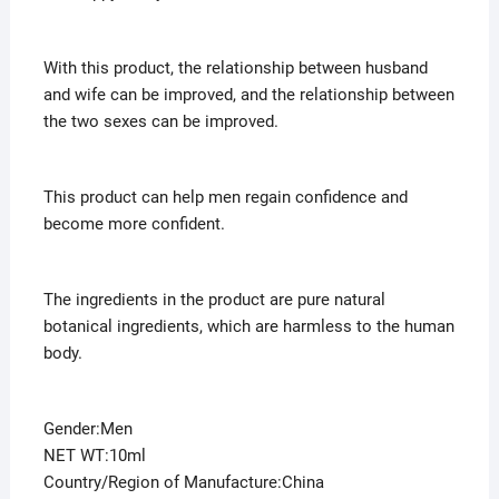
With this product, the relationship between husband
and wife can be improved, and the relationship between
the two sexes can be improved.
This product can help men regain confidence and
become more confident.
The ingredients in the product are pure natural
botanical ingredients, which are harmless to the human
body.
Gender:Men
NET WT:10ml
Country/Region of Manufacture:China