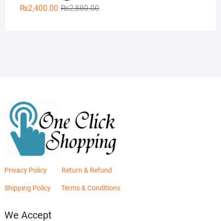
Original
Current
₨
2,400.00
₨
2,880.00
price
price
was:
is:
₨2,880.00.
₨2,400.00.
Privacy Policy
Return & Refund
Shipping Policy
Terms & Conditions
We Accept