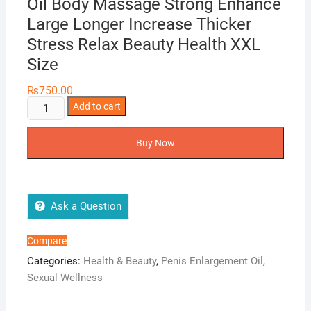
Oil Body Massage Strong Enhance
Large Longer Increase Thicker
Stress Relax Beauty Health XXL
Size
₨
750.00
10ml
Add to cart
Men
Enlargement
Buy Now
Essential
Oil
Body
Massage
Ask a Question
Strong
Enhance
Compare
Large
Categories:
Health & Beauty
,
Penis Enlargement Oil
,
Longer
Sexual Wellness
Increase
Thicker