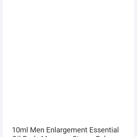
10ml Men Enlargement Essential