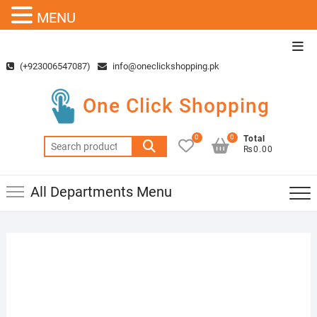
MENU
Skip
Top
to
Men
(+923006547087)
info@oneclickshopping.pk
content
One Click Shopping
0
0
Total
Search
₨0.00
for:
All Departments Menu