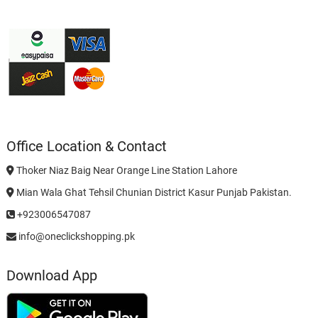
Office Location & Contact
Thoker Niaz Baig Near Orange Line Station Lahore
Mian Wala Ghat Tehsil Chunian District Kasur Punjab Pakistan.
+923006547087
info@oneclickshopping.pk
Download App