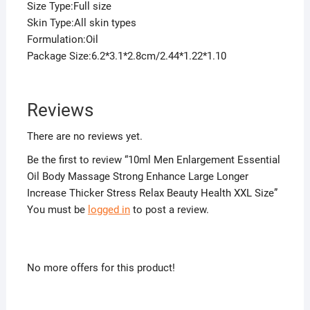
Size Type:Full size
Skin Type:All skin types
Formulation:Oil
Package Size:6.2*3.1*2.8cm/2.44*1.22*1.10
Reviews
There are no reviews yet.
Be the first to review “10ml Men Enlargement Essential
Oil Body Massage Strong Enhance Large Longer
Increase Thicker Stress Relax Beauty Health XXL Size”
You must be
logged in
to post a review.
No more offers for this product!