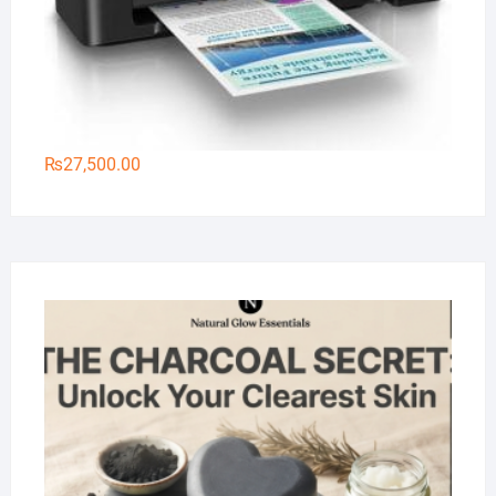
₨
27,500.00
Na