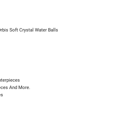
rbis Soft Crystal Water Balls
nterpieces
ieces And More.
es