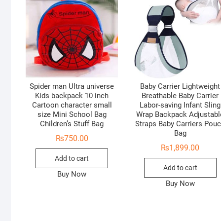
Spider man Ultra universe
Baby Carrier Lightweight
Kids backpack 10 inch
Breathable Baby Carrier
Cartoon character small
Labor-saving Infant Sling
size Mini School Bag
Wrap Backpack Adjustabl
Children’s Stuff Bag
Straps Baby Carriers Pou
Bag
₨
750.00
₨
1,899.00
Add to cart
Add to cart
Buy Now
Buy Now