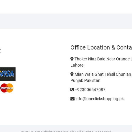
Office Location & Conta
t
Thoker Niaz Baig Near Orange L
Lahore
Mian Wala Ghat Tehsil Chunian 
Punjab Pakistan.
+923006547087
info@oneclickshopping.pk