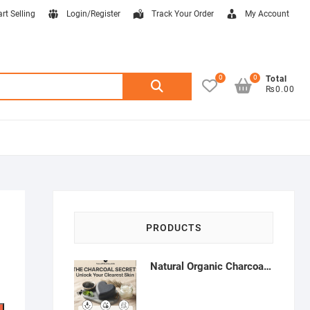
art Selling
Login/Register
Track Your Order
My Account
0
0
Search
Total
₨0.00
for:
PRODUCTS
Natural Organic Charcoal Soap – Deep Cleansing & Acne Control | Natural Glow Essentials