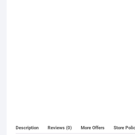
Description
Reviews (0)
More Offers
Store Poli