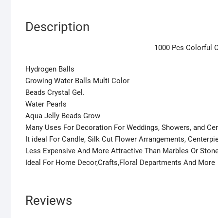
Description
1000 Pcs Colorful O
Hydrogen Balls
Growing Water Balls Multi Color
Beads Crystal Gel.
Water Pearls
Aqua Jelly Beads Grow
Many Uses For Decoration For Weddings, Showers, and Ce
It ideal For Candle, Silk Cut Flower Arrangements, Centerp
Less Expensive And More Attractive Than Marbles Or Ston
Ideal For Home Decor,Crafts,Floral Departments And More
Reviews