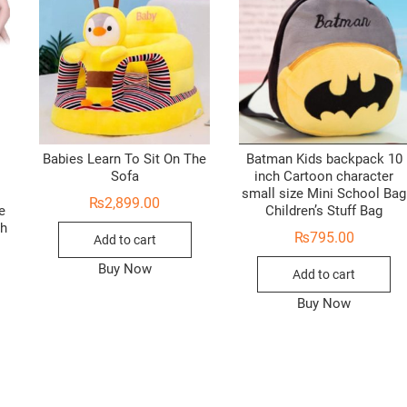
Babies Learn To Sit On The
Batman Kids backpack 10
Sofa
inch Cartoon character
small size Mini School Bag
₨
2,899.00
e
Children’s Stuff Bag
ch
₨
795.00
Add to cart
Buy Now
Add to cart
Buy Now