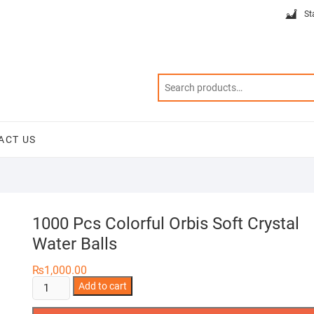
St
ACT US
1000 Pcs Colorful Orbis Soft Crystal
Water Balls
₨
1,000.00
1000
Add to cart
Pcs