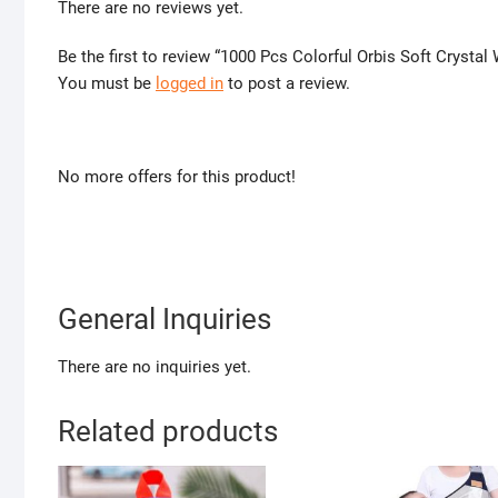
There are no reviews yet.
Be the first to review “1000 Pcs Colorful Orbis Soft Crystal 
You must be
logged in
to post a review.
No more offers for this product!
General Inquiries
There are no inquiries yet.
Related products