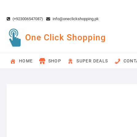
Skip
to
content
(+923006547087)
info@oneclickshopping.pk
One Click Shopping
HOME
SHOP
SUPER DEALS
CONT