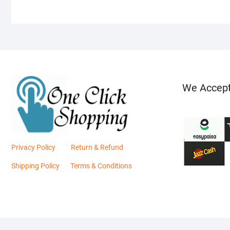
We Accep
Privacy Policy
Return & Refund
Shipping Policy
Terms & Conditions