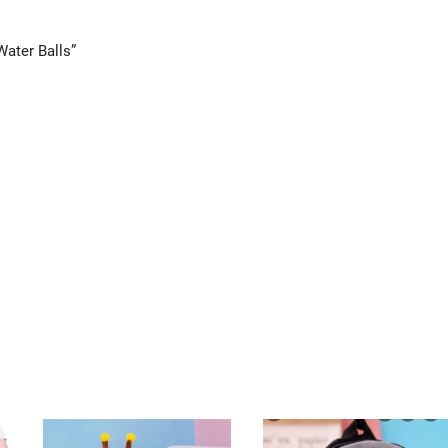
Water Balls”