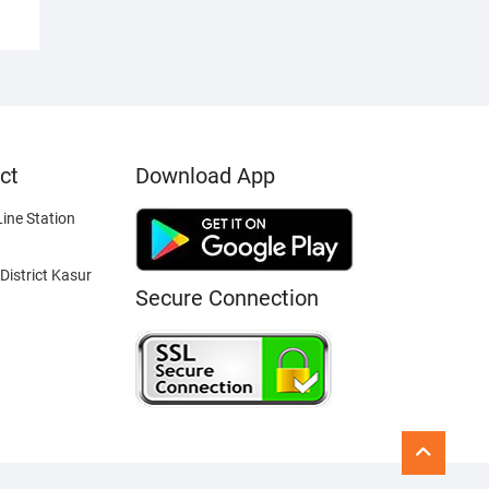
ct
Download App
ine Station
District Kasur
Secure Connection
Go
to