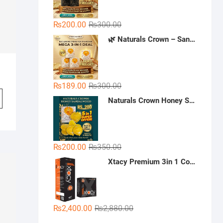
Original
Current
₨
200.00
₨
300.00
price
price
🌿 Naturals Crown – Sandal Soap (Mega 3-in-1 Deal)
was:
is:
₨300.00.
₨200.00.
Original
Current
₨
189.00
₨
300.00
price
price
Naturals Crown Honey Sandalwood Soap
was:
is:
₨300.00.
₨189.00.
Original
Current
₨
200.00
₨
350.00
price
price
Xtacy Premium 3in 1 Condoms - 36 Pieces (3 x 12)
was:
is:
₨350.00.
₨200.00.
Original
Current
₨
2,400.00
₨
2,880.00
price
price