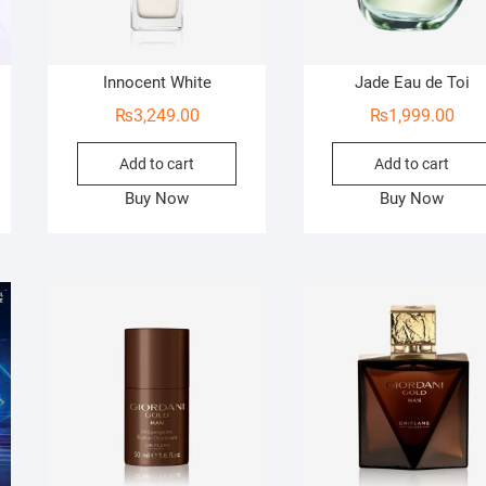
Innocent White
Jade Eau de Toi
₨
3,249.00
₨
1,999.00
Add to cart
Add to cart
Buy Now
Buy Now