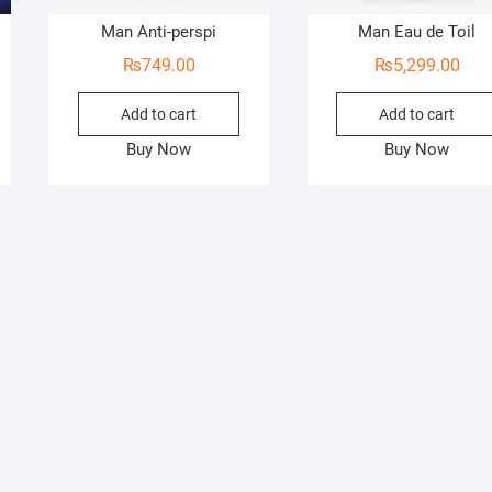
Man Anti-perspi
Man Eau de Toil
₨
749.00
₨
5,299.00
Add to cart
Add to cart
Buy Now
Buy Now