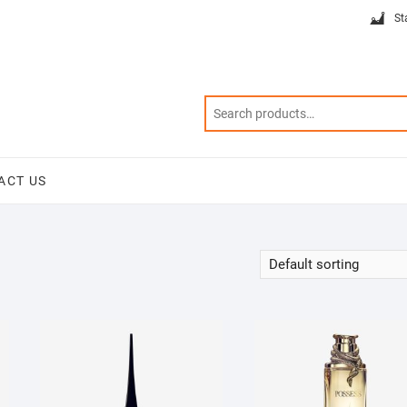
St
ACT US