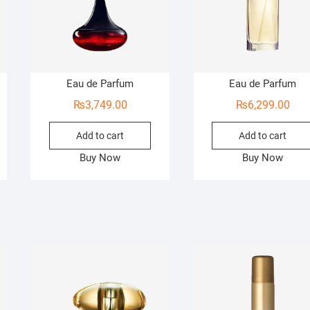
Eau de Parfum
Eau de Parfum
₨
3,749.00
₨
6,299.00
Add to cart
Add to cart
Buy Now
Buy Now