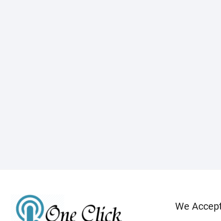
We Accep