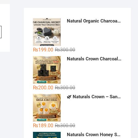
Natural Organic Charcoal Soap – Deep Cleansing & Acne Control | Natural Glow Essentials
Original
Current
₨
199.00
₨
300.00
price
price
Naturals Crown Charcoal Skin Whitening Soap - Buy 3 Get 1 Free | Handmade Charcoal Soap Pakistan | Deep Cleansing & Whitening Soap
was:
is:
₨300.00.
₨199.00.
Original
Current
₨
200.00
₨
300.00
price
price
🌿 Naturals Crown – Sandal Soap (Mega 3-in-1 Deal)
was:
is:
₨300.00.
₨200.00.
Original
Current
₨
189.00
₨
300.00
price
price
Naturals Crown Honey Sandalwood Soap