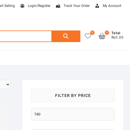
art Selling
Login/Register
Track Your Order
My Account
0
0
Search
Total
₨0.00
for:
FILTER BY PRICE
Min
price