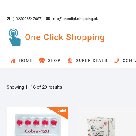
Skip
to
content
(+923006547087)
info@oneclickshopping.pk
One Click Shopping
HOME
SHOP
SUPER DEALS
CONT
Showing 1–16 of 29 results
Sale!