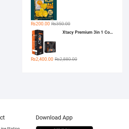
was:
is:
₨300.00.
₨189.00.
Original
Current
₨
200.00
₨
350.00
price
price
Xtacy Premium 3in 1 Condoms - 36 Pieces (3 x 12)
was:
is:
₨350.00.
₨200.00.
Original
Current
₨
2,400.00
₨
2,880.00
price
price
was:
is:
₨2,880.00.
₨2,400.00.
ct
Download App
ine Station