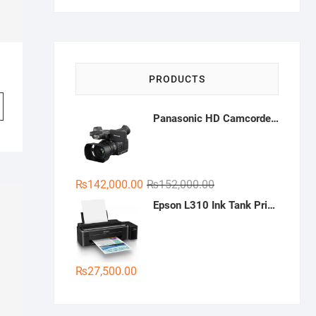
was:
is:
₨2,880.00.
₨2,400.00.
PRODUCTS
Panasonic HD Camcorder HC-PV100
Original
Current
₨
142,000.00
₨
152,000.00
price
price
Epson L310 Ink Tank Printer
was:
is:
₨152,000.00.
₨142,000.00.
₨
27,500.00