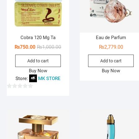
Cobra 120 Mg Ta
Eau de Parfum
Original
Current
₨
750.00
₨
1,000.00
₨
2,779.00
price
price
Add to cart
Add to cart
was:
is:
₨1,000.00.
₨750.00.
Buy Now
Buy Now
Store:
MK STORE
0
o
u
t
o
f
5