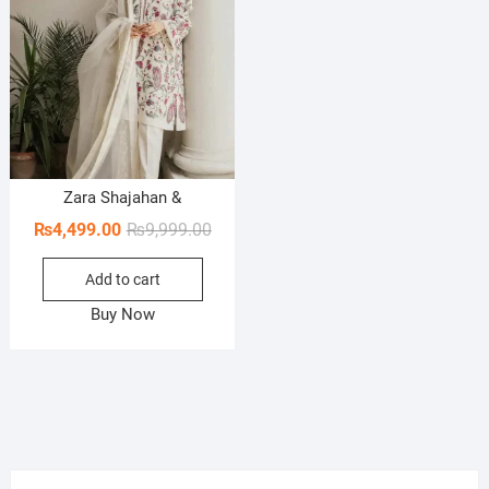
Zara Shajahan &
Original
Current
₨
4,499.00
₨
9,999.00
price
price
Add to cart
was:
is:
₨9,999.00.
₨4,499.00.
Buy Now