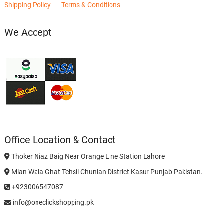
Shipping Policy
Terms & Conditions
We Accept
Office Location & Contact
Thoker Niaz Baig Near Orange Line Station Lahore
Mian Wala Ghat Tehsil Chunian District Kasur Punjab Pakistan.
+923006547087
info@oneclickshopping.pk