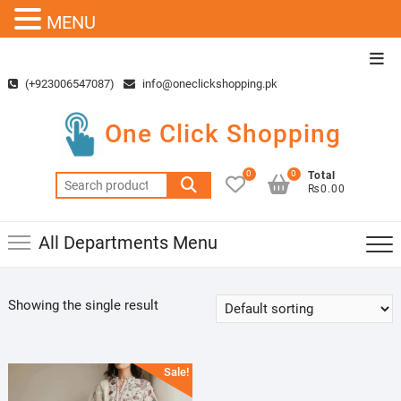
MENU
Skip
Top
to
Men
(+923006547087)
info@oneclickshopping.pk
content
One Click Shopping
0
0
Total
Search
₨0.00
for:
All Departments Menu
Showing the single result
Sale!