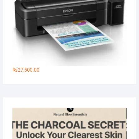
₨
27,500.00
Na