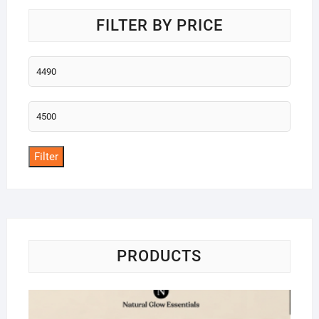
FILTER BY PRICE
Min
price
Max
price
Filter
PRODUCTS
Na