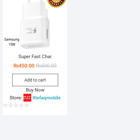
Super Fast Char
Original
Current
₨
450.00
₨
600.00
price
price
Add to cart
was:
is:
₨600.00.
₨450.00.
Buy Now
Store:
Ittefaqmobile
0
o
u
t