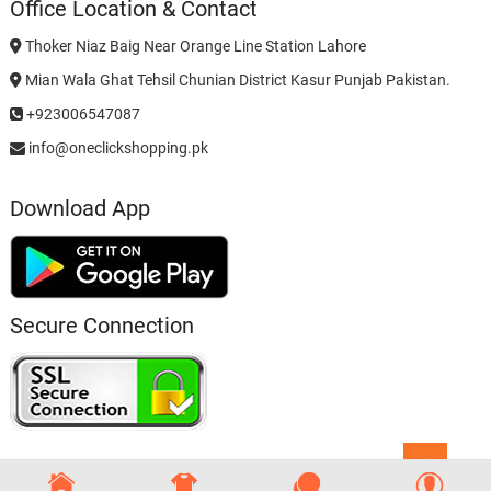
Office Location & Contact
Thoker Niaz Baig Near Orange Line Station Lahore
Mian Wala Ghat Tehsil Chunian District Kasur Punjab Pakistan.
+923006547087
info@oneclickshopping.pk
Download App
Secure Connection
Go
to