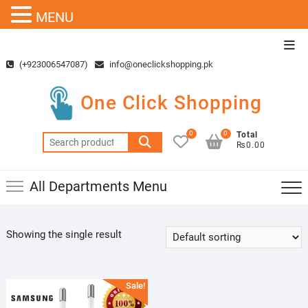
MENU
Skip
Top
to
Men
(+923006547087)
info@oneclickshopping.pk
content
One Click Shopping
0
0
Total
Search
₨0.00
for:
All Departments Menu
Showing the single result
Sale!