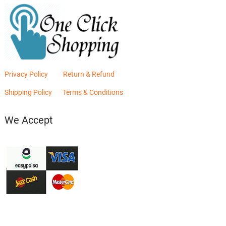
Privacy Policy
Return & Refund
Shipping Policy
Terms & Conditions
We Accept