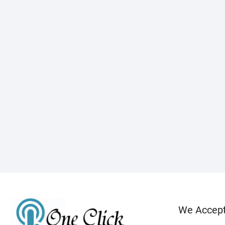
We Accep