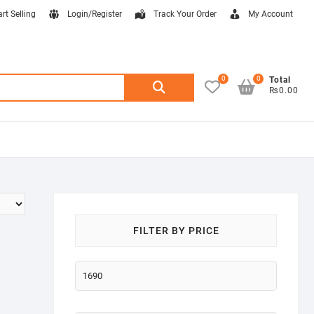
art Selling
Login/Register
Track Your Order
My Account
0
0
Search
Total
₨0.00
for:
FILTER BY PRICE
Min
price