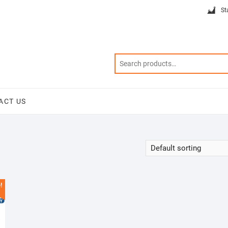
St
ACT US
!