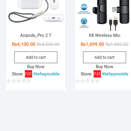
Airpods_Pro 2 T
K8 Wireless Mic
Original
Current
O
C
₨
4,100.00
₨
4,500.00
₨
1,699.00
₨
1,800.00
price
price
p
p
Add to cart
Add to cart
was:
is:
w
i
₨4,500.00.
₨4,100.00.
₨
₨
Buy Now
Buy Now
Store:
Ittefaqmobile
Store:
Ittefaqmobile
0
0
o
o
u
u
t
t
o
o
f
f
5
5