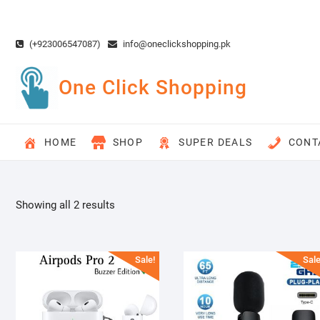
Skip
to
content
(+923006547087)
info@oneclickshopping.pk
One Click Shopping
HOME
SHOP
SUPER DEALS
CONT
Showing all 2 results
Sale!
Sale