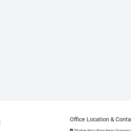
Office Location & Conta
t
Thoker Niaz Baig Near Orange L